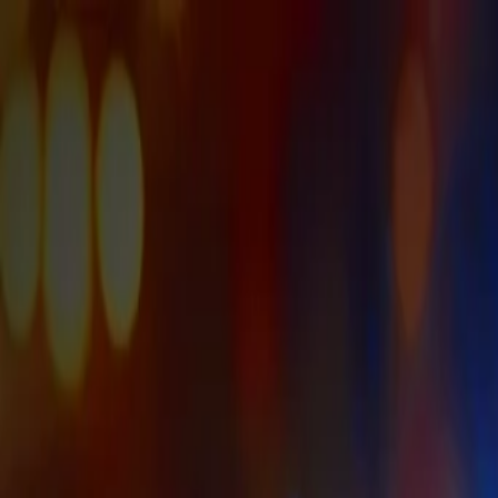
Skip to main content
Latest Bonuses
Latest Bonuses
Best Canadian Bonuses
Top 245 Canadian Offers
Deposit C$1 Get Free Spins
Deposit C$1 Get Free Spins