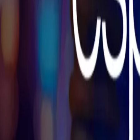
Newest 20 Free Spins Canada Bonuses
50 Free Spins
Latest 50 Free Spins Canada Bonuses
Casinos
Casinos
Top Canadian Casinos
#1 Best Online Casinos in Canada
New Casinos 2026