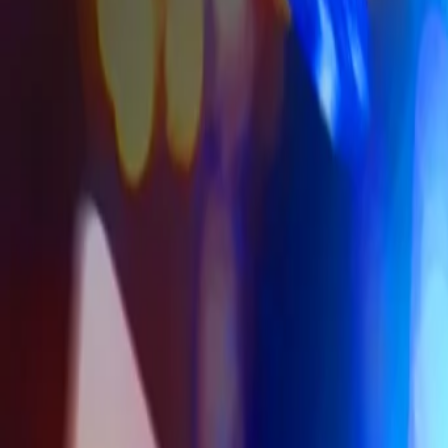
200% Deposit Bonus
All 200% Bonuses - Triple Your Deposits
No Wagering Bonuses
Top Casinos With No Wager
Low Wagering Bonuses
Best Casinos With Low Wagering