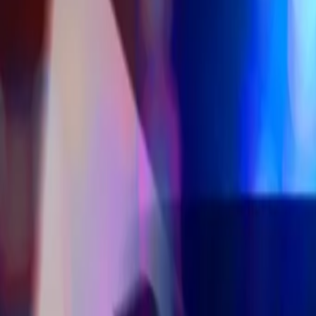
All Casino Bonus Codes
All Casino Bonus Codes List
No Deposit
No Deposit
No Deposit Bonuses
Latest No Deposit Bonuses Canada
C$5 No Deposit
Latest C$5 No Deposit Bonuses for 2026