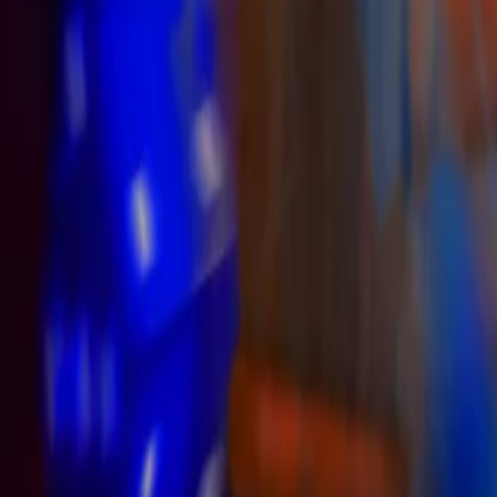
Payments
A-Z Canadian Payment Methods
Companies
Full Casino Groups Directory
Game Providers
All Game Providers