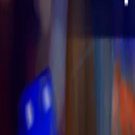
New Casinos Launched in 2026
A-Z Casino List
All Canadian Online Casinos
Minimum Deposit Casinos
Bonuses from C$1 to C$10
Interac Casinos
All Casinos that Accept Interac Payments