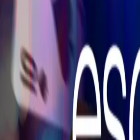
$10 No Deposit Bonus
New C$10 No Deposit Bonuses for 2026
Free Spins No Deposit
Latest No Deposit Free Spins Canada
10 Free Spins
Latest 10 Free Spins Bonuses in 2026
20 Free Spins