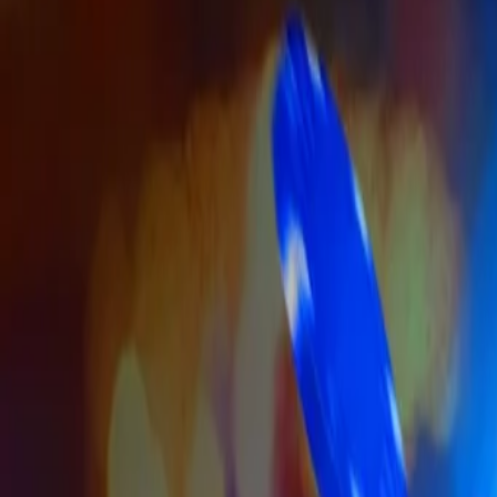
Deposit C$5 Get Bonuses
New C$5 Deposit Casinos
Deposit C$10 Get Bonuses
Best Minimum C$10 Deposit Casinos
100% Deposit Bonus
All 100% Deposit Bonuses 2026