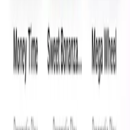
About Us
Who We Are & What We Offer
How We Review
Our Full Review Process
Advertiser Disclosure
Learn How We Make Money