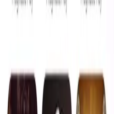
Min deposit
:
C$10
Wagering
:
40X / 30X
100% UP TO C$500 + 75 FREE SPINS
New Casino
Latest Added Casino
The Hitnspin Casino 1st deposit is highly
recommended if you can meet the reasonable C$10
min deposit, despite the 40x WR. Remember: the max
cashout limit is 5x the bonus (applicable to the match
and free spins).
Play
Code
:
Not required
0
0
Fairspin Casino
8.7