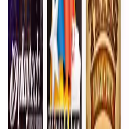
7.6
Good
Rank
:
116
/
215
Min deposit
:
C$15
Wagering
:
35X / 30X
225% UP TO C$1414 + 100 FREE SPINS
New Casino
Latest Added Casino
Get 225% up to C$1414 and 100 deposit spins with a
WR of 35 on dep+ bonus and max cash out of 5x plus
C$100 from spins.
Play
Code
:
Not required
0
0
Prime Casino