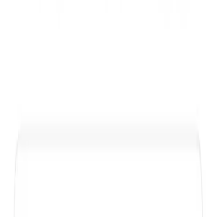
Zizobet Casino
7.4
Good
Rank
:
165
/
215
Min deposit
:
C$10
Wagering
:
30X
150% UP TO C$1500 + 50 FREE SPINS
The code WELCOME with a C$10 deposit will give you
a top-tier 100% deposit bonus up to C$1500 that will
allow you to play many slots. However, before you
can cashout, you must clear a 30x WR.
Play
Code
:
WELCOME