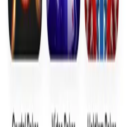
Rank
:
187
/
215
Min deposit
:
C$20
Wagering
:
40X / 60X / 25X
100% UP TO C$500 + 50 FREE SPINS NO DEPOSIT
+ 50 SPINS
New Casino
Latest Added Casino
Boo Casino's 100% first deposit match up to C$500 +
50 free spins requires a C$20 minimum deposit with
40x wagering on deposit and bonus combined. The 50
deposit spins carry a separate 25x wagering on
winnings only, and roulette contributes just 1%
toward clearing the requirement.
Play
Code
:
PR50FS
0
0
NarniaSlots Casino