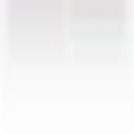
200% Deposit Bonus
All 200% Bonuses - Triple Your Deposits
No Wagering Bonuses
Top Casinos With No Wager
Low Wagering Bonuses
Best Casinos With Low Wagering