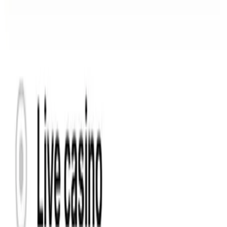
All Casino Bonus Codes
All Casino Bonus Codes List
No Deposit
No Deposit
No Deposit Bonuses
Latest No Deposit Bonuses Canada
C$5 No Deposit
Latest C$5 No Deposit Bonuses for 2026