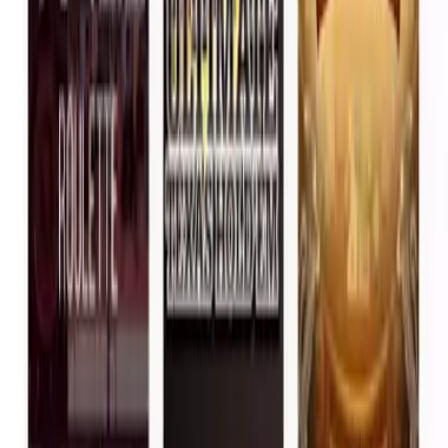
8.8
Great
Rank
:
8
/
215
Min deposit
:
C$10
Wagering
:
30X
100% UP TO C$100
Top Casino
Recommended by us
Prime Casino’s 100% match bonus requires C$10
deposit and a 30x rollover on your deposit and the
promo funds, which you must clear within 30 days.
Bets max out at C$5.
Play
Code
:
Not required