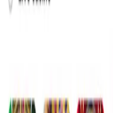
$10 No Deposit Bonus
New C$10 No Deposit Bonuses for 2026
Free Spins No Deposit
Latest No Deposit Free Spins Canada
10 Free Spins
Latest 10 Free Spins Bonuses in 2026
20 Free Spins