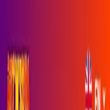
Skip to main content
Latest Bonuses
Latest Bonuses
Best Canadian Bonuses
Top 245 Canadian Offers
Deposit C$1 Get Free Spins
Deposit C$1 Get Free Spins