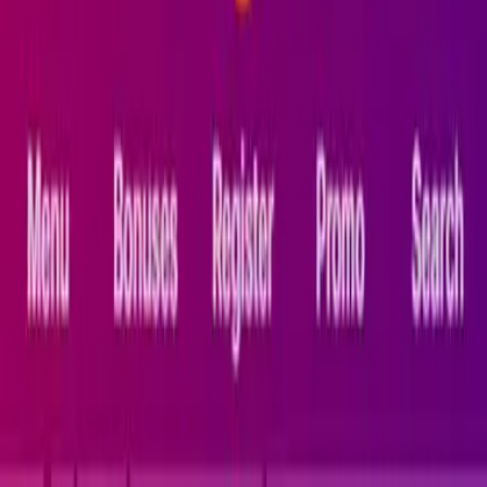
10, each expiring within 24 hours on Big Bass
Bonanza. The 100% up to C$500 requires 30x
wagering, C$20 min deposit, rounds need 25x, both
share a C$15,000 cashout.
Play
Code
:
Not required
0
0
Slotsmagic Casino
8.3
Great
Rank
:
23
/
215
Min deposit
:
C$10
Wagering
:
30X
100% UP TO C$1000 + 50 FREE SPINS