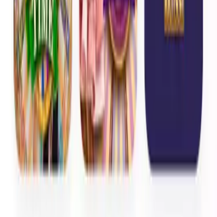
Fast Payout Casinos
Fastest Withdrawal Casinos Canada
All Casino Reviews
All Casino Reviews for Canada
Crypto
All Crypto Casinos in Canada 2026
About Us
About Us