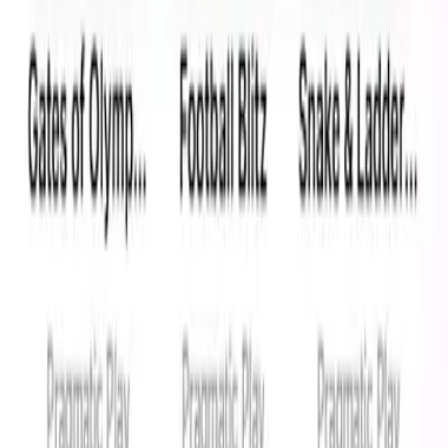
100% UP TO C$247 + 100 FREE SPINS
Top Casino
Recommended by us
247bet Casino applies 25x wagering to 100% up to
C$247 plus 100 rounds on Book of Dead. Rounds
worth C$0.10 cannot exceed C$20 in withdrawals, the
match caps at C$100, and C$20 is the min deposit.
Play
Code
:
Not required
0
0
Hitnspin Casino
7.4
Good
Rank
:
157
/
215