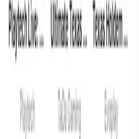
0
0
Melbet Casino
7.8
Good
Rank
:
68
/
215
Min deposit
:
C$15
Wagering
:
25X / 20X
130% UP TO C$877 + 300 FREE SPINS
New Casino
Latest Added Casino
Deposit C$15 to get this first deposit bonus from
Melbet Casino. Keep in mind there's a 25x wagering
only on the bonus amount. The max bet is C$7 and it
comes with 300 spins to be used on several slots.