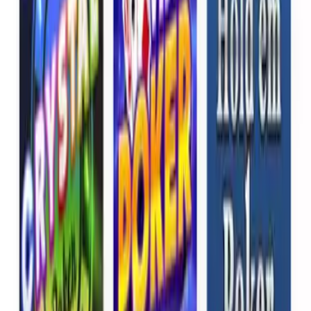
New Casino
Latest Added Casino
LoonieGold Casino's 1st deposit bonus works with a
C$50 min deposit. 30x bonus WR and 3x bonus
cashout cap for match. 5x winnings WR for the Gates
of Olympus Super Scatter spins.
Play
Code
:
Not required
0
0
Vipsta Casino
7.6
Good
Rank
:
115
/
215
Min deposit
:
C$30