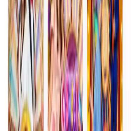
New Casinos Launched in 2026
A-Z Casino List
All Canadian Online Casinos
Minimum Deposit Casinos
Bonuses from C$1 to C$10
Interac Casinos
All Casinos that Accept Interac Payments