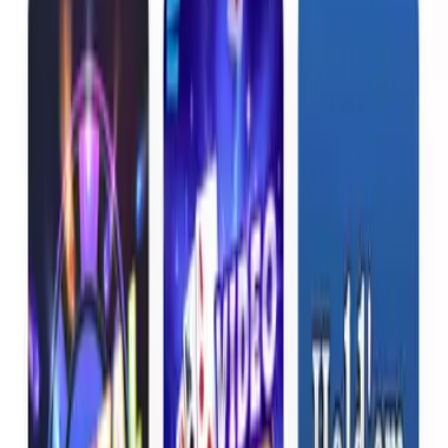
Use this bonus if you can deposit C$25 or more. The
30x WR is moderate and within industry standards.
And you’ll have unlimited cashout until the bonus
expires if you clear wagering.
Play
Code
:
Not required
0
0
LoonieGold Casino
7.2
Good
Rank
:
181
/
215
Min deposit
:
C$50
Wagering
:
30X / 35X / 5X
100% UP TO C$500 + 50 FREE SPINS NO DEPOSIT
+ 50 SPINS