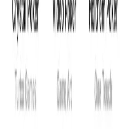
7.3
Good
Rank
:
177
/
215
Min deposit
:
C$15 / C$10
Wagering
:
30X
100% UP TO C$150 + 25 FREE SPINS NO DEPOSIT
+ 75 SPINS
After sign up, deposit C$15 and the bonus is credited
automatically. You need to clear the 30x WR to unlock
all winnings with no cashout limit. Do not bet more
than C$5 while the bonus is active.
Play
Code
:
Not required
0
0