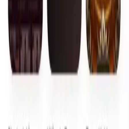
0
0
FastOne Casino
7.6
Good
Rank
:
129
/
215
Min deposit
:
C$25
Wagering
:
25X / 50X
275% UP TO C$1350
After registration, opt in for the bonus and deposit at
least C$25. This bonus comes with a 25x WR, making
the bonus a low wagering one. Be aware that when
you play slots, the maximum bet allowed is C$3.
Play
Code
:
Not required