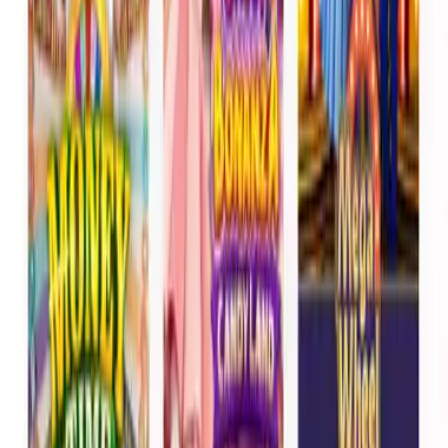
Payments
A-Z Canadian Payment Methods
Companies
Full Casino Groups Directory
Game Providers
All Game Providers