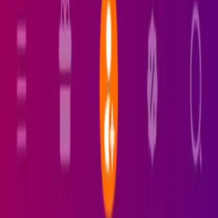
Play
Code
:
Not required
0
0
Luckydays Casino
8.2
Great
Rank
:
28
/
215
Min deposit
:
C$20
Wagering
:
30X / 25X
100% UP TO C$500 + 100 FREE SPINS
Top Casino
Recommended by us
Luckydays Casino releases 100 spins in batches of