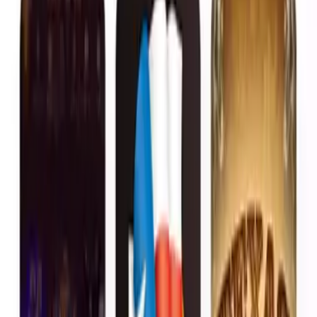
Great
Rank
:
12
/
215
Min deposit
:
C$20
Wagering
:
30X / 45X
200% UP TO C$2500 + 25 FREE SPINS NO DEPOSIT
+ 50 SPINS
Top Casino
Recommended by us
The Fairspin Casino 1st deposit offers an acceptable
C$20 deposit threshold and a moderate 30x WR, but
take into account the max withdrawable amount
(C$2,500 ) before claiming.
Play
Code
:
Not required
0
0
iWild Casino