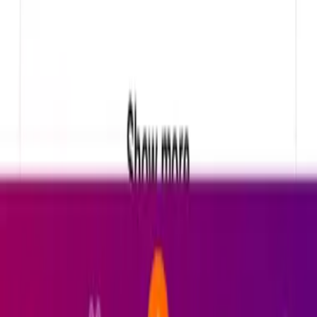
0
0
Weltbet Casino
7.6
Good
Rank
:
104
/
215
Min deposit
:
C$20
Wagering
:
25X
110% UP TO C$1000 + 50 FREE SPINS
A C$20 deposit at Weltbet Casino unlocks 110%
match to C$500 plus 100 spins worth C$0.10 on The
Hive, Gemini Joker, and Wilds of Fortune. The 25x WR
applies to deposit and bonus or spin winnings, with
cashouts limited to 3x bonus amount and C$50 from
spins.