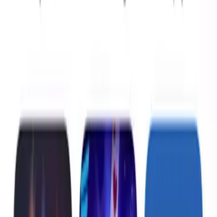
Play
Code
:
EXTCA130
0
0
JasminSlots Casino
7.5
Good
Rank
:
145
/
215
Min deposit
:
C$25
Wagering
:
30X
125% UP TO C$750 + 250 FREE SPINS
New Casino
Latest Added Casino