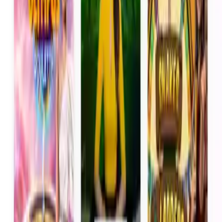
Canada | 2026
By
Adina Minculescu
Reviewer
Tudor Turiceanu
Jul 29, 2026
A low wagering bonus Canada offer in 2026 has 5x-25x
requirements, not the 40x-60x traps most casinos use.
Compare low wagering casino bonuses and their values
below: see exact wagering multipliers, completion rates,
and which offers you can actually clear and withdraw from.
Advertiser Disclosure
:
We may earn a commission from
casino paid partnerships, with no extra cost to you. Our
reviews remain independent.
Learn more
Why you should trust us