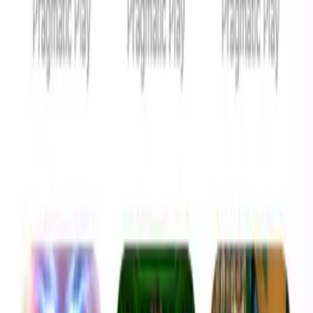
Editorial Policy
Unbiased Verdicts & Fact-Checked Data
Authors
Meet Our Casino Experts!
Contact Us
Get In Touch With Us