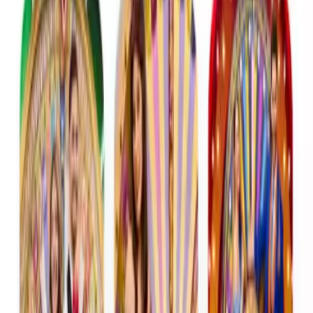
Newest 20 Free Spins Canada Bonuses
50 Free Spins
Latest 50 Free Spins Canada Bonuses
Casinos
Casinos
Top Canadian Casinos
#1 Best Online Casinos in Canada
New Casinos 2026