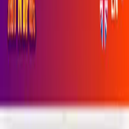
Deposit C$5 Get Bonuses
New C$5 Deposit Casinos
Deposit C$10 Get Bonuses
Best Minimum C$10 Deposit Casinos
100% Deposit Bonus
All 100% Deposit Bonuses 2026