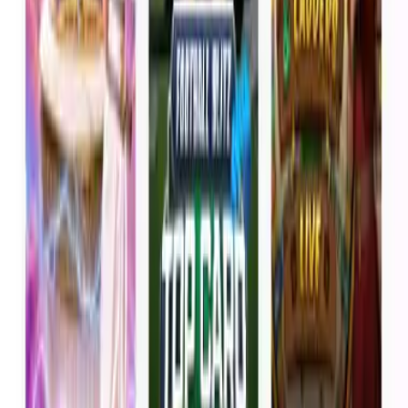
Our listings reflect verified licensing validation, real account
testing, actual deposit/withdrawal verification, and
Latest Low Wagering Casino Bonuses
customer support evaluation. All ratings follow our
comprehensive 47-factor methodology through hands-on
platform examination.
All offers
(
38
)
No Wagering
(
15
)
100%
(
162
)
200%
(
28
)
Best for C
30
V.Vegas Casino
Experts
10+
7.6
Years Experience
Good
351
Rank
:
121
/
215
Casinos Reviewed
Min deposit
:
C$10
Wagering
:
40X / 30X
467
Bonuses Analyzed
120% UP TO C$500 + 70 FREE SPINS
New Casino