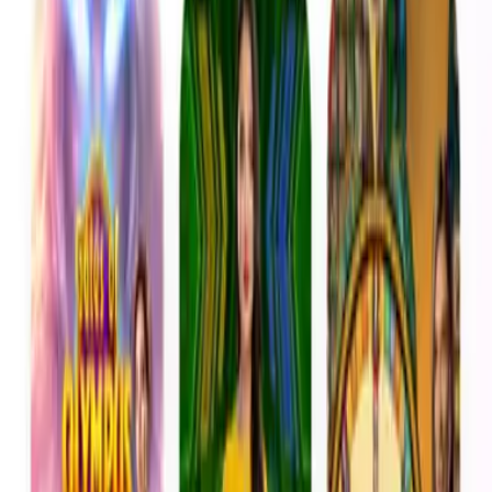
Advertise with Us
Connect With Us!
Blog
Casino Insights & Latest Trends
Player Guides
Useful Player Guides for Online Casinos
Best Bonuses
Low Wagering Bonuses
Best Low Wagering Casino Bonuses