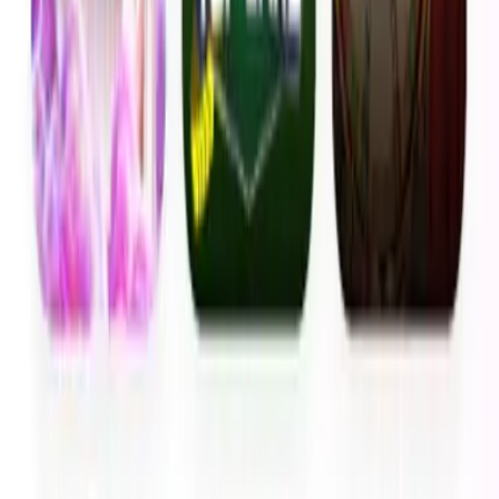
Latest Added Casino
The V.Vegas Casino 1st deposit bonus has a
comfortable C$10 min deposit, a moderate 30x WR
on deposit spins, but a high 40x WR on the bonus with
a max cashout limit of 5x the deposit (5x winnings for
free spins).
Play
Code
:
Not required
0
0
247bet Casino
8.9
Great
Rank
:
5
/
215
Min deposit
:
C$20
Wagering
:
25X