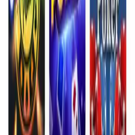
Wagering
:
40X / 30X
100% UP TO C$1500 + 100 FREE SPINS
New Casino
Latest Added Casino
This bonus provides a reasonable 100% match up to
C$1,500 with a generous C$150 max betting limit.
However, the C$30 min deposit and 40x WR on
deposit + bonus are restrictive.
Play
Code
:
Not required
0
0
Boo Casino
7.2
Good