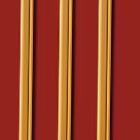
Offers | 2026
By
Adina Minculescu
Reviewer
Tudor Turiceanu
May 20, 2026
Explore 200% casino bonus Canada offers from
$50-$5,000 with 30x-50x wagering. Compare minimum
deposits ($10+), payout speeds (2-72 hours), game
restrictions to see which 200% match bonus deals actually
pay versus those tripling your WR with no realistic cashout.
Advertiser Disclosure
:
We may earn a commission from
casino paid partnerships, with no extra cost to you. Our
reviews remain independent.
Learn more
Why you should trust us