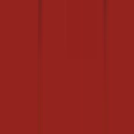
Play
Code
:
WELCOME200
0
0
BeepBeep Casino
7.6
Good
Rank
:
128
/
215
Min deposit
:
C$35
Wagering
:
30X / 50X
250% up to C$1350 + C$25 No Deposit
After registration, when you deposit C$35, do not
forget to type the code DUCK250 to claim this 250%
deposit bonus. Clear the 30x WR and withdraw up to