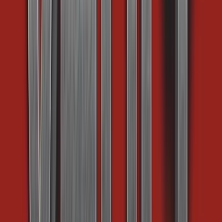
Casimba Casino
8.8
Great
Rank
:
11
/
215
Min deposit
:
C$20
Wagering
:
35X
200% up to C$5000 + 50 Free Spins
Top Casino
Recommended by us
The 35x playthrough covers your deposit, bonus, and
spin winnings together at Casimba Casino for 200%
up to C$5,000 and 50 spins on Book of Dead. Deposit
C$20, spins at C$0.10 expire in 10 days (bonus in 30),
wins max at C$100 or C$20, and bets stay under C$5.