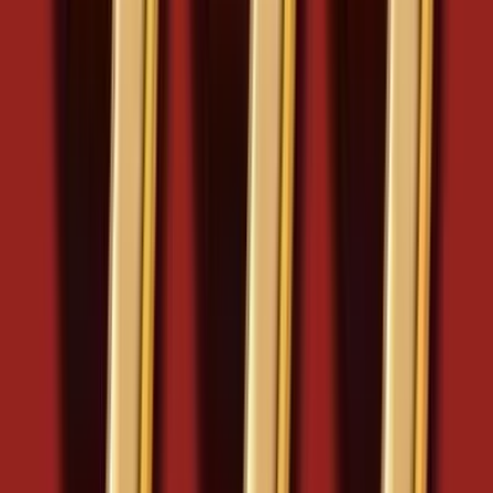
New Casinos Launched in 2026
A-Z Casino List
All Canadian Online Casinos
Minimum Deposit Casinos
Bonuses from C$1 to C$10
Interac Casinos
All Casinos that Accept Interac Payments