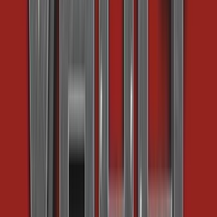
Play
Code
:
Not required
0
0
Spinyoo Casino
8.4
Great
Rank
:
20
/
215
Min deposit
:
C$10 / C$20
Wagering
:
35X
200% up to C$1000 + 100 Free Spins
Top Casino
Recommended by us
Spinyoo Casino carry 35x wagering - 200% up to