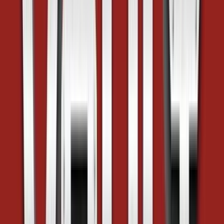
8.7
Great
Rank
:
12
/
215
Min deposit
:
C$20
Wagering
:
30X / 45X
200% up to C$2500 + 25 Free Spins No Deposit
Top Casino
Recommended by us
The Fairspin Casino 1st deposit offers an acceptable
C$20 deposit threshold and a moderate 30x WR, but
take into account the max withdrawable amount
(C$2,500 ) before claiming.
Play
Code
:
Not required
0
0
iWild Casino