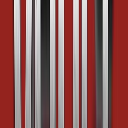
7.6
Good
Rank
:
116
/
215
Min deposit
:
C$15
Wagering
:
35X / 30X
225% up to C$1414 + 100 Free Spins
New Casino
Latest Added Casino
Get 225% up to C$1414 and 100 deposit spins with a
WR of 35 on dep+ bonus and max cash out of 5x plus
C$100 from spins.
Play
Code
:
Not required
0
0