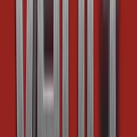
FastOne Casino
7.6
Good
Rank
:
129
/
215
Min deposit
:
C$25
Wagering
:
25X / 50X
275% up to C$1350 + C$25 No Deposit
After registration, opt in for the bonus and deposit at
least C$25. This bonus comes with a 25x WR, making
the bonus a low wagering one. Be aware that when
you play slots, the maximum bet allowed is C$3.
Play
Code
:
Not required
0
0