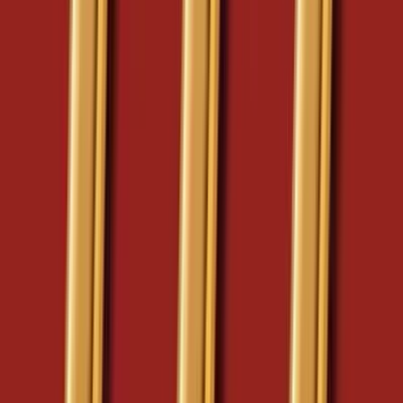
Editorial Policy
Unbiased Verdicts & Fact-Checked Data
Authors
Meet Our Casino Experts!
Contact Us
Get In Touch With Us