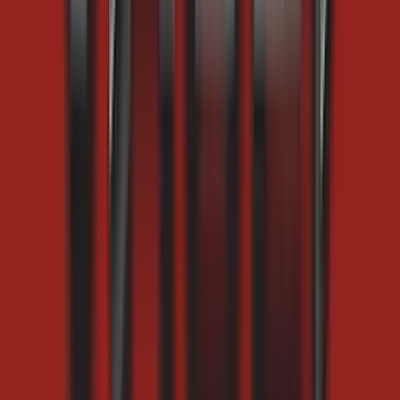
Rank
:
113
/
215
Min deposit
:
C$10
Wagering
:
40X
200% up to C$200 + 50 Free Spins No Deposit
New Casino
Latest Added Casino
To claim this 200% match bonus up to C$200 with 50
FS, deposit at least C$10. Complete a 40x WR (bonus
only) plus a 1x on the bonus before cashing out. The
max bet is C$5, and it only works on slots.
Play
Code
:
Not required
0
0
Rubyslots Casino
6.2