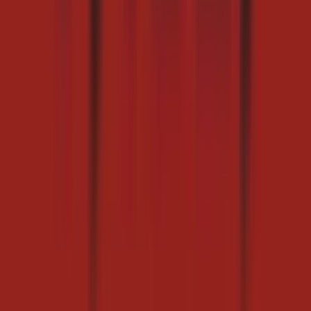
Play
Code
:
Not required
0
0
Vegas Nova Casino
7.6
Good
Rank
:
124
/
215
Min deposit
:
C$20
Wagering
:
35X
200% up to C$2500 + 50 Free Spins
After registration, enter the code WELCOME200 when
you deposit C$20. You need to clear the 35x WR to
unlock your winnings with a 5x bonus cashout limit.