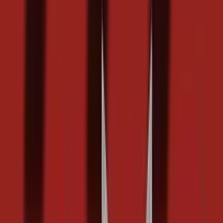
Wagering
:
35X
200% up to C$1000 + 100 Free Spins
Deposit a minimum of C$15 and get a 200% match
bonus up to C$1,000, available on slots. The 35x
wagering requirement applies to the deposit plus
bonus, with a max cashout of 6x your deposit and a
C$5 max bet limit.
Play
Code
:
BONUS1
0
0
Spininio Casino
7.7
Good