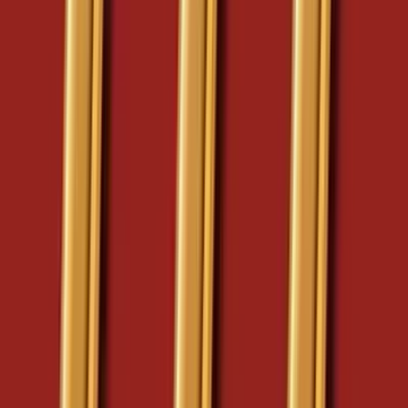
Advertise with Us
Connect With Us!
Blog
Casino Insights & Latest Trends
Player Guides
Useful Player Guides for Online Casinos
Best Bonuses
200% Deposit Bonus
Best 200% Casino Bonus Canada