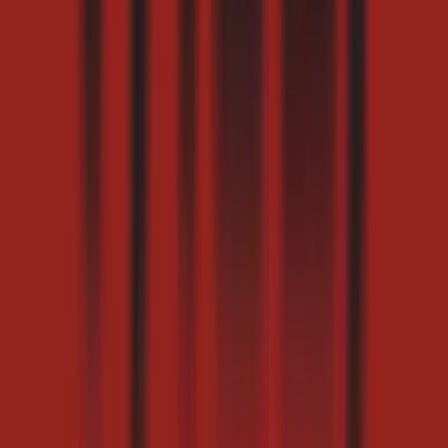
Slotsofvegas Casino
6.4
Good
Rank
:
213
/
215
Min deposit
:
C$30
Wagering
:
10X
250% up to C$2500 Match Bonus
New Casino
Latest Added Casino
Grab this 250% deposit bonus via our website,
register and deposit C$30. When the bonus is active,
the max bet allowed is C$10, and you should not bet
more than this value. The wagering is 10x, which is
one of the easiest in the industry, and it's perfect for
inexperienced players.