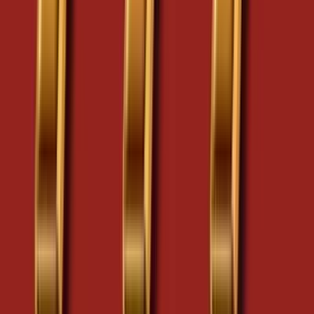
Latest Added Casino
This offer gives you a high 200% match for a fair
C$15 min deposit. Keep in mind the 30x WR on
deposit + bonus and free spin winnings and low C$5
max bet limit.
Play
Code
:
Not required
0
0
JasminSlots Casino
7.5
Good
Rank
:
145
/
215
Min deposit
:
C$25
Wagering
:
45X / 35X
250% up to C$2500 + 100 Free Spins