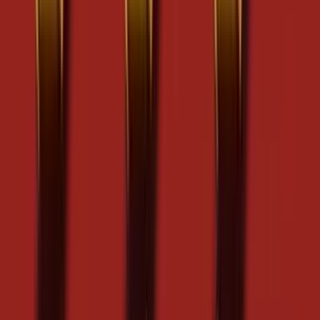
New Casino
Latest Added Casino
Claim this bonus if you can meet the C$25 min
deposit threshold. The 250% match percentage, 100
free spins on deposit, and no cashout limit
overshadow the 45x WR on deposit + bonus.
Play
Code
:
Not required
0
0
Canada777 Casino
7.4
Good
Rank
:
161
/
215
Min deposit
:
C$15