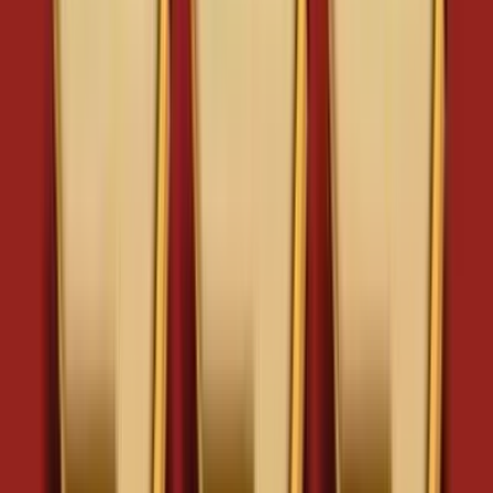
$10 No Deposit Bonus
New C$10 No Deposit Bonuses for 2026
Free Spins No Deposit
Latest No Deposit Free Spins Canada
10 Free Spins
Latest 10 Free Spins Bonuses in 2026
20 Free Spins