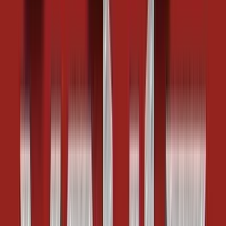
Rank
:
88
/
215
Min deposit
:
C$15
Wagering
:
40X
234% up to C$850 + 20 Free Spins
This bonus has an acceptable C$15 min deposit and
considerable 234% match up to C$850. Keep in mind
the 40x WR on deposit + bonus and winnings from
free spins on deposit.
Play
Code
:
EXT234
0
0
Emperia Casino
7.6
Good