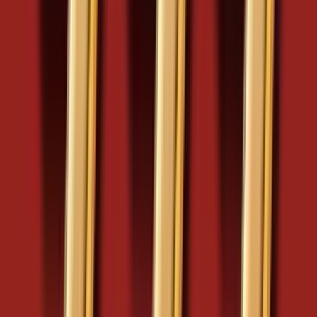
Payments
A-Z Canadian Payment Methods
Companies
Full Casino Groups Directory
Game Providers
All Game Providers