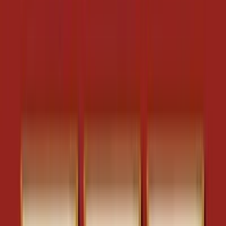
200% Deposit Bonus
All 200% Bonuses - Triple Your Deposits
No Wagering Bonuses
Top Casinos With No Wager
Low Wagering Bonuses
Best Casinos With Low Wagering