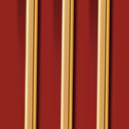
Fast Payout Casinos
Fastest Withdrawal Casinos Canada
All Casino Reviews
All Casino Reviews for Canada
Crypto
All Crypto Casinos in Canada 2026
About Us
About Us