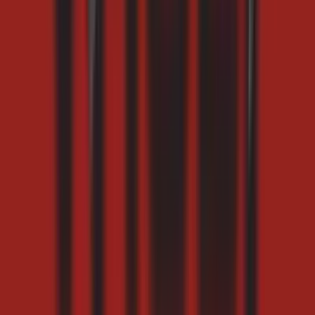
Good
Rank
:
214
/
215
Min deposit
:
C$30
Wagering
:
10X / No Wagering
250% up to C$2500 + 25 Free Spins
New Casino
Latest Added Casino
When you opt in for this 250% deposit bonus, make
sure to enter the bonus code NEW250 when you
deposit C$30. This bonus comes with a low wagering
requirement capped at 10x. After you complete it,
you can withdraw.
Play
Code
:
NEW250
0
0