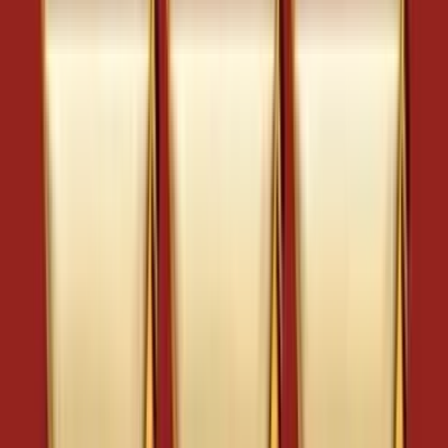
All Casino Bonus Codes
All Casino Bonus Codes List
No Deposit
No Deposit
No Deposit Bonuses
Latest No Deposit Bonuses Canada
C$5 No Deposit
Latest C$5 No Deposit Bonuses for 2026