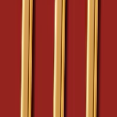
About Us
Who We Are & What We Offer
How We Review
Our Full Review Process
Advertiser Disclosure
Learn How We Make Money