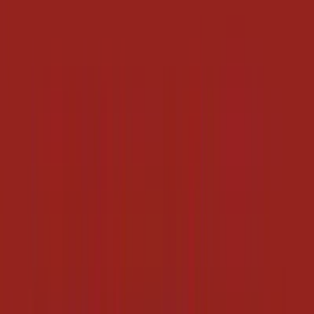
Deposit C$5 Get Bonuses
New C$5 Deposit Casinos
Deposit C$10 Get Bonuses
Best Minimum C$10 Deposit Casinos
100% Deposit Bonus
All 100% Deposit Bonuses 2026