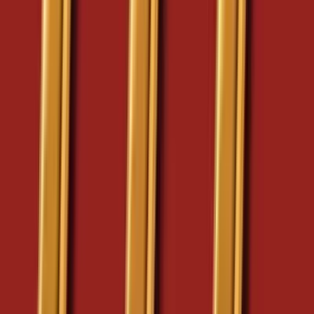
Our listings reflect verified licensing validation, real account
testing, actual deposit/withdrawal verification, and
Latest 200% Match Bonuses Canada
customer support evaluation. All ratings follow our
comprehensive 47-factor methodology through hands-on
platform examination.
All offers
(
29
)
Low Wagering
(
34
)
100%
(
183
)
Free Spins
(
134
)
30
iWild Casino
Experts
10+
7.6
Years Experience
Good
351
Rank
:
116
/
215
Casinos Reviewed
Min deposit
:
C$15
Wagering
:
30X
467
Bonuses Analyzed
200% up to C$1414 + 100 Free Spins
New Casino