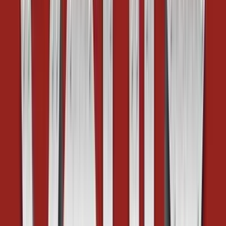
Rank
:
101
/
215
Min deposit
:
C$30
Wagering
:
35X
200% up to C$1600 + 100 Free Spins
New Casino
Latest Added Casino
This first deposit bonus has a generous 200% match
up to C$1,600. Although the C$30 min deposit is high,
the 35x WR is acceptable, especially considering the
flexible C$8 max betting limit.
Play
Code
:
Not required
1
0
Fairspin Casino