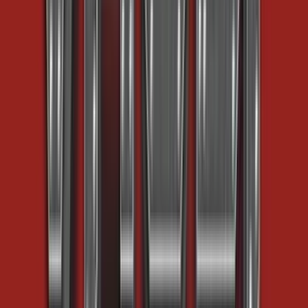
Top Casino
Recommended by us
DreamVegas Casino's 50 spins cap winnings at just
C$20, while 200% up to C$2,500 reaches 100x your
deposit on the match. Both need 35x playthrough
from C$20, spins at C$0.10, and C$5 bet limits
throughout.
Play
Code
:
Not required
0
0
Gamblezen Casino
7.9
Good
Rank
:
57
/
215
Min deposit
:
C$30