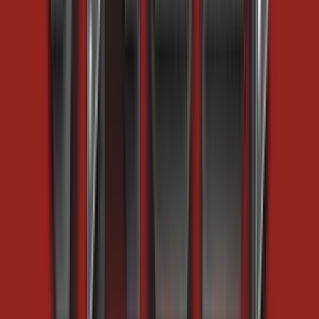
Wagering
:
40X
200% up to C$750 + 60 Free Spins No Deposit
Register and account and add the code EXT60 to
claim the offer at Gamblezen Casino. The site places
no cashout caps on 200% to C$750 and up to C$150
from the 100 rounds on The Dog House for C$30 min
deposit. Both offers share 40x wagering, C$7 max
bets apply throughout.
Play
Code
:
EXT60
0
0
Slotoro Casino
7.6
Good