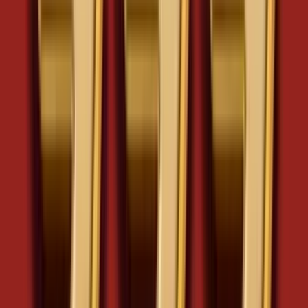
Newest 20 Free Spins Canada Bonuses
50 Free Spins
Latest 50 Free Spins Canada Bonuses
Casinos
Casinos
Top Canadian Casinos
#1 Best Online Casinos in Canada
New Casinos 2026