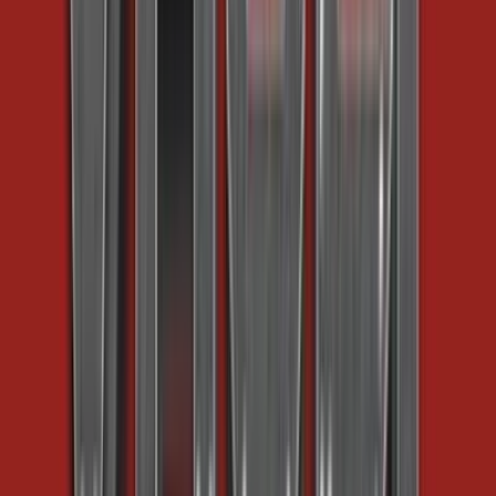
C$1,000 and 100 spins across six games like Big
Bass Bonanza. You'll deposit C$10 for the match or
C$20 for spins worth C$0.20 each, with cashouts at
10x your bonus or C$250 from spins.
Play
Code
:
Not required
0
0
Dreamvegas Casino
8.9
Great
Rank
:
6
/
215
Min deposit
:
C$20
Wagering
:
35X
200% up to C$2500 + 50 Free Spins