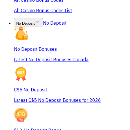
All Casino Bonus Codes
All Casino Bonus Codes List
No Deposit
No Deposit
No Deposit Bonuses
Latest No Deposit Bonuses Canada
C$5 No Deposit
Latest C$5 No Deposit Bonuses for 2026