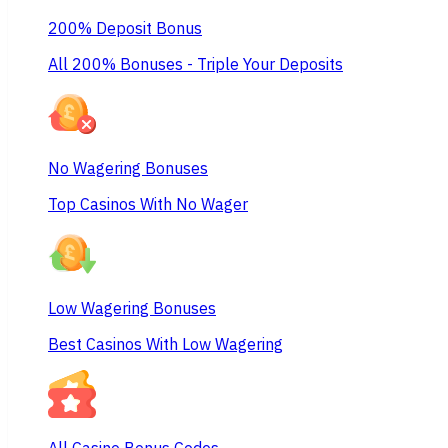
200% Deposit Bonus
All 200% Bonuses - Triple Your Deposits
No Wagering Bonuses
Top Casinos With No Wager
Low Wagering Bonuses
Best Casinos With Low Wagering