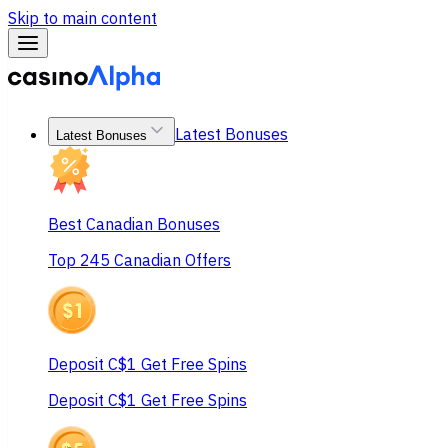
Skip to main content
Latest Bonuses
Latest Bonuses
Best Canadian Bonuses
Top 245 Canadian Offers
Deposit C$1 Get Free Spins
Deposit C$1 Get Free Spins