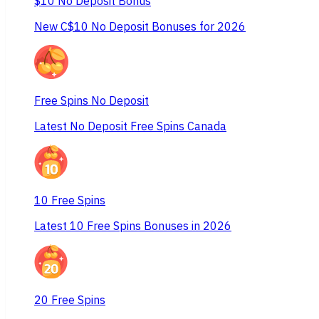
$10 No Deposit Bonus
New C$10 No Deposit Bonuses for 2026
Free Spins No Deposit
Latest No Deposit Free Spins Canada
10 Free Spins
Latest 10 Free Spins Bonuses in 2026
20 Free Spins