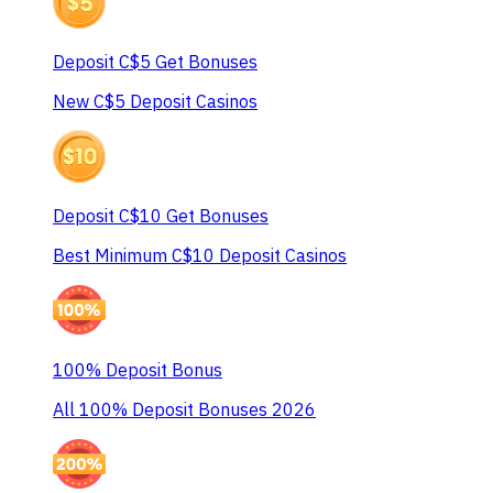
Deposit C$5 Get Bonuses
New C$5 Deposit Casinos
Deposit C$10 Get Bonuses
Best Minimum C$10 Deposit Casinos
100% Deposit Bonus
All 100% Deposit Bonuses 2026