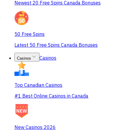
Newest 20 Free Spins Canada Bonuses
50 Free Spins
Latest 50 Free Spins Canada Bonuses
Casinos
Casinos
Top Canadian Casinos
#1 Best Online Casinos in Canada
New Casinos 2026