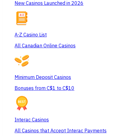
New Casinos Launched in 2026
A-Z Casino List
All Canadian Online Casinos
Minimum Deposit Casinos
Bonuses from C$1 to C$10
Interac Casinos
All Casinos that Accept Interac Payments