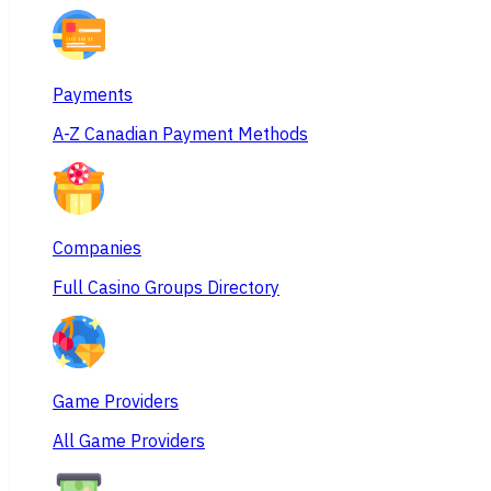
Payments
A-Z Canadian Payment Methods
Companies
Full Casino Groups Directory
Game Providers
All Game Providers