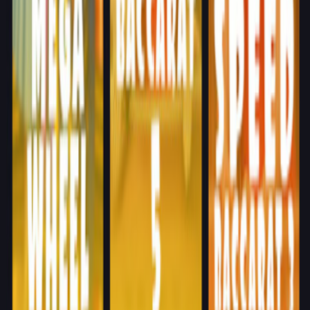
Royalstars Casino offers wager-free terms on both
the 150% match to C$300 and 50 free spins worth
C$0.10 each for a C$20 deposit. Withdrawals are
capped at 10x your deposit for the match and C$50
for spins, with a C$4 max bet.
Play
Code
:
Not required
0
0
Betvictor Casino
8.6
Great
Rank
:
15
/
215
Min deposit
:
C$10
Wagering
:
35X / No Wagering