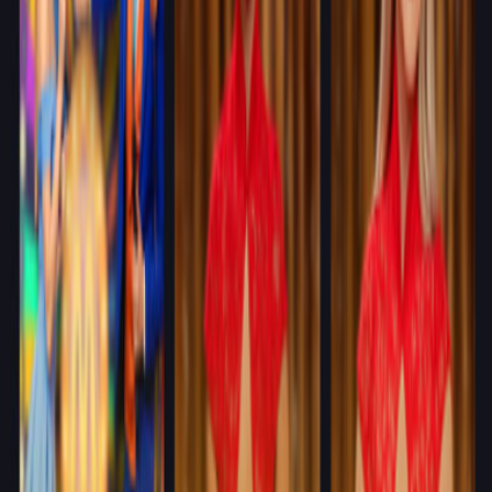
withdraw.
Play
Code
:
Not required
0
0
Wolfy Casino
7.8
Good
Rank
:
84
/
215
Min deposit
:
C$20
Wagering
:
No Wagering
Free Wager Bonus: 100% UP TO C$200 + 50
SPINS NO DEPOSIT
If you make a min deposit of C$20 and use the code