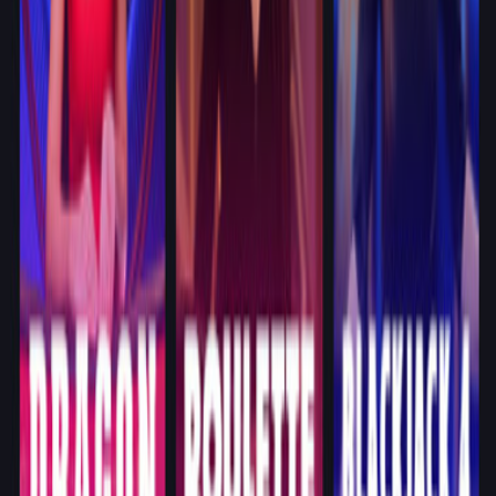
Rank
:
78
/
215
Min deposit
:
C$30
Wagering
:
No Wagering
No Wagering Bonus: 50% UP TO C$5000
After you sign up via our exclusive link, opt in for this
50% deposit bonus and deposit C$30. This offer has
no wagering. Use it, finish it, and you can withdraw up
to C$5000. Do not bet more than C$5 per spin.
Play
Code
:
Not required
0
0
Stupid Casino
7.8
Good