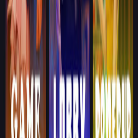
Editorial Policy
Unbiased Verdicts & Fact-Checked Data
Authors
Meet Our Casino Experts!
Contact Us
Get In Touch With Us