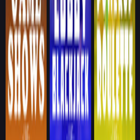
Advertise with Us
Connect With Us!
Blog
Casino Insights & Latest Trends
Player Guides
Useful Player Guides for Online Casinos
Best Bonuses
No Wagering Bonuses
Best No Wagering Casino Bonuses