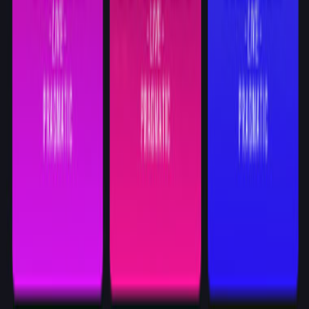
6.2
Good
Rank
:
214
/
215
Min deposit
:
C$30
Wagering
:
10X / No Wagering
No Wagering Bonus: 250% UP TO C$2500
New Casino
Latest Added Casino
When you opt in for this 250% deposit bonus, make
sure to enter the bonus code NEW250 when you
deposit C$30. This bonus comes with a low wagering
requirement capped at 10x. After you complete it,
you can withdraw.
Play
Code
:
NEW250
0
0