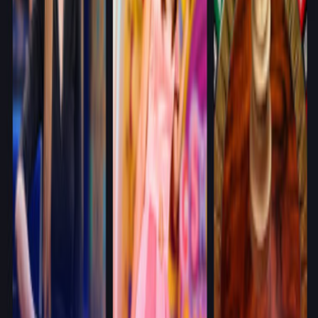
All Casino Bonus Codes
All Casino Bonus Codes List
No Deposit
No Deposit
No Deposit Bonuses
Latest No Deposit Bonuses Canada
C$5 No Deposit
Latest C$5 No Deposit Bonuses for 2026