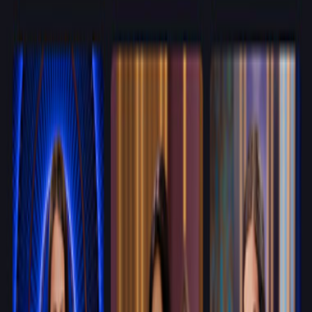
Why you should trust us
Our listings reflect verified licensing validation, real account
testing, actual deposit/withdrawal verification, and
Latest No Wagering Bonuses List
customer support evaluation. All ratings follow our
comprehensive 47-factor methodology through hands-on
platform examination.
All offers
(
19
)
Low Wagering
(
34
)
100%
(
183
)
200%
(
29
)
Free Spin
30
5bet Casino
Experts
10+
8.8
Years Experience
Great
351
Rank
:
7
/
215
Casinos Reviewed
Min deposit
:
C$20
Wagering
:
No Wagering
467
Bonuses Analyzed
200 Free Spins On 1st Deposit