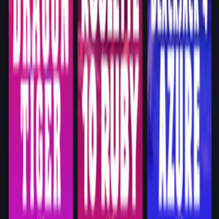
Rank
:
83
/
215
Min deposit
:
C$33
Wagering
:
No Wagering
No Wagering Bonus: 100% UP TO C$300 + 20
SPINS NO DEPOSIT
Stupid Casino's no wagering offer requires a C$20 min
deposit. Max bet while using bonus funds is C$6 per
spin, and all winnings convert to real money instantly
with 5x withdrawal cap.
Play
Code
:
FIRST
0
0
Rubyslots Casino