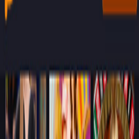
200% Deposit Bonus
All 200% Bonuses - Triple Your Deposits
No Wagering Bonuses
Top Casinos With No Wager
Low Wagering Bonuses
Best Casinos With Low Wagering