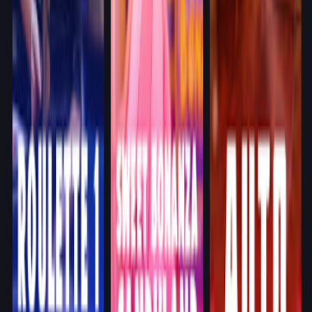
$10 No Deposit Bonus
New C$10 No Deposit Bonuses for 2026
Free Spins No Deposit
Latest No Deposit Free Spins Canada
10 Free Spins
Latest 10 Free Spins Bonuses in 2026
20 Free Spins