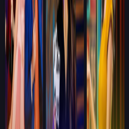
About Us
Who We Are & What We Offer
How We Review
Our Full Review Process
Advertiser Disclosure
Learn How We Make Money