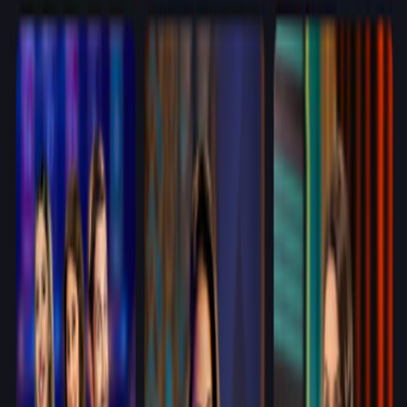
Payments
A-Z Canadian Payment Methods
Companies
Full Casino Groups Directory
Game Providers
All Game Providers