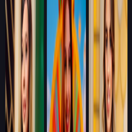
Good
Rank
:
59
/
215
Min deposit
:
C$20
Wagering
:
No Wagering
Free Wager Bonus: 150% UP TO C$300 + 20
SPINS NO DEPOSIT
New Casino
Latest Added Casino
This offer is wagering-free and you can activate it with
the code EXT150 and depositing C$20. However, the
C$3 max bet limit is low and you have a max
withdrawal cap of 5x your deposit.
Play
Code
:
EXT150
0
0