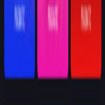
New Casinos Launched in 2026
A-Z Casino List
All Canadian Online Casinos
Minimum Deposit Casinos
Bonuses from C$1 to C$10
Interac Casinos
All Casinos that Accept Interac Payments