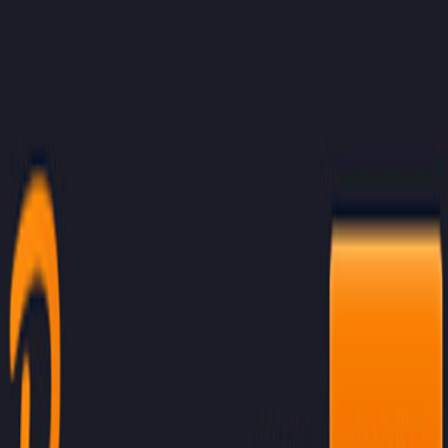
Skip to main content
Latest Bonuses
Latest Bonuses
Best Canadian Bonuses
Top 245 Canadian Offers
Deposit C$1 Get Free Spins
Deposit C$1 Get Free Spins