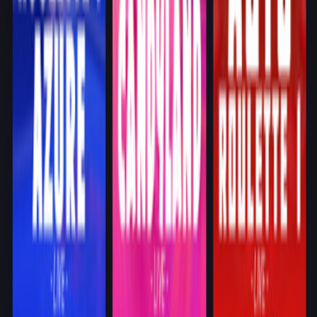
Newest 20 Free Spins Canada Bonuses
50 Free Spins
Latest 50 Free Spins Canada Bonuses
Casinos
Casinos
Top Canadian Casinos
#1 Best Online Casinos in Canada
New Casinos 2026