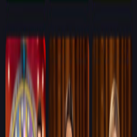
WarriorBet Casino
8.5
Great
Rank
:
18
/
215
Min deposit
:
C$10
Wagering
:
No Wagering
Bet C$10 & Get 50 Free Spins No Wagering
Top Casino
Recommended by us
Your WarriorBet Casino free spins are a great
opportunity to play and win without risking your funds,
you'll get 50 free spins after a C$10 bet, and despite
being limited to Buffalo Ice Slots, the 0X WR and
C$500 withdrawal limit are attractive.