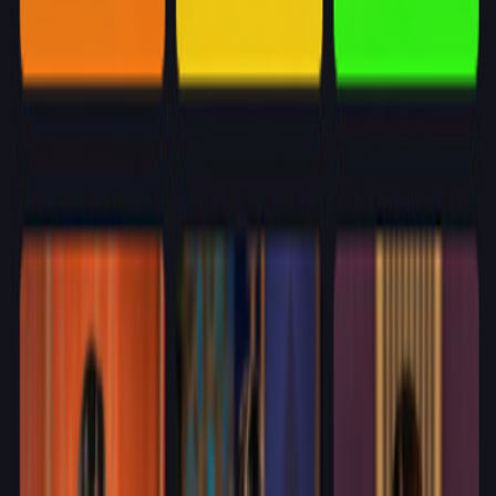
Expired
A C$30 deposit at Merlin Casino unlocks a 120%
match up to C$360 plus 100 deposit spins, alongside
50 no deposit free spins on Thunderhawk. All
bonuses carry no wagering requirements, and the
casino holds a 7.0/10 Alpha rating with a four-tier
welcome package totalling up to C$1,200.
Play
Code
:
FREE50
0
0
Wolfy Casino
7.8
Good
Rank
:
84
/
215