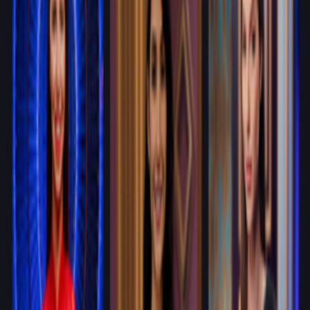
Top Casino
Recommended by us
Deposit €20 -or more- and get up to 200 spins
without wagering and no cash out limits! Valid only for
the Gates of Power slot.
Play
Code
:
NOWAGER200
0
0
Playojo Casino
8.7
Great
Rank
:
14
/
215
Min deposit
:
C$10
Wagering
:
No Wagering