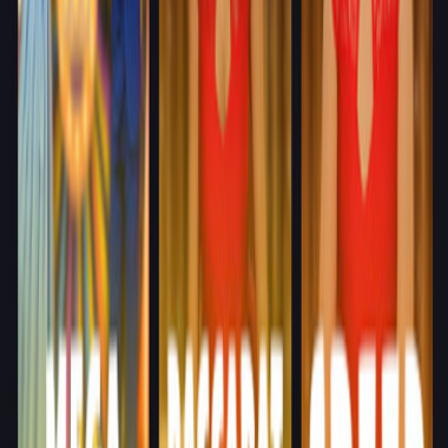
BONUS50 at deposit, you get 100% up to C$200 with
no wager. Max cashout is 5x bonus amount.
Play
Code
:
BONUS50
1
0
Royal Stars Casino
7.5
Good
Rank
:
146
/
215
Min deposit
:
C$20
Wagering
:
No Wagering / 50X
No Wagering Bonus: 150% UP TO C$300 + 50
SPINS NO DEPOSIT