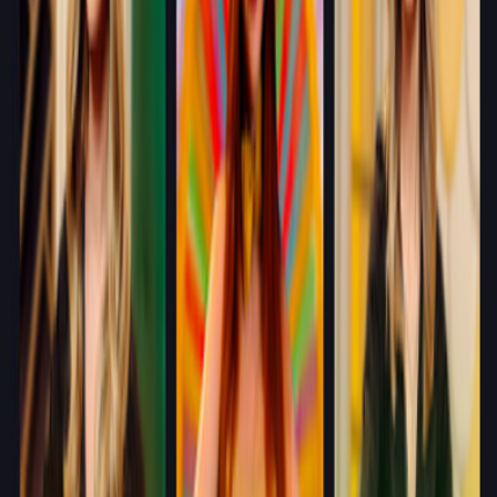
Rainbet Casino
7.4
Good
Rank
:
150
/
215
Min deposit
:
C$30
Wagering
:
No Wagering
Free Wager Bonus: 100% UP TO C$700
Deposit C$30 and get 100% up to C$700 with no
wagering nor cashout limits!
Play
Code
:
Not required
0
0
5bet Casino