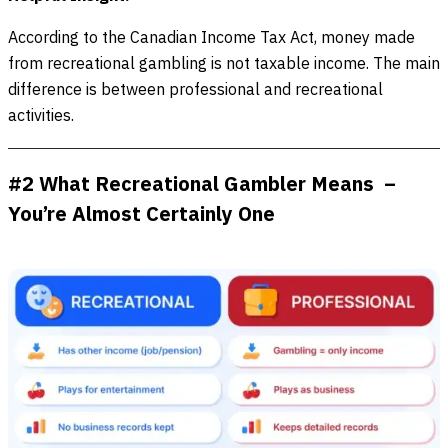
According to the Canadian Income Tax Act, money made
from recreational gambling is not taxable income. The main
difference is between professional and recreational
activities.
#2 What Recreational Gambler Means –
You’re Almost Certainly One