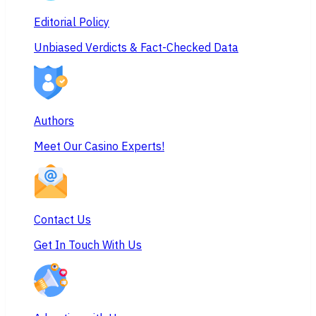
Editorial Policy
Unbiased Verdicts & Fact-Checked Data
Authors
Meet Our Casino Experts!
Contact Us
Get In Touch With Us