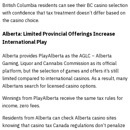
British Columbia residents can see their BC casino selection
with confidence that tax treatment doesn’t differ based on
the casino choice.
Alberta: Limited Provincial Offerings Increase
International Play
Alberta provides PlayAlberta as the AGLC – Alberta
Gaming, Liquor and Cannabis Commission as its official
platform, but the selection of games and offers it’s still
limited compared to international casinos. As a result, many
Albertans search for licensed casino options.
Winnings from PlayAlberta receive the same tax rules for
income, zero fees.
Residents from Alberta can check Alberta casino sites
knowing that casino tax Canada regulations don’t penalize