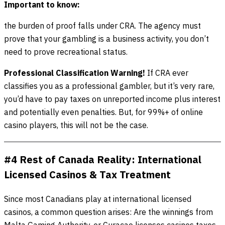
Important to know:
the burden of proof falls under CRA. The agency must
prove that your gambling is a business activity, you don’t
need to prove recreational status.
Professional Classification Warning!
If CRA ever
classifies you as a professional gambler, but it’s very rare,
you’d have to pay taxes on unreported income plus interest
and potentially even penalties. But, for 99%+ of online
casino players, this will not be the case.
#4 Rest of Canada Reality: International
Licensed Casinos & Tax Treatment
Since most Canadians play at international licensed
casinos, a common question arises: Are the winnings from