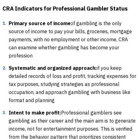
CRA Indicators for Professional Gambler Status
Primary source of income:
if gambling is the only
source of income to pay your bills, groceries, mortgage
payments, with no employment or other income, CRA
can examine whether gambling has become your
profession
Systematic and organized approach:
if you keep
detailed records of loss and profit, tracking expenses for
tax purposes, studying strategies as professional
occupation, and approach gambling with business like
format and planning
Intent to make profit:
Professional gamblers see
gambling as their career and the main aim is to generate
income, not for entertainment purposes. This is verified
from the behavior pattern that prioritizes consistent