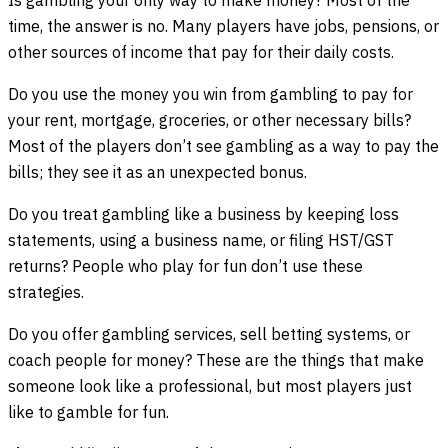
Is gambling your only way to make money? Most of the
time, the answer is no. Many players have jobs, pensions, or
other sources of income that pay for their daily costs.
Do you use the money you win from gambling to pay for
your rent, mortgage, groceries, or other necessary bills?
Most of the players don’t see gambling as a way to pay the
bills; they see it as an unexpected bonus.
Do you treat gambling like a business by keeping loss
statements, using a business name, or filing HST/GST
returns? People who play for fun don’t use these
strategies.
Do you offer gambling services, sell betting systems, or
coach people for money? These are the things that make
someone look like a professional, but most players just
like to gamble for fun.