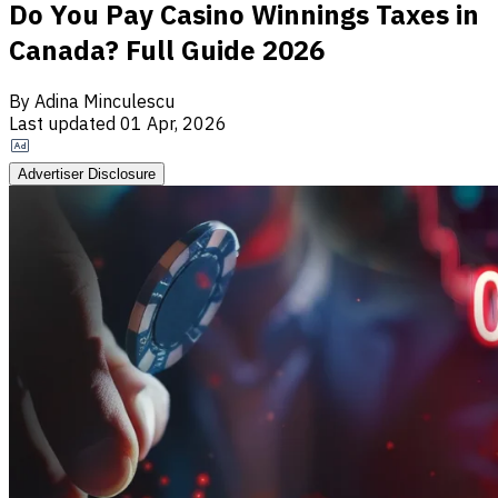
Do You Pay Casino Winnings Taxes in
Canada? Full Guide 2026
By
Adina Minculescu
Last updated
01 Apr, 2026
Advertiser Disclosure