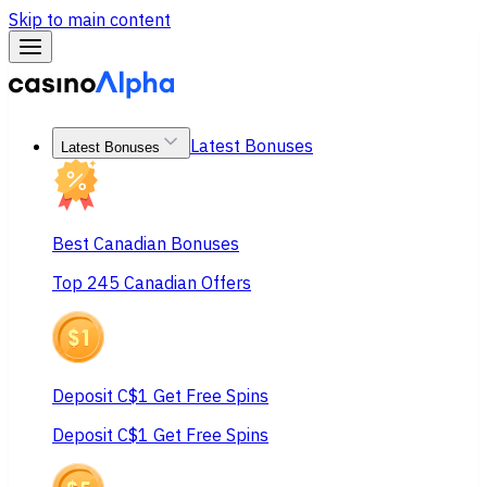
Skip to main content
Latest Bonuses
Latest Bonuses
Best Canadian Bonuses
Top 245 Canadian Offers
Deposit C$1 Get Free Spins
Deposit C$1 Get Free Spins