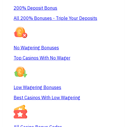
200% Deposit Bonus
All 200% Bonuses - Triple Your Deposits
No Wagering Bonuses
Top Casinos With No Wager
Low Wagering Bonuses
Best Casinos With Low Wagering