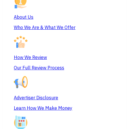
About Us
Who We Are & What We Offer
How We Review
Our Full Review Process
Advertiser Disclosure
Learn How We Make Money