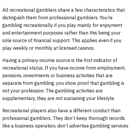
All recreational gamblers share a few characteristics that
distinguish them from professional gamblers. You’re
gambling recreationally if you play mainly for enjoyment
and entertainment purposes rather than this being your
sole source of financial support. This applies even if you
play weekly or monthly at licensed casinos.
Having a primary income source is the first indicator of
recreational status. If you have income from employment,
pensions, investments or business activities that are
separate from gambling, you show proof that gambling is
not your profession. The gambling activities are
supplementary, they are not sustaining your lifestyle.
Recreational players also have a different conduct than
professional gamblers. They don’t keep thorough records
like a business operation, don’t advertise gambling services