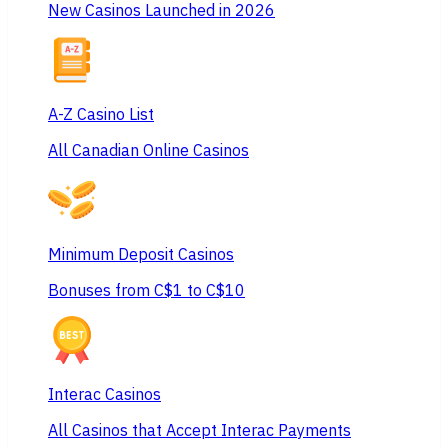
New Casinos Launched in 2026
A-Z Casino List
All Canadian Online Casinos
Minimum Deposit Casinos
Bonuses from C$1 to C$10
Interac Casinos
All Casinos that Accept Interac Payments