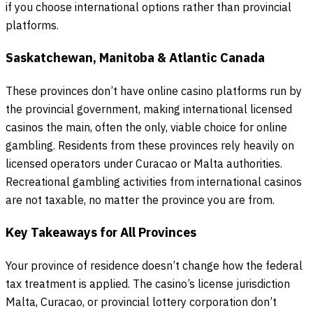
if you choose international options rather than provincial
platforms.
Saskatchewan, Manitoba & Atlantic Canada
These provinces don’t have online casino platforms run by
the provincial government, making international licensed
casinos the main, often the only, viable choice for online
gambling. Residents from these provinces rely heavily on
licensed operators under Curacao or Malta authorities.
Recreational gambling activities from international casinos
are not taxable, no matter the province you are from.
Key Takeaways for All Provinces
Your province of residence doesn’t change how the federal
tax treatment is applied. The casino’s license jurisdiction
Malta, Curacao, or provincial lottery corporation don’t