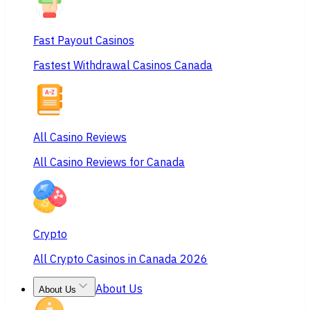
Fast Payout Casinos
Fastest Withdrawal Casinos Canada
All Casino Reviews
All Casino Reviews for Canada
Crypto
All Crypto Casinos in Canada 2026
About Us
About Us