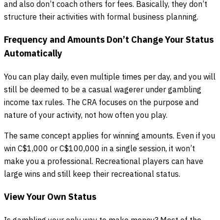
and also don’t coach others for fees. Basically, they don’t
structure their activities with formal business planning.
Frequency and Amounts Don’t Change Your Status
Automatically
You can play daily, even multiple times per day, and you will
still be deemed to be a casual wagerer under gambling
income tax rules. The CRA focuses on the purpose and
nature of your activity, not how often you play.
The same concept applies for winning amounts. Even if you
win C$1,000 or C$100,000 in a single session, it won’t
make you a professional. Recreational players can have
large wins and still keep their recreational status.
View Your Own Status