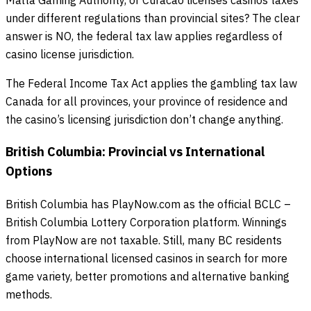
Malta Gaming Authority, or Curacao licenses casinos taxes
under different regulations than provincial sites? The clear
answer is NO, the federal tax law applies regardless of
casino license jurisdiction.
The Federal Income Tax Act applies the gambling tax law
Canada for all provinces, your province of residence and
the casino’s licensing jurisdiction don’t change anything.
British Columbia: Provincial vs International
Options
British Columbia has PlayNow.com as the official BCLC –
British Columbia Lottery Corporation platform. Winnings
from PlayNow are not taxable. Still, many BC residents
choose international licensed casinos in search for more
game variety, better promotions and alternative banking
methods.