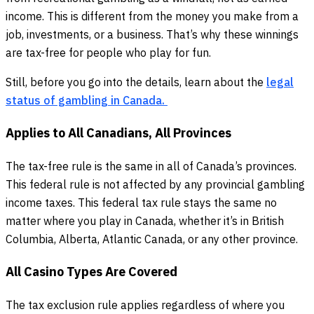
income. This is different from the money you make from a
job, investments, or a business. That’s why these winnings
are tax-free for people who play for fun.
Still, before you go into the details, learn about the
legal
status of gambling in Canada.
Applies to All Canadians, All Provinces
The tax-free rule is the same in all of Canada’s provinces.
This federal rule is not affected by any provincial gambling
income taxes. This federal tax rule stays the same no
matter where you play in Canada, whether it’s in British
Columbia, Alberta, Atlantic Canada, or any other province.
All Casino Types Are Covered
The tax exclusion rule applies regardless of where you