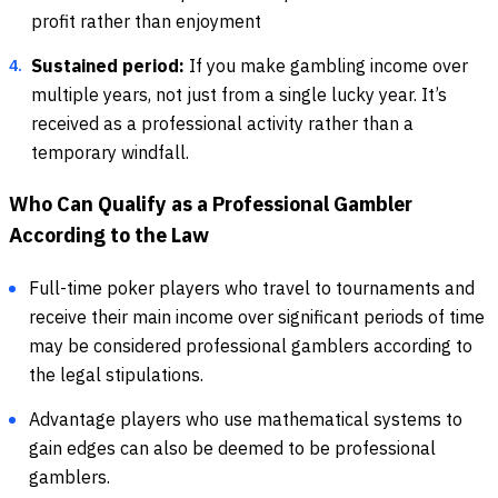
profit rather than enjoyment
Sustained period:
If you make gambling income over
multiple years, not just from a single lucky year. It’s
received as a professional activity rather than a
temporary windfall.
Who Can Qualify as a Professional Gambler
According to the Law
Full-time poker players who travel to tournaments and
receive their main income over significant periods of time
may be considered professional gamblers according to
the legal stipulations.
Advantage players who use mathematical systems to
gain edges can also be deemed to be professional
gamblers.