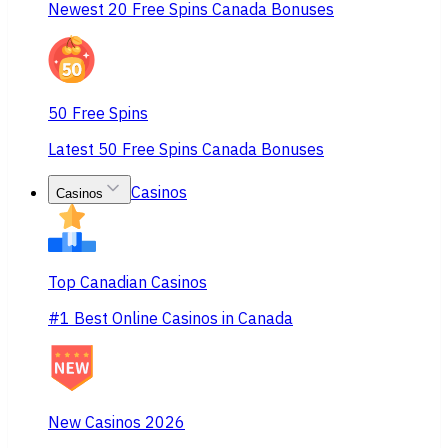
Newest 20 Free Spins Canada Bonuses
50 Free Spins
Latest 50 Free Spins Canada Bonuses
Casinos
Casinos
Top Canadian Casinos
#1 Best Online Casinos in Canada
New Casinos 2026