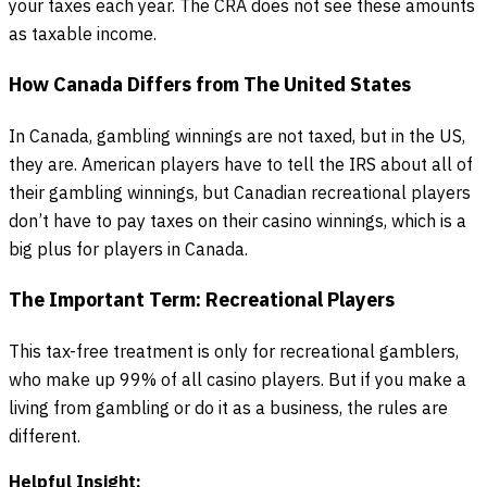
your taxes each year. The CRA does not see these amounts
as taxable income.
How Canada Differs from The United States
In Canada, gambling winnings are not taxed, but in the US,
they are. American players have to tell the IRS about all of
their gambling winnings, but Canadian recreational players
don’t have to pay taxes on their casino winnings, which is a
big plus for players in Canada.
The Important Term: Recreational Players
This tax-free treatment is only for recreational gamblers,
who make up 99% of all casino players. But if you make a
living from gambling or do it as a business, the rules are
different.
Helpful Insight: