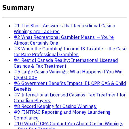
Summary
#1 The Short Answer is that Recreational Casino
Winnings are Tax Free
#2 What Recreational Gambler Means – You’re
Almost Certainly One
#3 When the Gambling Income IS Taxable – the Case
for Rare Professional Gambler
#4 Rest of Canada Reality: International Licensed
Casinos & Tax Treatment
#5 Large Casino Winnings: What Happens if You Win
C$50,000+
#6 Government Benefits Impact: EI, CPP, OAS & Child
Benefits
#7 International Licensed Casinos: Tax Treatment for
Canadian Players
#8 Record Keeping for Casino Winnings
#9 FINTRAC Reporting and Money Laundering
Compliance
#10 What if CRA Contact You About Casino Winnings