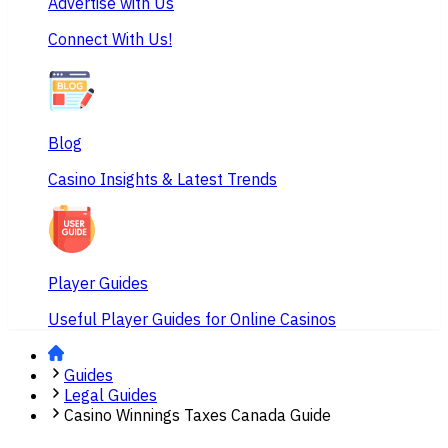
Advertise with Us
Connect With Us!
Blog
Casino Insights & Latest Trends
Player Guides
Useful Player Guides for Online Casinos
Guides
Legal Guides
Casino Winnings Taxes Canada Guide