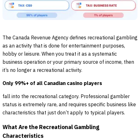
The Canada Revenue Agency defines recreational gambling
as an activity that is done for entertainment purposes,
hobby or leisure. When you treat it as a systematic
business operation or your primary source of income, then
it’s no longer a recreational activity.
Only 99%+ of all Canadian casino players
fall into the recreational category. Professional gambler
status is extremely rare, and requires specific business like
characteristics that just don’t apply to typical players.
What Are the Recreational Gambling
Characteristics