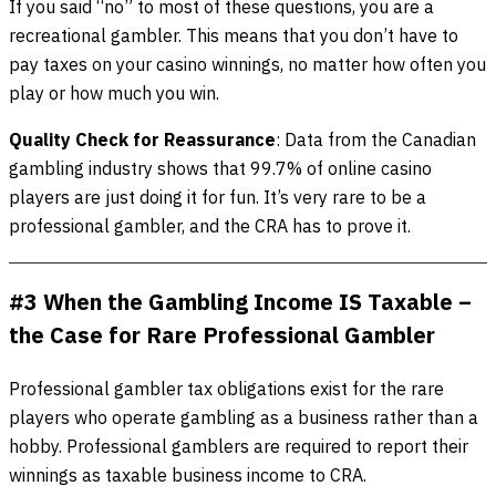
If you said “no” to most of these questions, you are a
recreational gambler. This means that you don’t have to
pay taxes on your casino winnings, no matter how often you
play or how much you win.
Quality Check for Reassurance
: Data from the Canadian
gambling industry shows that 99.7% of online casino
players are just doing it for fun. It’s very rare to be a
professional gambler, and the CRA has to prove it.
#3 When the Gambling Income IS Taxable –
the Case for Rare Professional Gambler
Professional gambler tax obligations exist for the rare
players who operate gambling as a business rather than a
hobby. Professional gamblers are required to report their
winnings as taxable business income to CRA.