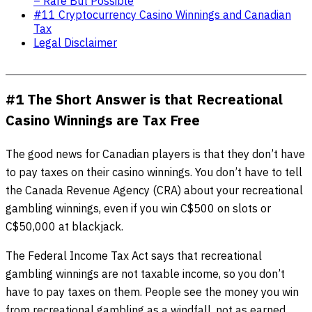
– Rare But Possible
#11 Cryptocurrency Casino Winnings and Canadian
Tax
Legal Disclaimer
#1 The Short Answer is that Recreational
Casino Winnings are Tax Free
The good news for Canadian players is that they don’t have
to pay taxes on their casino winnings. You don’t have to tell
the Canada Revenue Agency (CRA) about your recreational
gambling winnings, even if you win C$500 on slots or
C$50,000 at blackjack.
The Federal Income Tax Act says that recreational
gambling winnings are not taxable income, so you don’t
have to pay taxes on them. People see the money you win
from recreational gambling as a windfall, not as earned