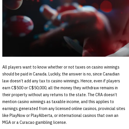
All players want to know whether or not taxes on casino winnings
should be paid in Canada. Luckily, the answer is no, since Canadian
law doesn’t add any tax to casino winnings. Hence, even if players
earn C$500 or C$50,000, all the money they withdraw remains in
their property without any returns to the state. The CRA doesn’t
mention casino winnings as taxable income, and this applies to
earnings generated from any licensed online casinos, provincial sites
like PlayNow or PlayAlberta, or international casinos that own an
MGA or a Curacao gambling license.