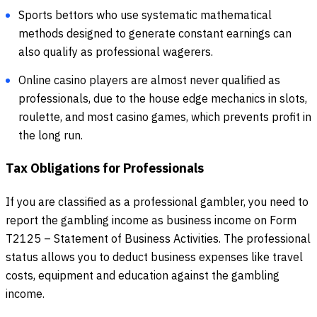
Sports bettors who use systematic mathematical
methods designed to generate constant earnings can
also qualify as professional wagerers.
Online casino players are almost never qualified as
professionals, due to the house edge mechanics in slots,
roulette, and most casino games, which prevents profit in
the long run.
Tax Obligations for Professionals
If you are classified as a professional gambler, you need to
report the gambling income as business income on Form
T2125 – Statement of Business Activities. The professional
status allows you to deduct business expenses like travel
costs, equipment and education against the gambling
income.