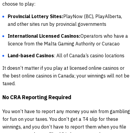
choose to play:
Provincial Lottery Sites:
PlayNow (BC), PlayAlberta,
and other sites run by provincial governments
International Licensed Casinos:
Operators who have a
licence from the Malta Gaming Authority or Curacao
Land-based Casinos
: All of Canada’s casino locations
It doesn’t matter if you play at licensed online casinos or
the best online casinos in Canada; your winnings will not be
taxed.
No CRA Reporting Required
You won’t have to report any money you win from gambling
for fun on your taxes. You don’t get a T4 slip for these
winnings, and you don’t have to report them when you file