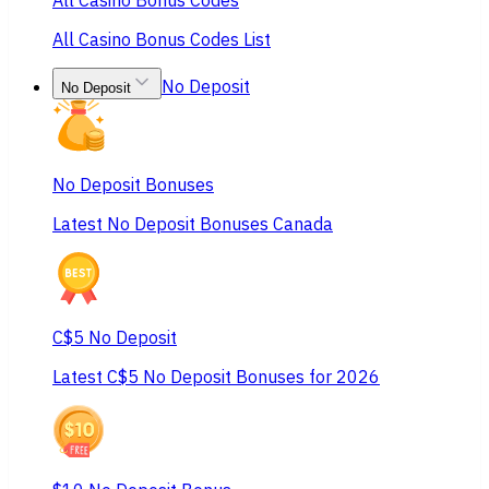
All Casino Bonus Codes
All Casino Bonus Codes List
No Deposit
No Deposit
No Deposit Bonuses
Latest No Deposit Bonuses Canada
C$5 No Deposit
Latest C$5 No Deposit Bonuses for 2026