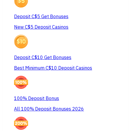
Deposit C$5 Get Bonuses
New C$5 Deposit Casinos
Deposit C$10 Get Bonuses
Best Minimum C$10 Deposit Casinos
100% Deposit Bonus
All 100% Deposit Bonuses 2026