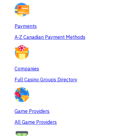
Payments
A-Z Canadian Payment Methods
Companies
Full Casino Groups Directory
Game Providers
All Game Providers