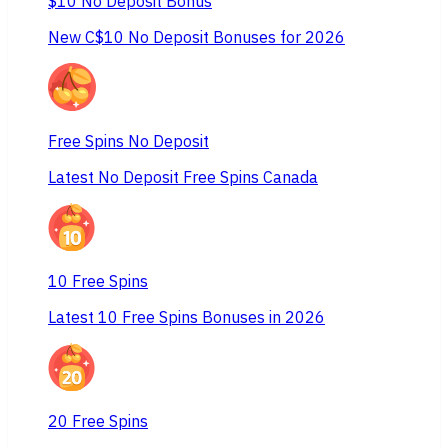
$10 No Deposit Bonus
New C$10 No Deposit Bonuses for 2026
Free Spins No Deposit
Latest No Deposit Free Spins Canada
10 Free Spins
Latest 10 Free Spins Bonuses in 2026
20 Free Spins