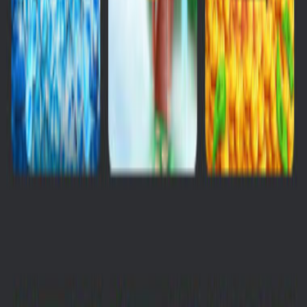
Good
Rank
:
205
/
215
Min deposit
:
C$10
Wagering
:
200X
Start With C$10 Claim 100% Bonus + 70 Free
Spins
Quatro Casino's 100% match bonus gives C$20 total
bankroll plus 70 FS on Thunderstruck, the whole
welcome package offers up to 700 spins. The C$10
min deposit activates the offer with 200x WR on
bonus funds. Weekly payouts cap at C$4,000, with a
C$50 min withdrawal and 7 bonus claim window after
sign up.
Play
Code
:
Not required
0
0
Uk Casinoclub.eu