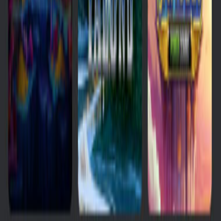
Min deposit
:
C$5
Wagering
:
200X
Deposit C$5 Get 100 Free Spins on Mega Money
Wheel
A C$5 deposit unlocks 100 spins on Mega Money
Wheel at Captain Cooks Casino, each worth C$0.1 for
C$10 in total value. Though winnings carry 200x
playthrough before withdrawal.
Play
Code
:
Not required
0
0
Casino Classic
8.2
Great