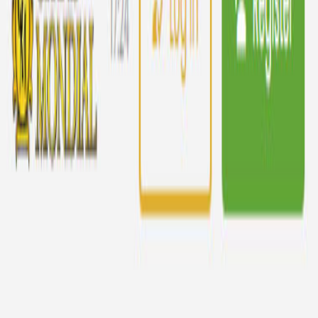
Deposit C$5 Get Bonuses
New C$5 Deposit Casinos
Deposit C$10 Get Bonuses
Best Minimum C$10 Deposit Casinos
100% Deposit Bonus
All 100% Deposit Bonuses 2026