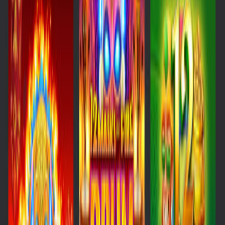
Fast Payout Casinos
Fastest Withdrawal Casinos Canada
All Casino Reviews
All Casino Reviews for Canada
Crypto
All Crypto Casinos in Canada 2026
About Us
About Us