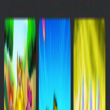
7.0
Good
Rank
:
204
/
215
Min deposit
:
C$10
Wagering
:
200X
Deposit C$10 Get 100% Match Bonus
UK Casino Club's 100% first deposit bonus matches
your C$10 to create C$20 total bankroll, part of a 5
deposit welcome offer worth up to C$700. The C$10
min deposit activates the offer with 200x WR on the
bonus amount (C$2,000 total rollover). Minimum
withdrawal is C$50.
Play
Code
:
Not required