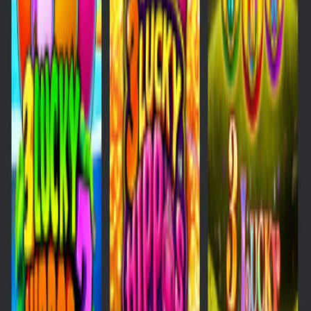
cashout, but you face single-game play and must
claim within 7 days of registration.
Play
Code
:
Not required
0
0
Blackjack Ballroom
7.8
Good
Rank
:
67
/
215
Min deposit
:
C$10
Wagering
:
200X
Sign up With C$10 Play With 100% Bonus
Blackjack Ballroom's 100% first deposit bonus is
part of a 3 welcome package deposits up to C$500.