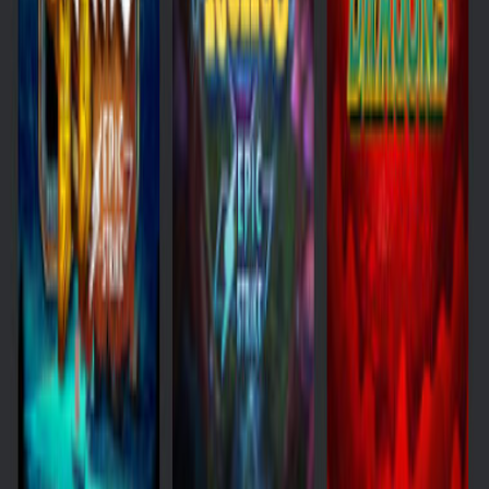
Newest 20 Free Spins Canada Bonuses
50 Free Spins
Latest 50 Free Spins Canada Bonuses
Casinos
Casinos
Top Canadian Casinos
#1 Best Online Casinos in Canada
New Casinos 2026