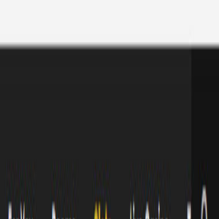
200% Deposit Bonus
All 200% Bonuses - Triple Your Deposits
No Wagering Bonuses
Top Casinos With No Wager
Low Wagering Bonuses
Best Casinos With Low Wagering