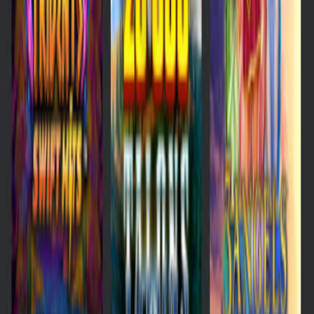
Wheel
Top Casino
Recommended by us
A C$1 deposit gets you 80 spins at Zodiac Casino, but
they're exclusive to Mega Money Wheel with 200x
playthrough on whatever you win. Claim within 7 days
of registering, though winnings appear as bonus funds
not cash.
Play
Code
:
Not required
1
1
Captaincooks Casino.eu
7.8
Good
Rank
:
81
/
215