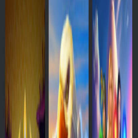
Casino Rewards Free Spins Canada in
2026 | Claim With $1
By
Cosmin Brehoi
Reviewer
Adina Minculescu
Jun 08, 2026
Casino Rewards free spins offer Canadian players up to 80
rounds to win from just $1 at Zodiac Casino. Each casino
features Microgaming slots, shared VIP rewards, and
access to progressive jackpots like Mega Moolah.
Compare offers, check wagering requirements, and choose
the best!
Advertiser Disclosure
:
We may earn a commission from
casino paid partnerships, with no extra cost to you. Our
reviews remain independent.
Learn more