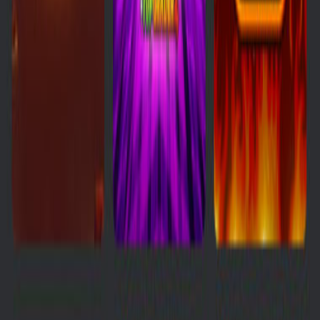
playthrough. You have 7 days to make the C$10
deposit and cannot bet more than 25% of your bonus
amount.
Play
Code
:
Not required
0
0
Casinoaction
7.8
Good
Rank
:
85
/
215
Min deposit
:
C$10
Wagering
:
200X
Deposit C$10 Get 100% First Deposit Bonus