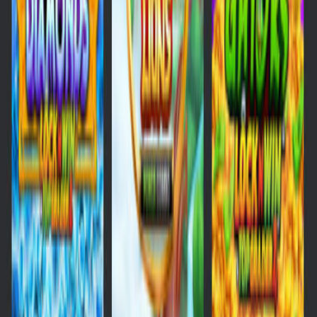
Rank
:
203
/
215
Min deposit
:
C$10
Wagering
:
200X
Deposit C$10 Play With 100% First Deposit Bonus
You can only use the C$150 match on slots, video
poker, and poker games at Players Palace Casino.eu,
where the 200x rollover means clearing C$30,000 on
a full bonus. The C$10 deposit gives you 60 days to
complete wagering with no withdrawal cap.
Play
Code
:
Not required
0
0
Quatro Casino
7.0