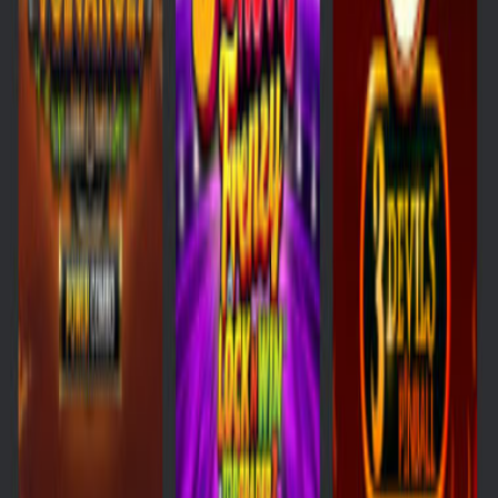
C$10 deposit, valued at C$0.10 each, claim within 7
days of registration.
Play
Code
:
Not required
0
0
Goldentiger Casino
7.7
Good
Rank
:
97
/
215
Min deposit
:
C$10
Wagering
:
200X
Sign up With C$10 Claim 100% Match Bonus
The 200x wagering requirement on Golden Tiger
Casino's C$100 match means clearing C$20,000 in