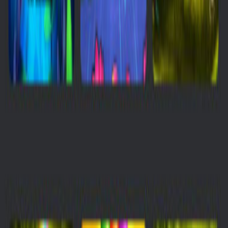
Expired
Withdrawing before your third deposit at Colosseum
Casino cancels all bonus money from the C$100
match, which carries 200x WR and C$5 max bets.
Table games only contribute 2-10% toward clearing
the playthrough, while you have 7 days to claim the
offer.
Play
Code
:
Not required
0
0
15
/
15
Did you find what you are looking
for?
Your feedback helps us make this experience better for
you.
Yes
No
Guide Preview