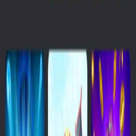
Slots and parlor games count 100% toward clearing
Casino Action's 200x playthrough on the C$150
match. You must verify your account before receiving
bonus funds, deposit C$10 minimum within 7 days,
stay under C$5 per bet, and can withdraw without
limits.
Play
Code
:
Not required
0
0
Grandhotel Casino
7.9
Good
Rank
:
66
/
215
Min deposit
:
C$10
Wagering
:
200X