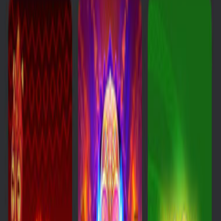
Payments
A-Z Canadian Payment Methods
Companies
Full Casino Groups Directory
Game Providers
All Game Providers