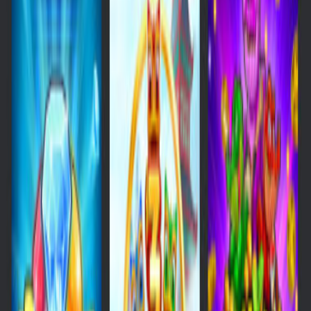
Sign up With C$10 Claim 100% Bonus
Your C$10 deposit unlocks a C$200 match at Grand
Hotel Casino with 200x rollover and C$5 betting
limits during playthrough. Cashing out any winnings
before making your third deposit removes all
remaining bonus money, and you have 7 days to claim
the offer.
Play
Code
:
Not required
0
0
Luxury Casino
7.0
Good
Rank
:
206
/
215