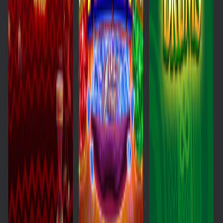
Editorial Policy
Unbiased Verdicts & Fact-Checked Data
Authors
Meet Our Casino Experts!
Contact Us
Get In Touch With Us