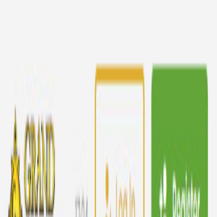
Skip to main content
Latest Bonuses
Latest Bonuses
Best Canadian Bonuses
Top 245 Canadian Offers
Deposit C$1 Get Free Spins
Deposit C$1 Get Free Spins