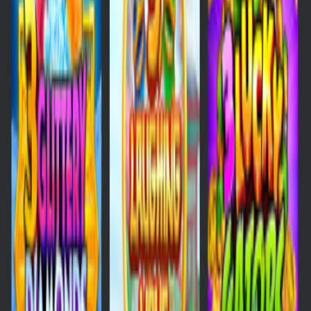
Min deposit
:
C$10
Wagering
:
200X
Start With C$10 Get 100% Match Bonus
The first two deposits at Luxury Casino carry 200x
wagering on the combined deposit and bonus amount,
dropping to 30x for deposits three through five. Your
C$10 minimum unlocks the C$150 match, and you
have 7 days to claim the package.
Play
Code
:
Not required
0
0
Playerspalace Casino.eu
7.0
Good