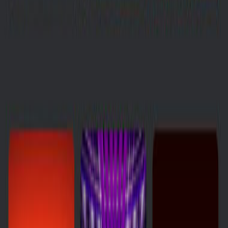
Rank
:
31
/
215
Min deposit
:
/ C$1
Wagering
:
200X
Deposit C$1 Grab 40 Free Spins on Mega Money
Wheel
Top Casino
Recommended by us
Casino-classic.eu's 40 free spins from a C$1 deposit
face 200x WR on bonus amounts, and you can only
play Mega Money Wheel. Each spin runs at C$0.10,
and the casino does not mention a max cashout limit.
Play
Code
:
Not required
0
0
Villento Casino