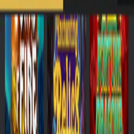
$10 No Deposit Bonus
New C$10 No Deposit Bonuses for 2026
Free Spins No Deposit
Latest No Deposit Free Spins Canada
10 Free Spins
Latest 10 Free Spins Bonuses in 2026
20 Free Spins