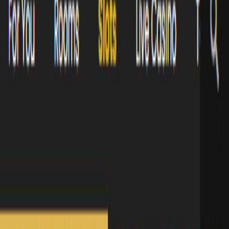
All Casino Bonus Codes
All Casino Bonus Codes List
No Deposit
No Deposit
No Deposit Bonuses
Latest No Deposit Bonuses Canada
C$5 No Deposit
Latest C$5 No Deposit Bonuses for 2026