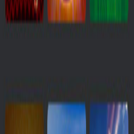
Advertise with Us
Connect With Us!
Blog
Casino Insights & Latest Trends
Player Guides
Useful Player Guides for Online Casinos
Best Bonuses
Free Spins No Deposit
Casino Rewards Free Spins