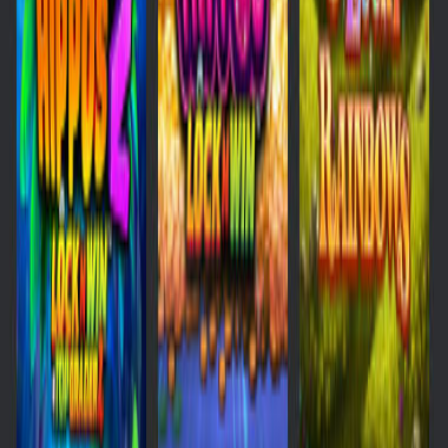
The C$10 min deposit triggers the offer with 200x WR
on the bonus amount for the first two deposits,
dropping to lower rollover on the third.
Play
Code
:
Not required
0
0
Colosseum Casino
7.8
Good
Rank
:
86
/
215
Min deposit
:
C$10
Wagering
:
200X
Sign up With C$10 Play With 100% Match Bonus