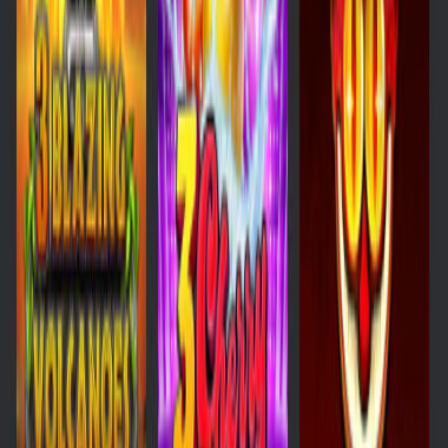
0
0
Grandmondial Casino
8.0
Great
Rank
:
39
/
215
Min deposit
:
C$10
Wagering
:
200X
Deposit C$10 Grab 150 Free Spins on Mega Money
Wheel
Top Casino
Recommended by us
The 200x rollover on 150 rounds exclusively for
Mega Money Wheel at Grand Mondial Casino means
no cashout limit exists. Spins arrive 2 hours after your