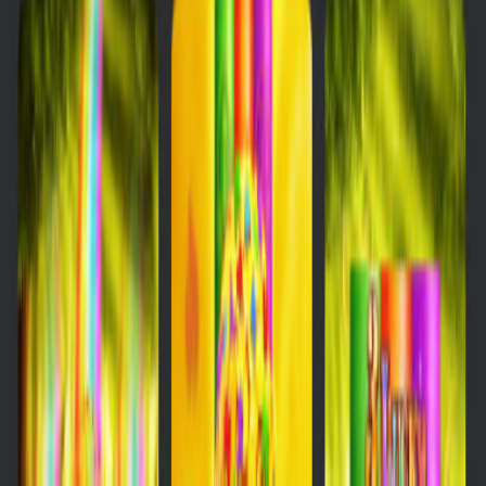
Latest Casino Rewards Free Spins
Compare Top Casino Rewards Free Spins Bonuses |
Our Picks
Free Spins at All 12 Casino Rewards Casinos
Casino Rewards Loyalty Program Free Spins
Zodiac Casino 80 Free Spins for C$1 (Detailed
Breakdown)
Network-Wide Casino Rewards Free Spins Promotions
Which Casino Rewards Casino Has the Best Free
Spins?
No Wagering Free Spins at Casino Rewards Casinos
Compare Top Casino Rewards Free Spins
Bonuses | Our Picks
In the table below, we have selected the best 10 sites with
Casino Rewards free spins. Compare them by wagering and