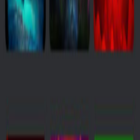
New Casinos Launched in 2026
A-Z Casino List
All Canadian Online Casinos
Minimum Deposit Casinos
Bonuses from C$1 to C$10
Interac Casinos
All Casinos that Accept Interac Payments