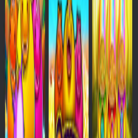
0
0
Yukon Gold Casino
8.0
Great
Rank
:
38
/
215
Min deposit
:
C$10
Wagering
:
200X
Deposit C$10 Get 150 Free Spins on Mega Money
Wheel
Top Casino
Recommended by us
Winnings credit as bonus funds at Yukongold Casino
for 150 spins on Mega Money Wheel at C$0.10 each
from C$10 deposit. The 200x rollover has unlimited