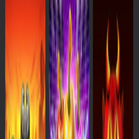
7.2
Good
Rank
:
189
/
215
Min deposit
:
C$20
Wagering
:
200X
Sign up With C$20 Claim 100% Match Bonus
Villento Casino's 100% match bonus on a C$20
deposit delivers up to C$150, part of a five-tier
C$1,000 welcome package. The first two deposits
carry 200x wagering on bonus funds, while deposits
three through five require 30x wagering. C$20
minimum activates each tier, and slots contribute
100% toward playthrough. Part of the Casino
Rewards network with Interac support and separate
cash/bonus balances.
Play
Code
:
Not required