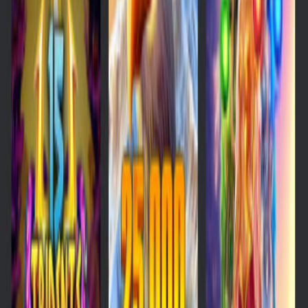
Why you should trust us
Our listings reflect verified licensing validation, real account
testing, actual deposit/withdrawal verification, and
Latest Casino Rewards Free Spins
customer support evaluation. All ratings follow our
comprehensive 47-factor methodology through hands-on
platform examination.
All offers
(
15
)
Free Spins
(
134
)
No Deposit C$
(
83
)
Free Spins for C
30
Zodiac Casino
Experts
10+
8.5
Years Experience
Great
351
Rank
:
19
/
215
Casinos Reviewed
Min deposit
:
C$1
Wagering
:
200X
467
Bonuses Analyzed
Deposit C$1 Grab 80 Free Spins on Mega Money