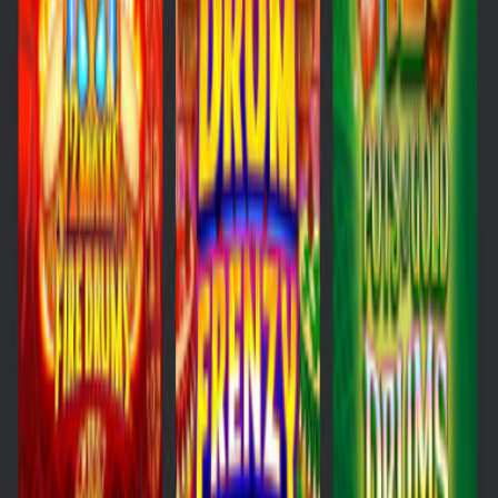
About Us
Who We Are & What We Offer
How We Review
Our Full Review Process
Advertiser Disclosure
Learn How We Make Money