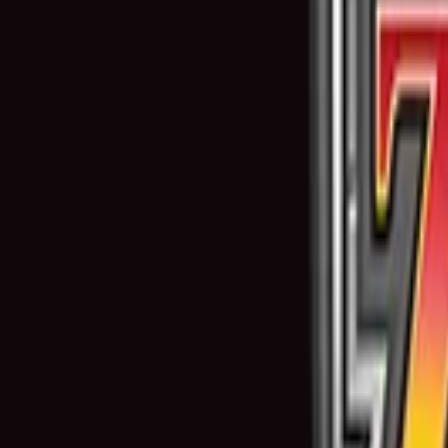
$10 No Deposit Bonus
New C$10 No Deposit Bonuses for 2026
Free Spins No Deposit
Latest No Deposit Free Spins Canada
10 Free Spins
Latest 10 Free Spins Bonuses in 2026
20 Free Spins