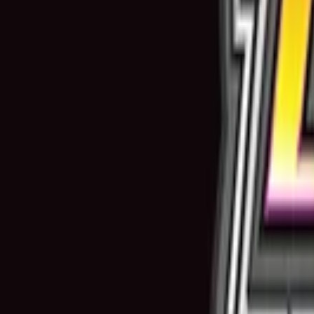
Newest 20 Free Spins Canada Bonuses
50 Free Spins
Latest 50 Free Spins Canada Bonuses
Casinos
Casinos
Top Canadian Casinos
#1 Best Online Casinos in Canada
New Casinos 2026