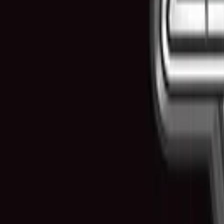
New Casinos Launched in 2026
A-Z Casino List
All Canadian Online Casinos
Minimum Deposit Casinos
Bonuses from C$1 to C$10
Interac Casinos
All Casinos that Accept Interac Payments