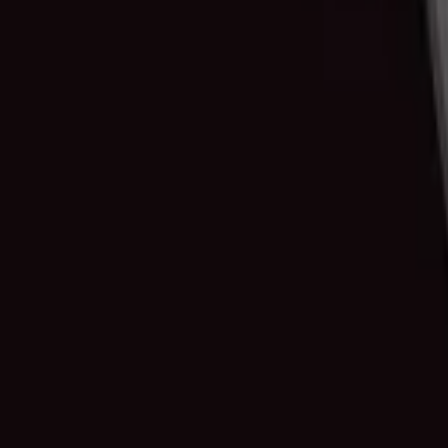
Payments
A-Z Canadian Payment Methods
Companies
Full Casino Groups Directory
Game Providers
All Game Providers