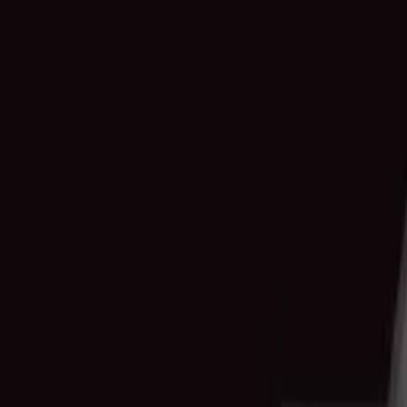
200% Deposit Bonus
All 200% Bonuses - Triple Your Deposits
No Wagering Bonuses
Top Casinos With No Wager
Low Wagering Bonuses
Best Casinos With Low Wagering