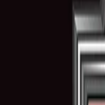
All Casino Bonus Codes
All Casino Bonus Codes List
No Deposit
No Deposit
No Deposit Bonuses
Latest No Deposit Bonuses Canada
C$5 No Deposit
Latest C$5 No Deposit Bonuses for 2026