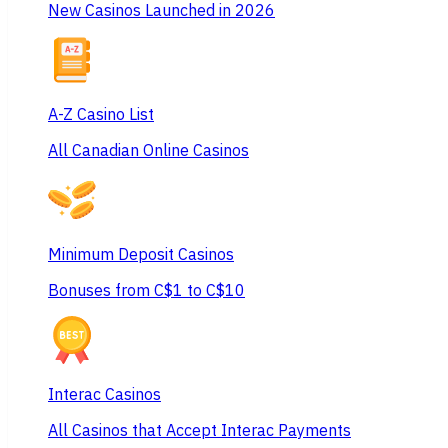
New Casinos Launched in 2026
A-Z Casino List
All Canadian Online Casinos
Minimum Deposit Casinos
Bonuses from C$1 to C$10
Interac Casinos
All Casinos that Accept Interac Payments