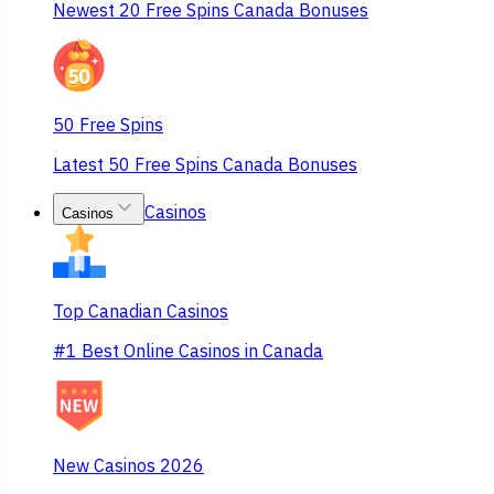
Newest 20 Free Spins Canada Bonuses
50 Free Spins
Latest 50 Free Spins Canada Bonuses
Casinos
Casinos
Top Canadian Casinos
#1 Best Online Casinos in Canada
New Casinos 2026