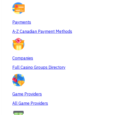
Payments
A-Z Canadian Payment Methods
Companies
Full Casino Groups Directory
Game Providers
All Game Providers