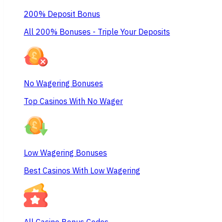
200% Deposit Bonus
All 200% Bonuses - Triple Your Deposits
No Wagering Bonuses
Top Casinos With No Wager
Low Wagering Bonuses
Best Casinos With Low Wagering