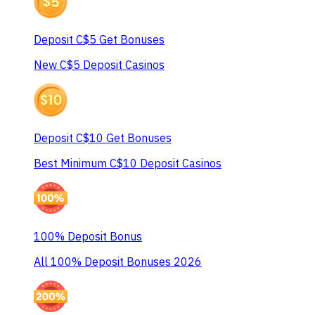
Deposit C$5 Get Bonuses
New C$5 Deposit Casinos
Deposit C$10 Get Bonuses
Best Minimum C$10 Deposit Casinos
100% Deposit Bonus
All 100% Deposit Bonuses 2026