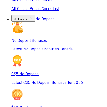
All Casino Bonus Codes
All Casino Bonus Codes List
No Deposit
No Deposit
No Deposit Bonuses
Latest No Deposit Bonuses Canada
C$5 No Deposit
Latest C$5 No Deposit Bonuses for 2026