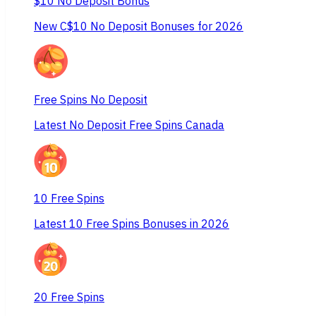
$10 No Deposit Bonus
New C$10 No Deposit Bonuses for 2026
Free Spins No Deposit
Latest No Deposit Free Spins Canada
10 Free Spins
Latest 10 Free Spins Bonuses in 2026
20 Free Spins