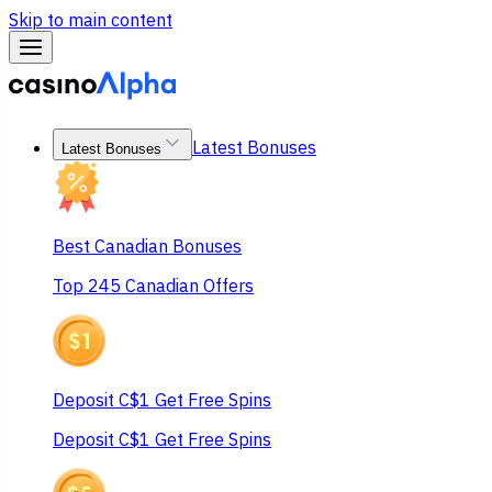
Skip to main content
Latest Bonuses
Latest Bonuses
Best Canadian Bonuses
Top 245 Canadian Offers
Deposit C$1 Get Free Spins
Deposit C$1 Get Free Spins