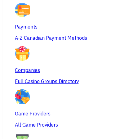
Payments
A-Z Canadian Payment Methods
Companies
Full Casino Groups Directory
Game Providers
All Game Providers