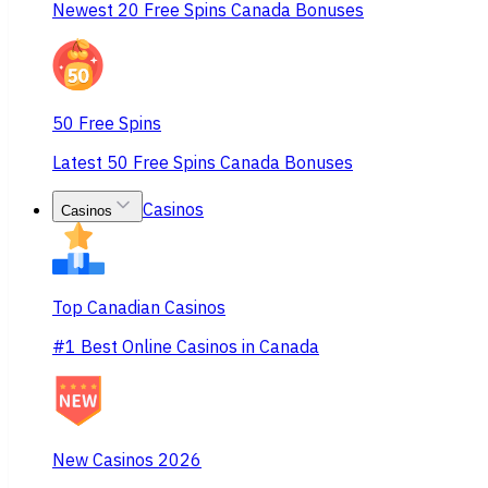
Newest 20 Free Spins Canada Bonuses
50 Free Spins
Latest 50 Free Spins Canada Bonuses
Casinos
Casinos
Top Canadian Casinos
#1 Best Online Casinos in Canada
New Casinos 2026