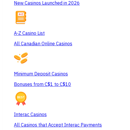
New Casinos Launched in 2026
A-Z Casino List
All Canadian Online Casinos
Minimum Deposit Casinos
Bonuses from C$1 to C$10
Interac Casinos
All Casinos that Accept Interac Payments