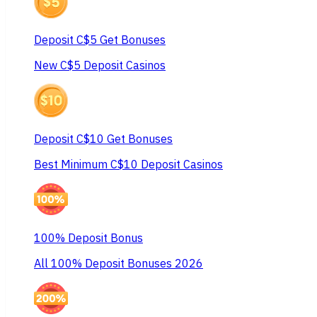
Deposit C$5 Get Bonuses
New C$5 Deposit Casinos
Deposit C$10 Get Bonuses
Best Minimum C$10 Deposit Casinos
100% Deposit Bonus
All 100% Deposit Bonuses 2026