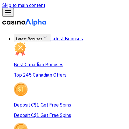
Skip to main content
Latest Bonuses
Latest Bonuses
Best Canadian Bonuses
Top 245 Canadian Offers
Deposit C$1 Get Free Spins
Deposit C$1 Get Free Spins