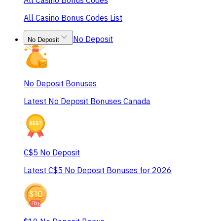
All Casino Bonus Codes
All Casino Bonus Codes List
No Deposit
No Deposit
No Deposit Bonuses
Latest No Deposit Bonuses Canada
C$5 No Deposit
Latest C$5 No Deposit Bonuses for 2026