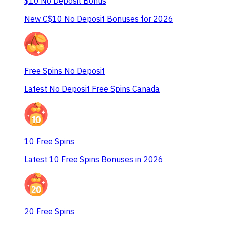
$10 No Deposit Bonus
New C$10 No Deposit Bonuses for 2026
Free Spins No Deposit
Latest No Deposit Free Spins Canada
10 Free Spins
Latest 10 Free Spins Bonuses in 2026
20 Free Spins