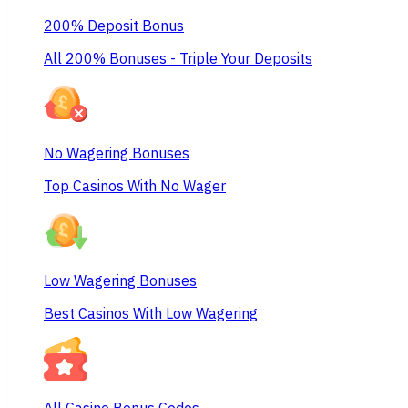
200% Deposit Bonus
All 200% Bonuses - Triple Your Deposits
No Wagering Bonuses
Top Casinos With No Wager
Low Wagering Bonuses
Best Casinos With Low Wagering