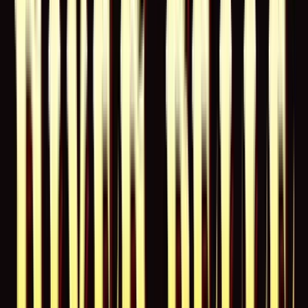
2nd Deposit
100% Up To C$300
Play
3rd Deposit
100% Up To C$300
Play
All Riverbelle Casino Promotions
CLAIM NOW 100 FREE SPINS NO DEPOSIT
Join
15,861+
Players.
Enter your email to claim free spins instantly.
GET FREE SPINS
No Wagering Bonuses
100% Free