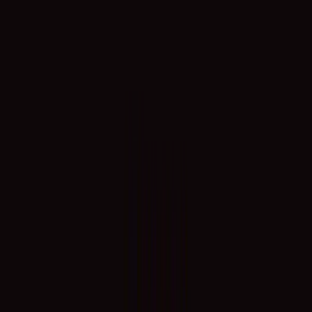
Payments
A-Z Canadian Payment Methods
Companies
Full Casino Groups Directory
Game Providers
All Game Providers