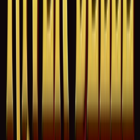
Mobile apps available for Android and iOS devices
Support available in French and English
Canadian-friendly banking with Interac e-Transfer
Limitations
Slow live chat response times (11-30 minutes average)
5-day withdrawals
Casino Details & Banking
C$5
Min deposit
C$100000
Max cashout
3 days
Payout time
916
Slot Games
84