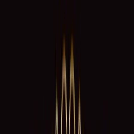
Fast Payout Casinos
Fastest Withdrawal Casinos Canada
All Casino Reviews
All Casino Reviews for Canada
Crypto
All Crypto Casinos in Canada 2026
About Us
About Us