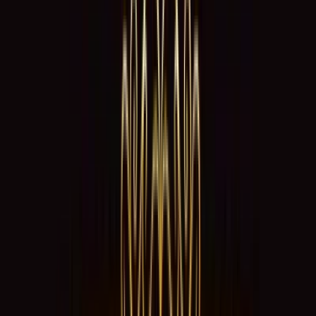
About Us
Who We Are & What We Offer
How We Review
Our Full Review Process
Advertiser Disclosure
Learn How We Make Money