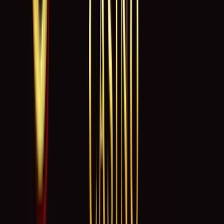
+
9
more
Gallery
Why you should trust us
Riverbelle Casino review is based on real account testing,
verified licensing checks, actual deposit/withdrawal tests,
and customer support interaction. All ratings reflect our
Riverbelle Casino User Reviews
47-factor assessment system and hands-on platform
analysis.
Discover what players say about Riverbelle Casino and add
30
your voice to our trusted community!
Experts
0.0
/5
10+
(0 reviews)
Years Experience
0%
351