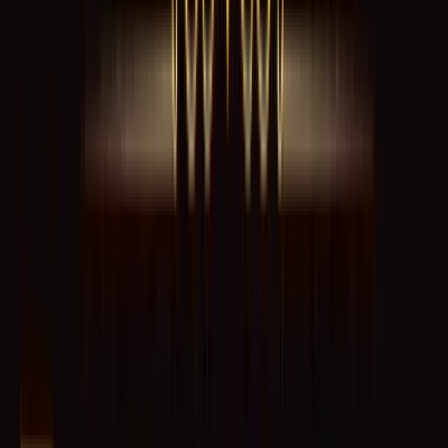
Editorial Policy
Unbiased Verdicts & Fact-Checked Data
Authors
Meet Our Casino Experts!
Contact Us
Get In Touch With Us