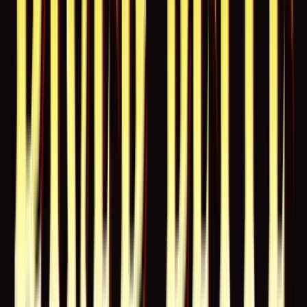
Canadian players, including overall operations, licensing,
games available, support channels, and security features.
Advertiser Disclosure
:
We may earn a commission from
casino paid partnerships, with no extra cost to you. Our
reviews remain independent.
Learn more
Bonuses
Overview
Reviews
Alpha Review
Ranking
Riverbelle Casino Active Bonuses
1st deposit
100% UP TO C$200 + 10 FREE SPINS
Play
Deposit spins
DEPOSIT C$10 & GET 10 FREE SPINS
Play