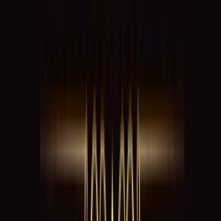
0%
Score by category
Bonuses
0.0
/
5
Games
0.0
/
5
Payments
0.0
/
5