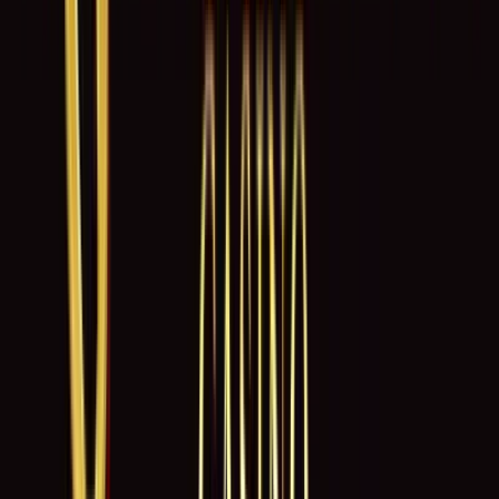
Flexepin
BTC
LTC
ETH
USDC
TRX
DOGE
ADA
USDT
+
10
more