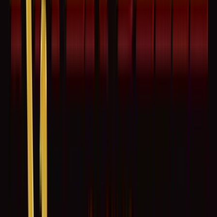
Live casino
Yes
VIP program
1997
Online Since
Alderney Gambling Control
Licenses
Visa
MasterCard
Paysafecard
Interac
Interac e-Transfer
MuchBetter