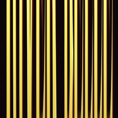
Unsubscribe anytime
Riverbelle Casino Overview
Quick Verdict
Riverbelle Casino has operated since 1997 under Alderney
Gambling Control Commission licensing, obtaining a solid
track record with no unresolved player complaints. The
platform has 916 slots from 51 providers, 84 live dealer
games, and mobile apps for Android and iOS. In addition, it
offers Interac and e-Transfer support for Canadian players,
along with bilingual support (English and French). However,
live chat delays 11-30 minutes to respond, and
withdrawals take 5 days (way slower than industry
standards).
Key Strenghts
Clean complaint history and solid reputation from 1997