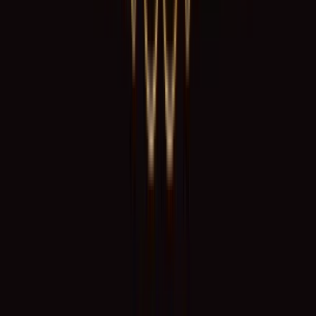
Riverbelle Casino - Alpha Review
Alpha Rating
7.8
/10
Not rated
8.4
/10
Legit & Fairness
7.4
/10
Payment Methods
8.2
/10
Customer Support
7.4
/10
Product Rating
7.6
/10
Reputation
Riverbelle Casino
Legit & Fairness