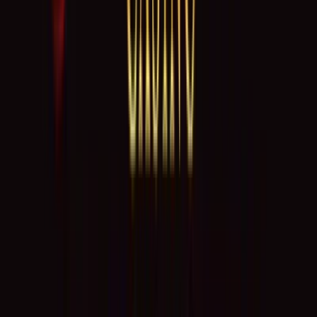
users recommend
Casinos Reviewed
467
Leave a review
Bonuses Analyzed
Score breakdown
5 Stars
0%
4 Stars
0%
3 Stars
0%
2 Stars
0%
1 Stars