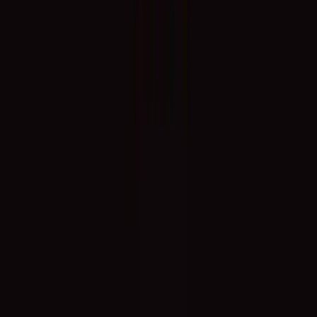
8.4
/10
Casino T&C
Restrictive Terms
Bonuses T&C
Restrictive Terms
Responsible Gaming
8 Options
Riverbelle Casino operates under an Alderney Gambling
Control Commission license, positioning it among
offshore
casinos in Canada
that serve players through international
jurisdictions and regulations.
The platform implements SSL encryption for data
protection, maintaining eCOGRA certification for fair gaming
practices. In addition, it offers 8 responsible gaming tools,