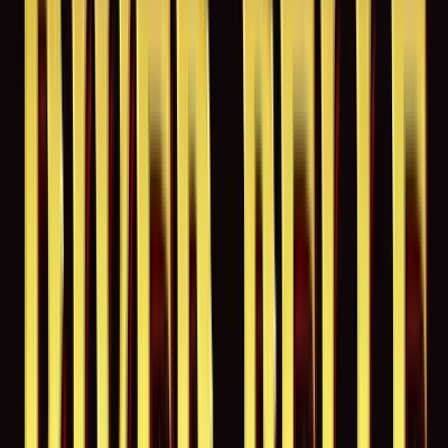
Riverbelle Casino Review 2026
Alpha Rating
7.8
/10
Good
Rank 79/215
User Ratings
0.0
/5
0
Reviews ↓
By
Cosmin Brehoi
Mar 13, 2026
In this review, we delve into Riverbelle’s pros and cons for
Canadian players, including overall operations, licensing,
games available, support channels, and security features.
In this review, we delve into Riverbelle’s pros and cons for