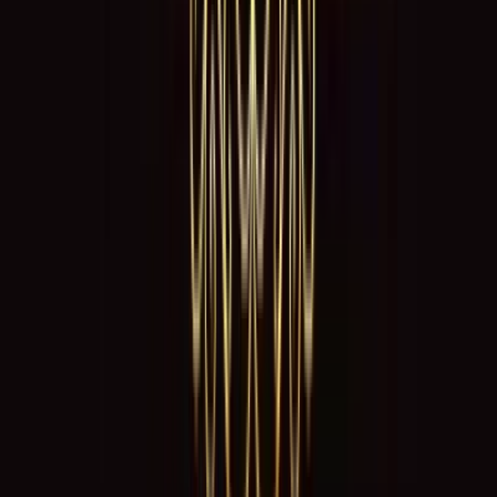
Customer Support
0.0
/
5
You Might Be Missing These Casinos
Check out similar casinos you haven't explored yet.
Casino Classic
Hellspin C
8.2
7.6
Great
Good
Rank
:
31
/
215
Rank
:
103
/
215
Full review
Full review