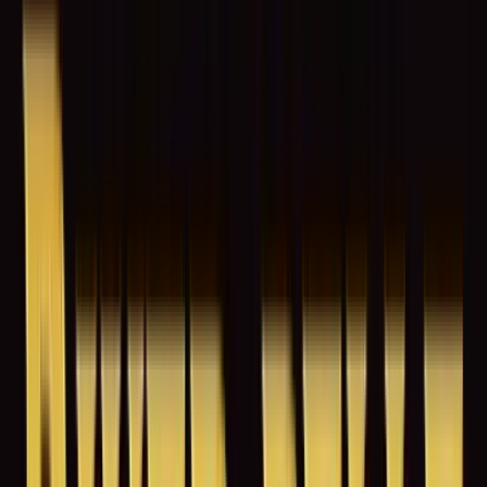
Advertise with Us
Connect With Us!
Blog
Casino Insights & Latest Trends
Player Guides
Useful Player Guides for Online Casinos
Top Canadian Casinos
All Casino Reviews
Riverbelle Casino