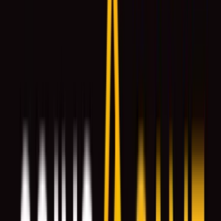
We will be exploring Coinsgame Casino's operations in our
review for Canadian players. Discover critical information
about games, deposit and withdrawal options, licensing,
security and customer support.
Advertiser Disclosure
:
We may earn a commission from
casino paid partnerships, with no extra cost to you. Our
reviews remain independent.
Learn more
Bonuses
Overview
Reviews
Alpha Review
Ranking
Coinsgame Casino Active Bonuses
Free spins
200 Free Spins No Deposit
Play
1st deposit
150% UP TO C$1000 + 25 FREE SPINS