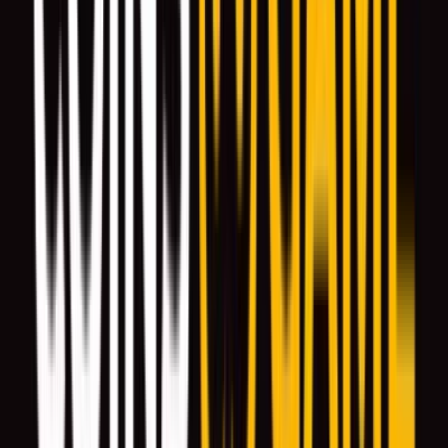
Min deposit
C$10000
Max cashout
2 days
Payout time
4373
Slot Games
437
Live casino
Yes
VIP program
2022
Online Since
Anjouan Gaming
Licenses
Visa
MasterCard