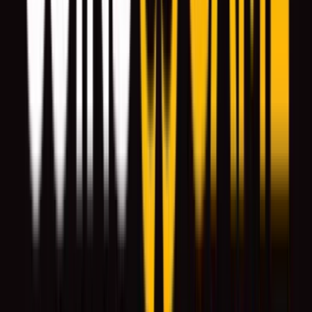
Paysafecard
Apple Pay
Bank Transfer
Interac
Skrill
AstroPay
PIX
UPI
WebPay
PhonePe