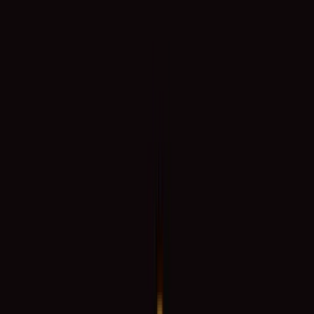
Advertise with Us
Connect With Us!
Blog
Casino Insights & Latest Trends
Player Guides
Useful Player Guides for Online Casinos
Top Canadian Casinos
All Casino Reviews
Coinsgame Casino