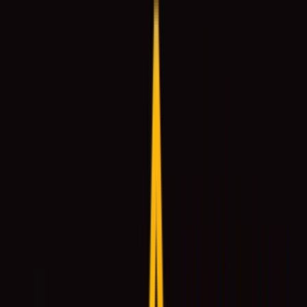
Coinsgame Casino Review 2026
Alpha Rating
7.4
/10
Good
Rank 153/215
User Ratings
0.0
/5
0
Reviews ↓
By
Anca Iamandi
Apr 07, 2026
We will be exploring Coinsgame Casino's operations in our
review for Canadian players. Discover critical information
about games, deposit and withdrawal options, licensing,
security and customer support.