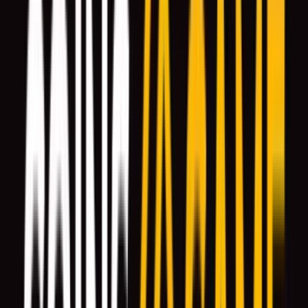
Play
Deposit spins
DEPOSIT C$10 & GET 25 FREE SPINS
Play
2nd Deposit
100% up to $750 + 50 Free Spins
Play
3rd Deposit
75% up to $1000 + 50 Free Spins
Play
All Coinsgame Casino Promotions