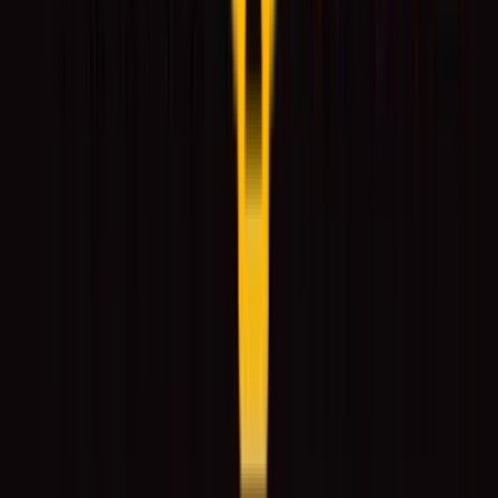
Papara
BTC
ETH
LTC
USDT
DOGE
XRP
TRX
USDC