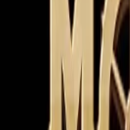
200% Deposit Bonus
All 200% Bonuses - Triple Your Deposits
No Wagering Bonuses
Top Casinos With No Wager
Low Wagering Bonuses
Best Casinos With Low Wagering