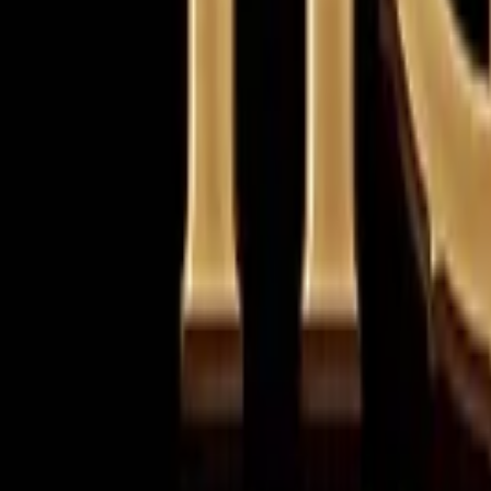
$10 No Deposit Bonus
New C$10 No Deposit Bonuses for 2026
Free Spins No Deposit
Latest No Deposit Free Spins Canada
10 Free Spins
Latest 10 Free Spins Bonuses in 2026
20 Free Spins