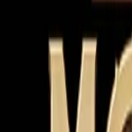
Deposit C$5 Get Bonuses
New C$5 Deposit Casinos
Deposit C$10 Get Bonuses
Best Minimum C$10 Deposit Casinos
100% Deposit Bonus
All 100% Deposit Bonuses 2026