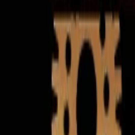
Newest 20 Free Spins Canada Bonuses
50 Free Spins
Latest 50 Free Spins Canada Bonuses
Casinos
Casinos
Top Canadian Casinos
#1 Best Online Casinos in Canada
New Casinos 2026