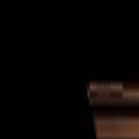
Skip to main content
Latest Bonuses
Latest Bonuses
Best Canadian Bonuses
Top 245 Canadian Offers
Deposit C$1 Get Free Spins
Deposit C$1 Get Free Spins