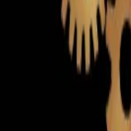
Payments
A-Z Canadian Payment Methods
Companies
Full Casino Groups Directory
Game Providers
All Game Providers