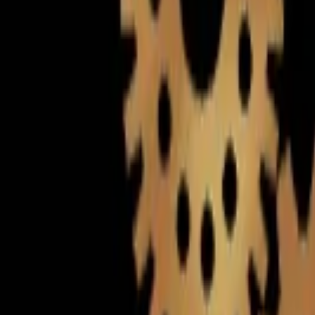
New Casinos Launched in 2026
A-Z Casino List
All Canadian Online Casinos
Minimum Deposit Casinos
Bonuses from C$1 to C$10
Interac Casinos
All Casinos that Accept Interac Payments