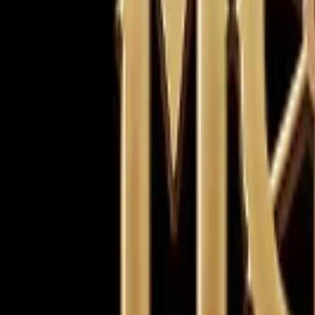
All Casino Bonus Codes
All Casino Bonus Codes List
No Deposit
No Deposit
No Deposit Bonuses
Latest No Deposit Bonuses Canada
C$5 No Deposit
Latest C$5 No Deposit Bonuses for 2026