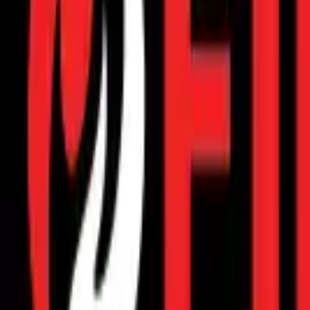
Newest 20 Free Spins Canada Bonuses
50 Free Spins
Latest 50 Free Spins Canada Bonuses
Casinos
Casinos
Top Canadian Casinos
#1 Best Online Casinos in Canada
New Casinos 2026