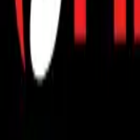
New Casinos Launched in 2026
A-Z Casino List
All Canadian Online Casinos
Minimum Deposit Casinos
Bonuses from C$1 to C$10
Interac Casinos
All Casinos that Accept Interac Payments