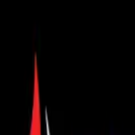
All Casino Bonus Codes
All Casino Bonus Codes List
No Deposit
No Deposit
No Deposit Bonuses
Latest No Deposit Bonuses Canada
C$5 No Deposit
Latest C$5 No Deposit Bonuses for 2026