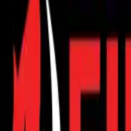
$10 No Deposit Bonus
New C$10 No Deposit Bonuses for 2026
Free Spins No Deposit
Latest No Deposit Free Spins Canada
10 Free Spins
Latest 10 Free Spins Bonuses in 2026
20 Free Spins