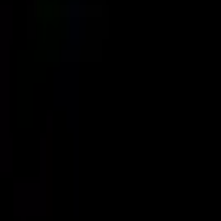
Payments
A-Z Canadian Payment Methods
Companies
Full Casino Groups Directory
Game Providers
All Game Providers