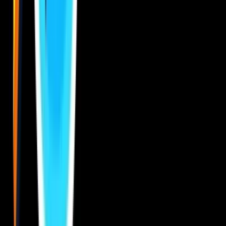
C$20000
Payout time
24H
Currencies
EUR
CAD
BRL
AUD
NOK
+2 more
Payment methods
Interac