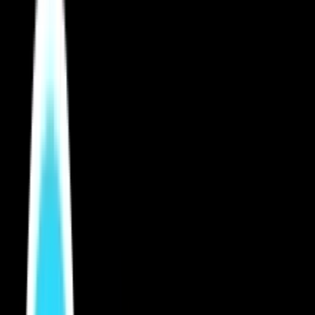
$10 No Deposit Bonus
New C$10 No Deposit Bonuses for 2026
Free Spins No Deposit
Latest No Deposit Free Spins Canada
10 Free Spins
Latest 10 Free Spins Bonuses in 2026
20 Free Spins