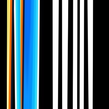
6.8
/10
Casino T&C
Restrictive Terms
Bonuses T&C
Reasonable Terms
Responsible Gaming
6 Options
OnlyWin Casino works under a Curacao license issued to
Goodfly N.V. It provides the platform with basic regulatory
oversight, but isn’t as strong as an European authority
license. Their platform uses SSL encryption to secure
users’ data. Plus, they offer players with six responsible
gaming tools, including deposit limits, self-exclusion, and
reality checks. After analyzing their terms, we found that
they have a restrictive inactivity clause that sets a C$750