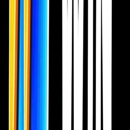
Customer Support
0.0
/
5
You Might Be Missing These Casinos
Check out similar casinos you haven't explored yet.
Slotornado Casino
Casimba C
7.6
8.8
Good
Great
Rank
:
102
/
215
Rank
:
11
/
215
Full review
Full review