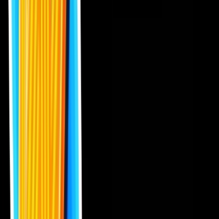
support, fast 24-hour withdrawals and minimum deposit of
only C$15. However, since they’re a relatively new platform
there’s an unproven track record, plus their C$750 monthly
inactivity fee.
Key Strenghts
Wide game catalog with 2,001 slots plus 383 live
games
Support from premium providers
Availability for Interac deposits from C$15
Fast 24-hour payout processing
24/7 live chat system with 1-5 minutes response times.
Limitations
Monthly inactivity fee after 12 months up to C$750
No established reputation
Their Curacao license isn’t as strong as MGA or UKGC
Casino Details & Banking