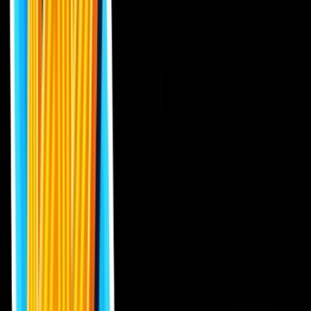
CLAIM NOW 100 FREE SPINS NO DEPOSIT
Join
15,861+
Players.
Enter your email to claim free spins instantly.
GET FREE SPINS
No Wagering Bonuses
100% Free
Unsubscribe anytime
OnlyWin Casino Overview
Quick Verdict
OnlyWin Casino’s been online since 2024, working under a
Curacao license to deliver users with a game catalog filled
with 2,001 slots and 383 live dealer games, all from 46
different software providers, including Pragmatic Play and
Evolution Gaming. Canadian players can enjoy Interac