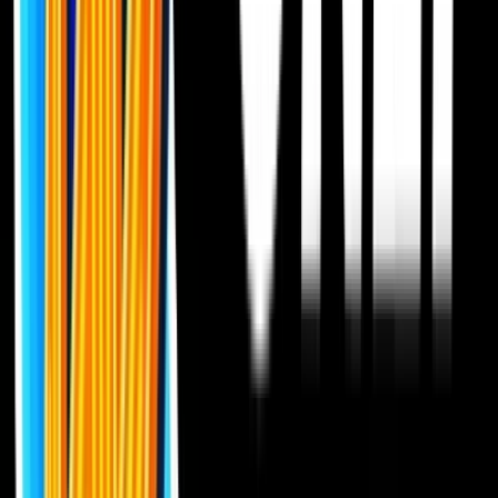
100% UP TO C$750 + 100 FREE SPINS
Play
Deposit spins
DEPOSIT C$30 & GET 100 FREE SPINS
Play
2nd Deposit
120% Up To C$1,250 + 75 Free Spins
Play
3rd Deposit
200% Up To C$1,000 + 125 Free Spins
Play
All OnlyWin Casino Promotions