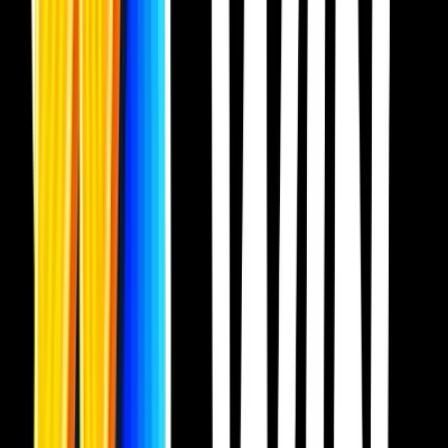
+
4
more
Gallery
Why you should trust us
OnlyWin Casino review is based on real account testing,
verified licensing checks, actual deposit/withdrawal tests,
and customer support interaction. All ratings reflect our
OnlyWin Casino User Reviews
47-factor assessment system and hands-on platform
analysis.
Discover what players say about OnlyWin Casino and add
30
your voice to our trusted community!
Experts
0.0
/5
10+
(0 reviews)
Years Experience
0%
351