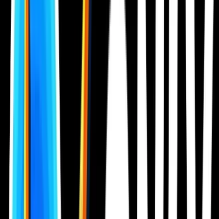
Payments
A-Z Canadian Payment Methods
Companies
Full Casino Groups Directory
Game Providers
All Game Providers