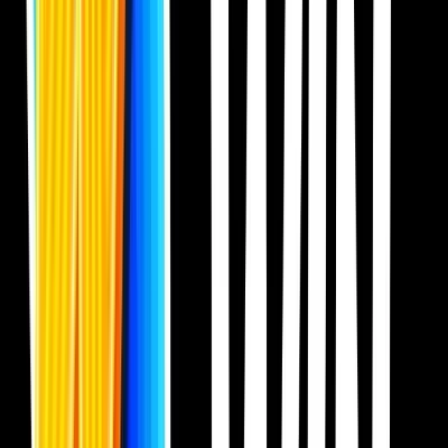
Visa
MasterCard
MiFinity
Bank Transfer
USDC
USDT
BTC
LTC
DOGE
+
5
more