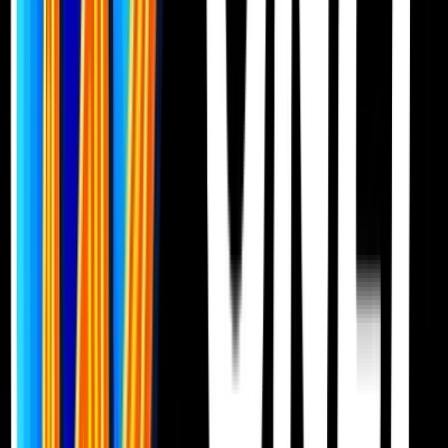
OnlyWin Casino Review 2026
Alpha Rating
7.6
/10
Good
Rank 140/215
User Ratings
0.0
/5
0
Reviews ↓
By
Adela Mariuta
Mar 10, 2026
In our review, we'll explore some of OnlyWin Casino's
operations and features for Canadian players. You'll find
information about their available games, deposit and
withdrawal options, licensing, security features and
customer support channels.