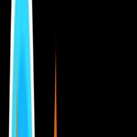
Newest 20 Free Spins Canada Bonuses
50 Free Spins
Latest 50 Free Spins Canada Bonuses
Casinos
Casinos
Top Canadian Casinos
#1 Best Online Casinos in Canada
New Casinos 2026