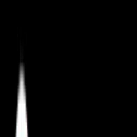
All Casino Bonus Codes
All Casino Bonus Codes List
No Deposit
No Deposit
No Deposit Bonuses
Latest No Deposit Bonuses Canada
C$5 No Deposit
Latest C$5 No Deposit Bonuses for 2026