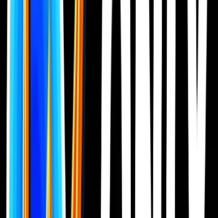
About Us
Who We Are & What We Offer
How We Review
Our Full Review Process
Advertiser Disclosure
Learn How We Make Money