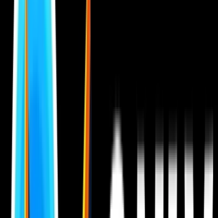
New Casinos Launched in 2026
A-Z Casino List
All Canadian Online Casinos
Minimum Deposit Casinos
Bonuses from C$1 to C$10
Interac Casinos
All Casinos that Accept Interac Payments