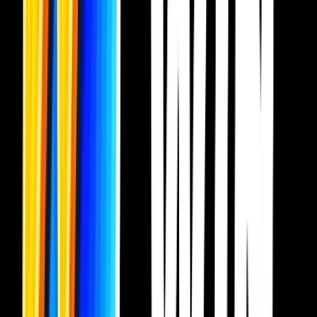
0%
Score by category
Bonuses
0.0
/
5
Games
0.0
/
5
Payments
0.0
/
5