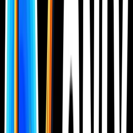
Fast Payout Casinos
Fastest Withdrawal Casinos Canada
All Casino Reviews
All Casino Reviews for Canada
Crypto
All Crypto Casinos in Canada 2026
About Us
About Us