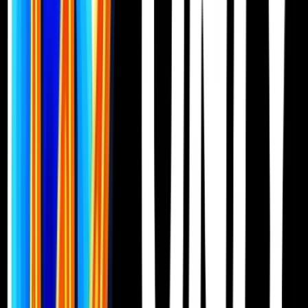
Advertise with Us
Connect With Us!
Blog
Casino Insights & Latest Trends
Player Guides
Useful Player Guides for Online Casinos
Top Canadian Casinos
All Casino Reviews
OnlyWin Casino