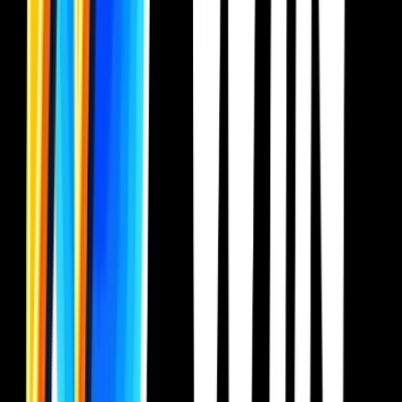
OnlyWin Casino - Alpha Review
Alpha Rating
7.6
/10
Not rated
6.8
/10
Legit & Fairness
8.2
/10
Payment Methods
8.4
/10
Customer Support
7.4
/10
Product Rating
7.0
/10
Reputation
OnlyWin Casino
Legit & Fairness