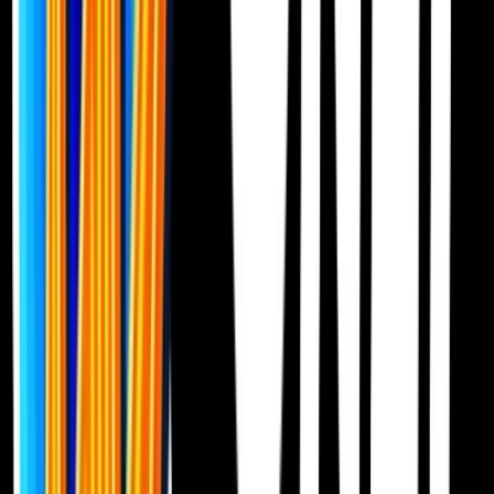
In our review, we'll explore some of OnlyWin Casino's
operations and features for Canadian players. You'll find
information about their available games, deposit and
withdrawal options, licensing, security features and
customer support channels.
Advertiser Disclosure
:
We may earn a commission from
casino paid partnerships, with no extra cost to you. Our
reviews remain independent.
Learn more
Bonuses
Overview
Reviews
Alpha Review
Ranking
OnlyWin Casino Active Bonuses
Free spins
30 Free Spins No Deposit on Gates of Olympus
Play
1st deposit