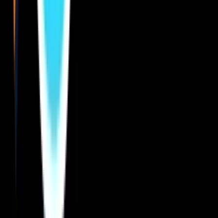
Visa
MasterCard
MiFinity
Bank Transfer
+5 more
At OnlyWin Casino, Canadian players will have full Interac
support plus other 9 payment methods, including Visa,
Mastercard, MiFinity, and cryptocurrencies like Bitcoin and
USDT. They have a standard C$15 minimum deposit that
really suits casual players, but with their Interac
withdrawal limit at C$3,000 and monthly maximum at
C$20,000, it may not be the best for high rollers.
After completing your account verification the withdrawal
processing time takes only 24 hours, which is very
competitive for
Interac casinos in Canada
. The platform