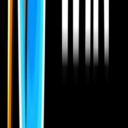
monthly fee for any account inactive for 12 consecutive
months. This fee’s significantly higher than standard
inactivity fees of C$5-C$20. The casino also reserves the
rights to withhold funds if they suspect any policy
violations, and duplicate accounts end with an automatic
winnings forfeiture without appeal.
OnlyWin Casino
Payment Methods
8.2
/10
Min deposit
C$15
Min. Withdrawal
C$15
Max cashout