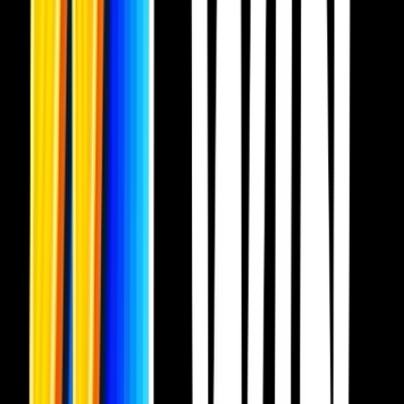
users recommend
Casinos Reviewed
467
Leave a review
Bonuses Analyzed
Score breakdown
5 Stars
0%
4 Stars
0%
3 Stars
0%
2 Stars
0%
1 Stars