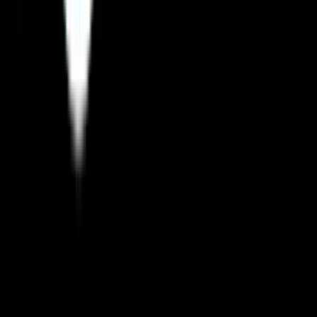
offers support for seven currencies including Canadian
dollars, eliminating conversion fees for players. They also
provide payment flexibility with bank transfers, e-wallets,
and crypto options, but their withdrawal limits stay fixed
regardless of payment method chosen.
OnlyWin Casino
Support
8.4
/10
Live Chat
Yes
Live Chat 24/7
Yes
Response time
Fast (1-5 min)