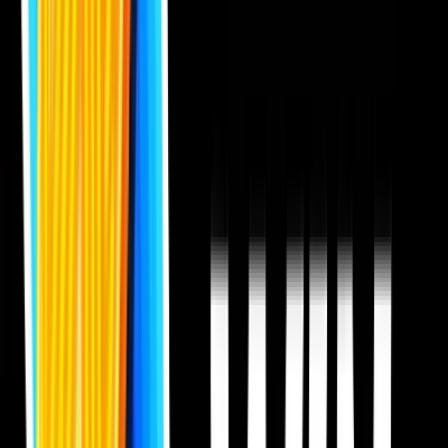
C$15
Min deposit
C$20000
Max cashout
24H
Payout time
2001
Slot Games
383
Live casino
Yes
VIP program
2024
Online Since
Curacao
Licenses
Interac