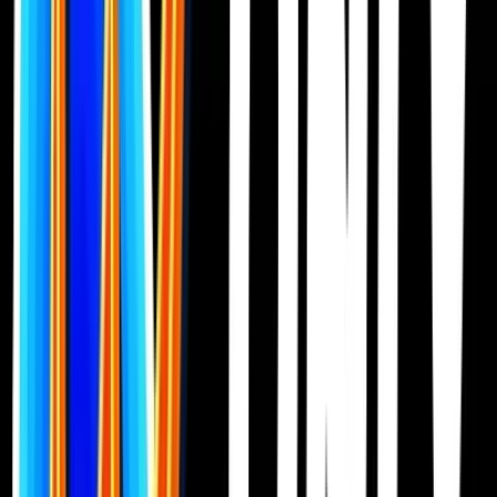
Editorial Policy
Unbiased Verdicts & Fact-Checked Data
Authors
Meet Our Casino Experts!
Contact Us
Get In Touch With Us