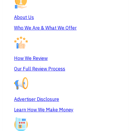
About Us
Who We Are & What We Offer
How We Review
Our Full Review Process
Advertiser Disclosure
Learn How We Make Money