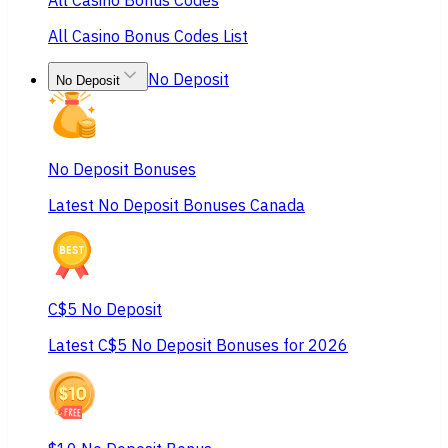
All Casino Bonus Codes
All Casino Bonus Codes List
No Deposit
No Deposit
No Deposit Bonuses
Latest No Deposit Bonuses Canada
C$5 No Deposit
Latest C$5 No Deposit Bonuses for 2026