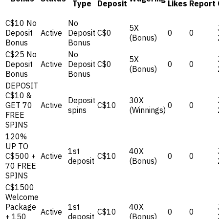
Type
Deposit
Likes
Report
C$10 No
No
5X
Deposit
Active
Deposit
C$0
0
0
(Bonus)
Bonus
Bonus
C$25 No
No
5X
Deposit
Active
Deposit
C$0
0
0
(Bonus)
Bonus
Bonus
DEPOSIT
C$10 &
Deposit
30X
GET 70
Active
C$10
0
0
spins
(Winnings)
FREE
SPINS
120%
UP TO
1st
40X
C$500 +
Active
C$10
0
0
deposit
(Bonus)
70 FREE
SPINS
C$1500
Welcome
Package
1st
40X
Active
C$10
0
0
+ 150
deposit
(Bonus)