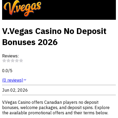
V.Vegas Casino No Deposit
Bonuses 2026
Reviews:
0.0
/5
(
0
reviews)
Jun 02, 2026
V.Vegas Casino offers Canadian players no deposit
bonuses, welcome packages, and deposit spins. Explore
the available promotional offers and their terms below.