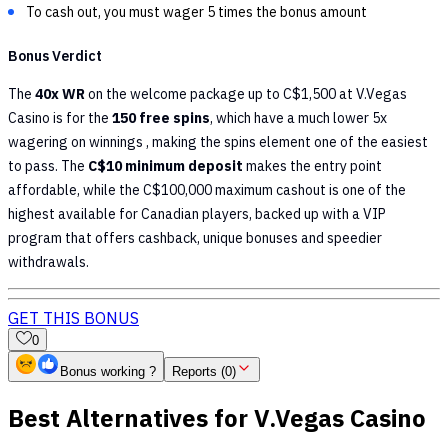
To cash out, you must wager 5 times the bonus amount
Bonus Verdict
The
40x WR
on the welcome package up to C$1,500 at V.Vegas
Casino is for the
150 free spins
, which have a much lower 5x
wagering on winnings , making the spins element one of the easiest
to pass. The
C$10 minimum deposit
makes the entry point
affordable, while the C$100,000 maximum cashout is one of the
highest available for Canadian players, backed up with a VIP
program that offers cashback, unique bonuses and speedier
withdrawals.
GET THIS BONUS
0
Bonus working ?
Reports (0)
Best Alternatives for V.Vegas Casino