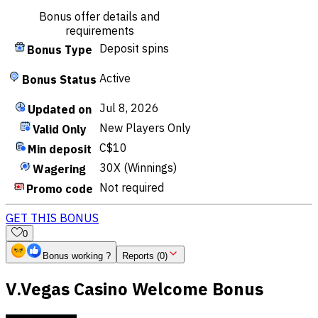
Bonus offer details and
requirements
Deposit spins
Bonus Type
Active
Bonus Status
Jul 8, 2026
Updated on
New Players Only
Valid Only
C$10
Min deposit
30X (Winnings)
Wagering
Not required
Promo code
GET THIS BONUS
0
Bonus working ?
Reports (0)
V.Vegas Casino Welcome Bonus