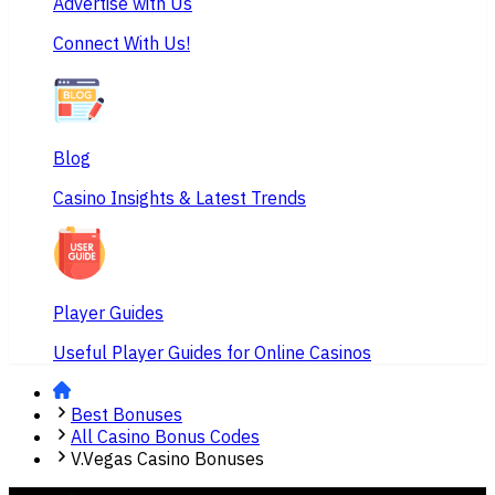
Advertise with Us
Connect With Us!
Blog
Casino Insights & Latest Trends
Player Guides
Useful Player Guides for Online Casinos
Best Bonuses
All Casino Bonus Codes
V.Vegas Casino Bonuses