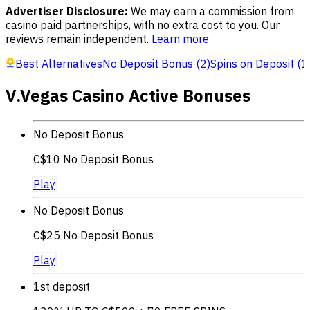
Advertiser Disclosure
:
We may earn a commission from
casino paid partnerships, with no extra cost to you. Our
reviews remain independent.
Learn more
Best Alternatives
No Deposit Bonus
(
2
)
Spins on Deposit
(
1
V.Vegas Casino Active Bonuses
No Deposit Bonus
C$10 No Deposit Bonus
Play
No Deposit Bonus
C$25 No Deposit Bonus
Play
1st deposit