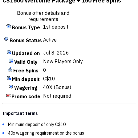
C$1500 Welcome Package + 150 Free Spins
Bonus offer details and
requirements
1st deposit
Bonus Type
Active
Bonus Status
Jul 8, 2026
Updated on
New Players Only
Valid Only
0
Free Spins
C$10
Min deposit
40X (Bonus)
Wagering
Not required
Promo code
Important Terms
Minimum deposit of only C$10
40x wagering requirement on the bonus