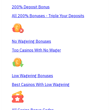
200% Deposit Bonus
All 200% Bonuses - Triple Your Deposits
No Wagering Bonuses
Top Casinos With No Wager
Low Wagering Bonuses
Best Casinos With Low Wagering