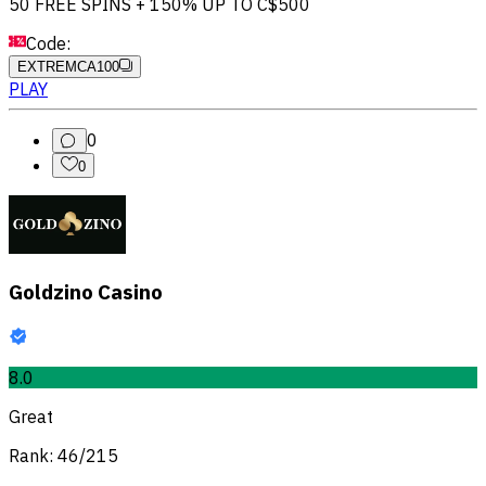
50 FREE SPINS + 150% UP TO C$500
Code
:
EXTREMCA100
PLAY
0
0
Goldzino Casino
8.0
Great
Rank
:
46
/
215