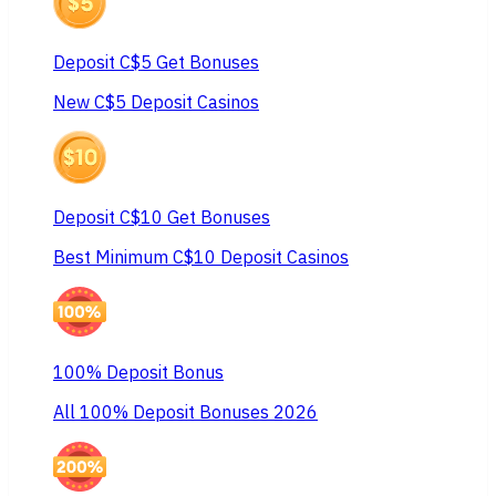
Deposit C$5 Get Bonuses
New C$5 Deposit Casinos
Deposit C$10 Get Bonuses
Best Minimum C$10 Deposit Casinos
100% Deposit Bonus
All 100% Deposit Bonuses 2026