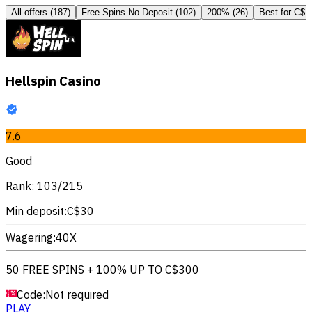
All offers
(
187
)
Free Spins No Deposit
(
102
)
200%
(
26
)
Best for C$1
Hellspin Casino
7.6
Good
Rank
:
103
/
215
Min deposit
:
C$30
Wagering
:
40X
50 FREE SPINS + 100% UP TO C$300
Code
:
Not required
PLAY