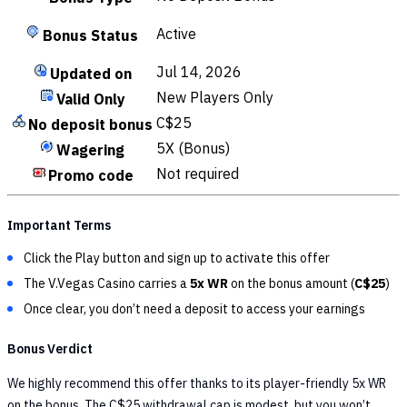
Active
Bonus Status
Jul 14, 2026
Updated on
New Players Only
Valid Only
C$25
No deposit bonus
5X (Bonus)
Wagering
Not required
Promo code
Important Terms
Click the Play button and sign up to activate this offer
The V.Vegas Casino carries a
5x WR
on the bonus amount (
C$25
)
Once clear, you don’t need a deposit to access your earnings
Bonus Verdict
We highly recommend this offer thanks to its player-friendly 5x WR
on the bonus. The C$25 withdrawal cap is modest, but you won’t