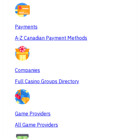
Payments
A-Z Canadian Payment Methods
Companies
Full Casino Groups Directory
Game Providers
All Game Providers