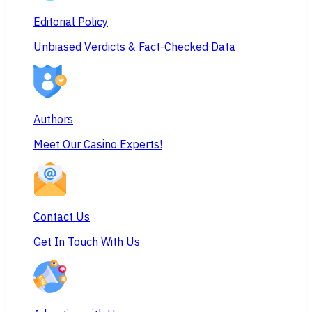
Editorial Policy
Unbiased Verdicts & Fact-Checked Data
Authors
Meet Our Casino Experts!
Contact Us
Get In Touch With Us