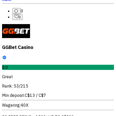
0
0
GGBet Casino
8.0
Great
Rank
:
53
/
215
Min deposit
:
C$13 / C$7
Wagering
:
40X