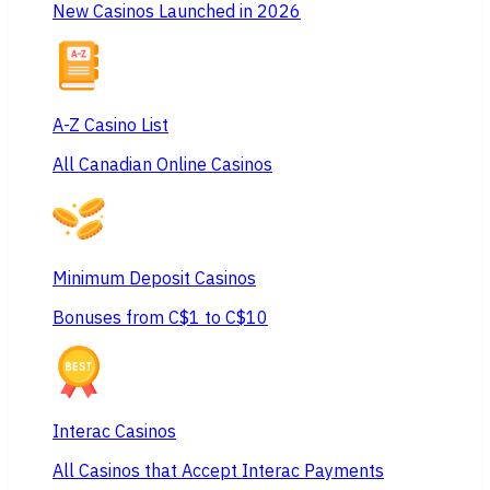
New Casinos Launched in 2026
A-Z Casino List
All Canadian Online Casinos
Minimum Deposit Casinos
Bonuses from C$1 to C$10
Interac Casinos
All Casinos that Accept Interac Payments