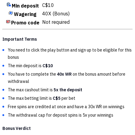
C$10
Min deposit
40X (Bonus)
Wagering
Not required
Promo code
Important Terms
You need to click the play button and sign up to be eligible for this
bonus
The min deposit is
C$10
You have to complete the
40x WR
on the bonus amount before
withdrawal
The max cashout limit is
5x the deposit
The max betting limit is
C$5
per bet
Free spins are credited at once and have a 30x WR on winnings
The withdrawal cap for deposit spins is 5x your winnings
Bonus Verdict