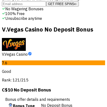
GET FREE SPINS
No Wagering Bonuses
100% Free
Unsubscribe anytime
V.Vegas Casino No Deposit Bonus
V.Vegas Casino
7.6
Good
Rank
:
121
/
215
C$10 No Deposit Bonus
Bonus offer details and requirements
No Deposit Bonus
Bonus Type