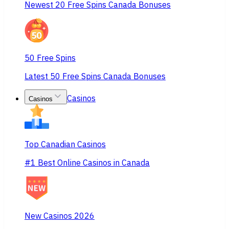
Newest 20 Free Spins Canada Bonuses
50 Free Spins
Latest 50 Free Spins Canada Bonuses
Casinos
Casinos
Top Canadian Casinos
#1 Best Online Casinos in Canada
New Casinos 2026