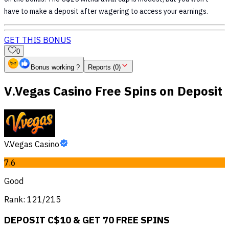
have to make a deposit after wagering to access your earnings.
GET THIS BONUS
0
Bonus working ?
Reports (0)
V.Vegas Casino Free Spins on Deposit
V.Vegas Casino
7.6
Good
Rank
:
121
/
215
DEPOSIT C$10 & GET 70 FREE SPINS