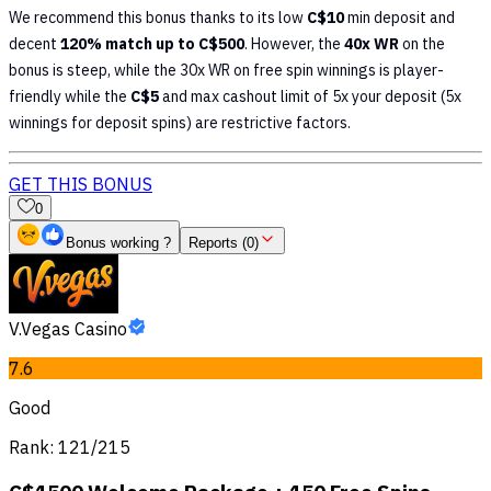
We recommend this bonus thanks to its low
C$10
min deposit and
decent
120% match up to C$500
. However, the
40x WR
on the
bonus is steep, while the 30x WR on free spin winnings is player-
friendly while the
C$5
and max cashout limit of 5x your deposit (5x
winnings for deposit spins) are restrictive factors.
GET THIS BONUS
0
Bonus working ?
Reports (0)
V.Vegas Casino
7.6
Good
Rank
:
121
/
215