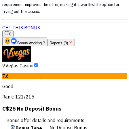
requirement improves the offer, making it a worthwhile option for
trying out the casino.
GET THIS BONUS
0
Bonus working ?
Reports (0)
V.Vegas Casino
7.6
Good
Rank
:
121
/
215
C$25 No Deposit Bonus
Bonus offer details and requirements
No Deposit Bonus
Bonus Type