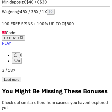
Min deposit
:
C$40 / C$30
Wagering
:
45X / 35X / 1X
100 FREE SPINS + 100% UP TO C$500
Code
:
EXTCA100
PLAY
0
0
3
/
187
Load more
You Might Be Missing These Bonuses
Check out similar offers from casinos you havent explored
yet.