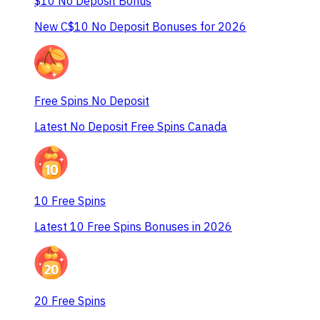
$10 No Deposit Bonus
New C$10 No Deposit Bonuses for 2026
Free Spins No Deposit
Latest No Deposit Free Spins Canada
10 Free Spins
Latest 10 Free Spins Bonuses in 2026
20 Free Spins