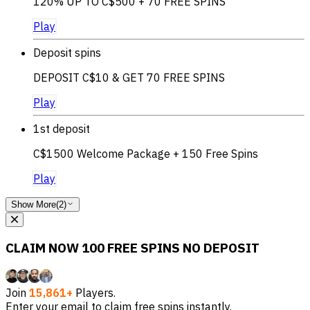
120% UP TO C$500 + 70 FREE SPINS
Play
Deposit spins
DEPOSIT C$10 & GET 70 FREE SPINS
Play
1st deposit
C$1500 Welcome Package + 150 Free Spins
Play
Show More
(
2
)
CLAIM NOW 100 FREE SPINS NO DEPOSIT
Join
15,861+
Players.
Enter your email to claim free spins instantly.