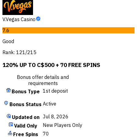
V.Vegas Casino
7.6
Good
Rank
:
121
/
215
120% UP TO C$500 + 70 FREE SPINS
Bonus offer details and
requirements
1st deposit
Bonus Type
Active
Bonus Status
Jul 8, 2026
Updated on
New Players Only
Valid Only
70
Free Spins