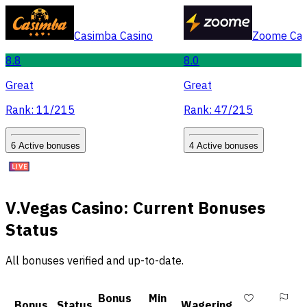
Casimba Casino
Zoome Cas
8.8
8.0
Great
Great
Rank
:
11
/
215
Rank
:
47
/
215
6 Active bonuses
4 Active bonuses
V.Vegas Casino: Current Bonuses
Status
All bonuses verified and up-to-date.
Bonus
Min
Bonus
Status
Wagering