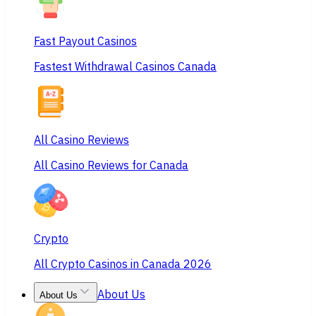
Fast Payout Casinos
Fastest Withdrawal Casinos Canada
All Casino Reviews
All Casino Reviews for Canada
Crypto
All Crypto Casinos in Canada 2026
About Us
About Us