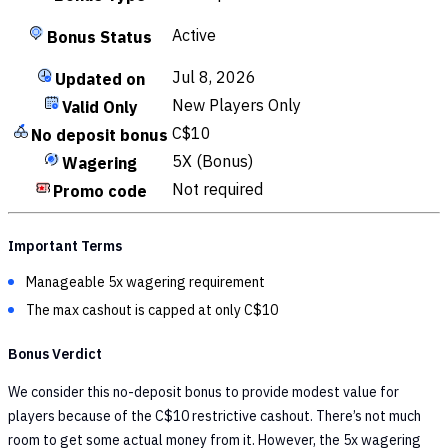
Active
Bonus Status
Jul 8, 2026
Updated on
New Players Only
Valid Only
C$10
No deposit bonus
5X (Bonus)
Wagering
Not required
Promo code
Important Terms
Manageable 5x wagering requirement
The max cashout is capped at only C$10
Bonus Verdict
We consider this no-deposit bonus to provide modest value for
players because of the C$10 restrictive cashout. There’s not much
room to get some actual money from it. However, the 5x wagering