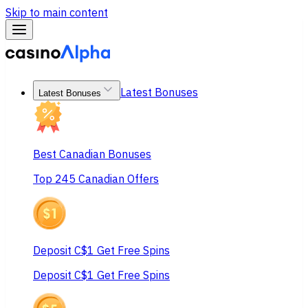
Skip to main content
Latest Bonuses
Latest Bonuses
Best Canadian Bonuses
Top 245 Canadian Offers
Deposit C$1 Get Free Spins
Deposit C$1 Get Free Spins