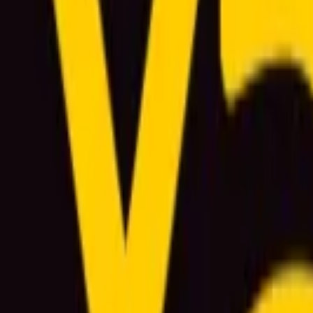
All Casino Bonus Codes
All Casino Bonus Codes List
No Deposit
No Deposit
No Deposit Bonuses
Latest No Deposit Bonuses Canada
C$5 No Deposit
Latest C$5 No Deposit Bonuses for 2026