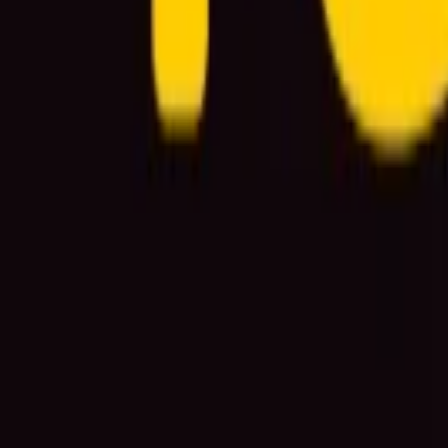
New Casinos Launched in 2026
A-Z Casino List
All Canadian Online Casinos
Minimum Deposit Casinos
Bonuses from C$1 to C$10
Interac Casinos
All Casinos that Accept Interac Payments