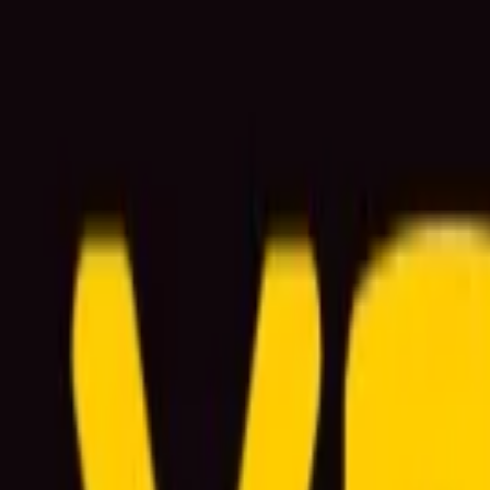
200% Deposit Bonus
All 200% Bonuses - Triple Your Deposits
No Wagering Bonuses
Top Casinos With No Wager
Low Wagering Bonuses
Best Casinos With Low Wagering