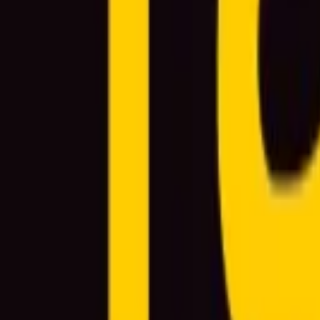
Newest 20 Free Spins Canada Bonuses
50 Free Spins
Latest 50 Free Spins Canada Bonuses
Casinos
Casinos
Top Canadian Casinos
#1 Best Online Casinos in Canada
New Casinos 2026