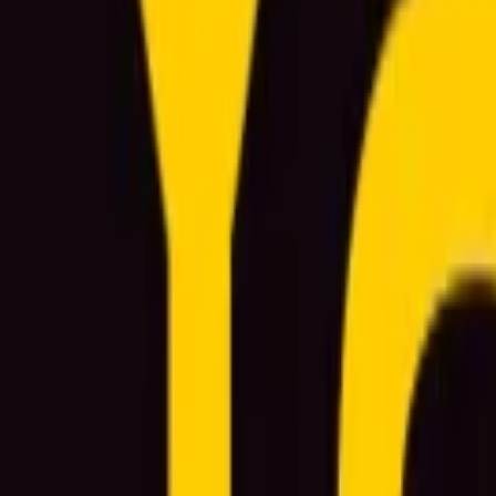
$10 No Deposit Bonus
New C$10 No Deposit Bonuses for 2026
Free Spins No Deposit
Latest No Deposit Free Spins Canada
10 Free Spins
Latest 10 Free Spins Bonuses in 2026
20 Free Spins