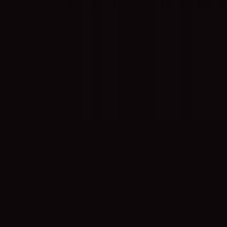
You Might Be Missing These Casinos
Check out similar casinos you haven't explored yet.
KingPari Casino
LuckyCree
7.9
6.8
Good
Good
Rank
:
61
/
215
Rank
:
208
/
215
Full review
Full review
Rubyfortune Casino - Alpha Review
Alpha Rating
8.3
/10
Not rated