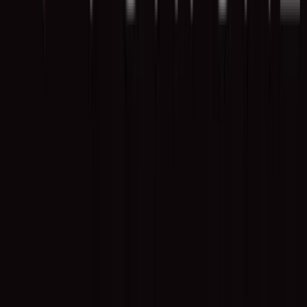
Jan 31, 2026
Rating
5.0
/5
very nice casino
Bonuses
5.0
/5
Games
5.0
/5
Payments
5.0
/5
Customer Support
5.0
/5
0
Reply