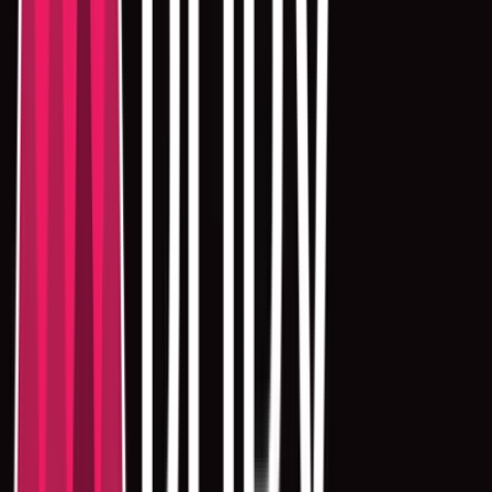
Advertise with Us
Connect With Us!
Blog
Casino Insights & Latest Trends
Player Guides
Useful Player Guides for Online Casinos
Top Canadian Casinos
All Casino Reviews
Rubyfortune Casino