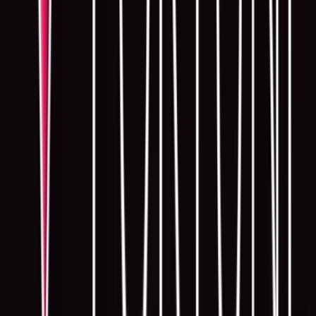
Customer Support
3.0
/
5
All reviews are from verified Rubyfortune Casino players
and are moderated to ensure authenticity. We value honest
feedback that helps our community, while reserving the
right to remove inappropriate or promotional content.
User Ratings
Sort By
:
Date
Show
:
All Ratings
AA
Aa