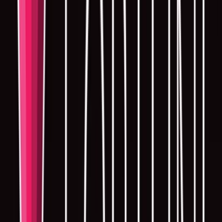
MuchBetter
Paysafecard
Interac
Interac e-Transfer
Flexepin
Google Pay
BTC
LTC
ETH