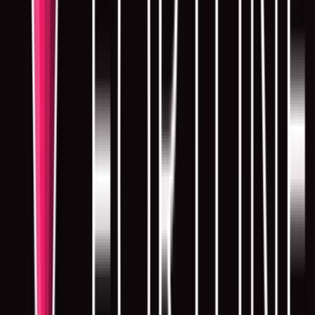
50%
351
users recommend
Casinos Reviewed
467
Leave a review
Bonuses Analyzed
Score breakdown
5 Stars
50%
4 Stars
0%
3 Stars
0%
2 Stars
0%