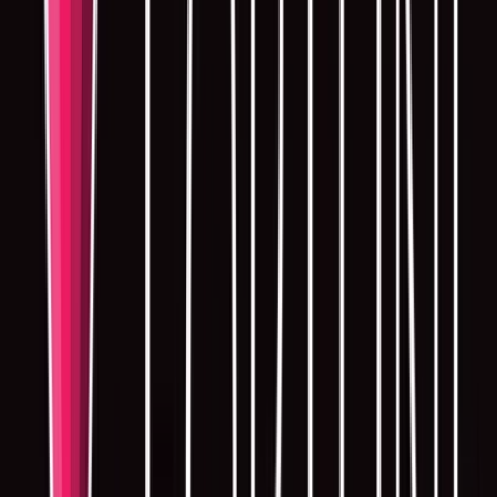
+
6
more
+
5
more
Gallery
Why you should trust us
Rubyfortune Casino review is based on real account testing,
verified licensing checks, actual deposit/withdrawal tests,
and customer support interaction. All ratings reflect our
Rubyfortune Casino User Reviews
47-factor assessment system and hands-on platform
analysis.
Discover what players say about Rubyfortune Casino and
30
add your voice to our trusted community!
Experts
3.0
/5
10+
Based on 2 ratings
Years Experience