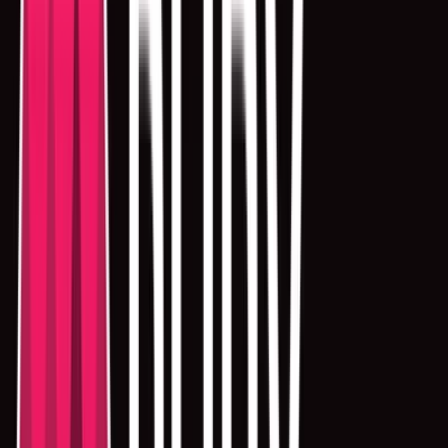
Editorial Policy
Unbiased Verdicts & Fact-Checked Data
Authors
Meet Our Casino Experts!
Contact Us
Get In Touch With Us