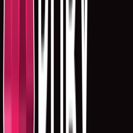
Ruby Fortune Casino Review 2026
Alpha Rating
8.3
/10
Great
Rank 24/215
User Ratings
3.0
/5
2
Reviews ↓
By
Adela Mariuta
Jan 20, 2026
In this review, we examine Ruby Fortune Casino's
operations for Canadian players. You'll find information
about available games, deposit and withdrawal options,
licensing, security features and customer support channels.