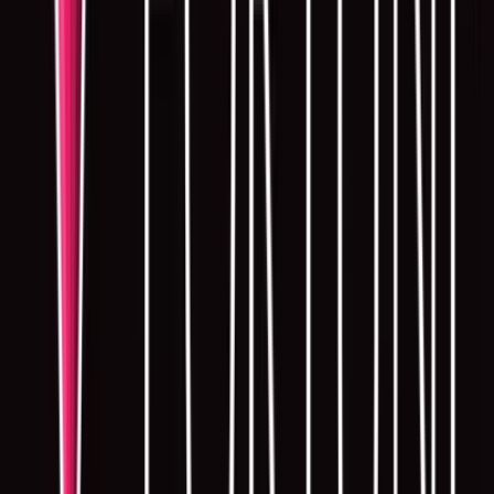
1 Stars
50%
Score by category
Bonuses
3.0
/
5
Games
3.0
/
5
Payments
3.0
/
5