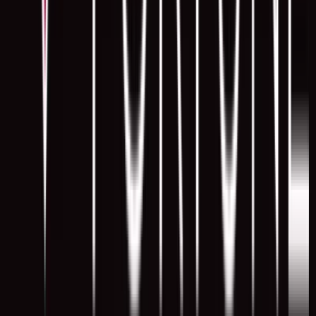
Feb 03, 2026
Rating
1.0
/5
Ajan
Bonuses
1.0
/5
Games
1.0
/5
Payments
1.0
/5
Customer Support
1.0
/5
0
Reply
TS
Theodor Slots