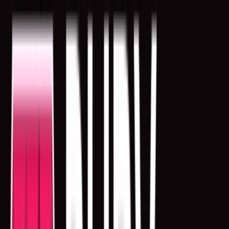
About Us
Who We Are & What We Offer
How We Review
Our Full Review Process
Advertiser Disclosure
Learn How We Make Money