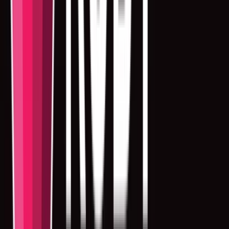
CLAIM NOW 100 FREE SPINS NO DEPOSIT
Join
15,861+
Players.
Enter your email to claim free spins instantly.
GET FREE SPINS
No Wagering Bonuses
100% Free
Unsubscribe anytime
Rubyfortune Casino Overview
Quick Verdict
917 slots from 38 providers, French language support and
mobile apps are the main highlights of Rubyfortune Casino.
The operator further accepts Canadian-friendly payment
methods such as Interac e-Transfer and deposits start
from as low as C$5. However, you’ll face slow chat support
taking over 31 minutes to respond and six-day withdrawal
processing.