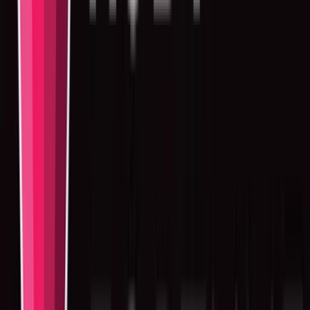
Key Strenghts
French language support available
Android and iOS apps
Interac e-Transfer for Canadians
Limitations
Phone support not available
Longer withdrawal processing times – 6 days
Casino Details & Banking
Min
C$5
deposit
Max
C$100000
cashout