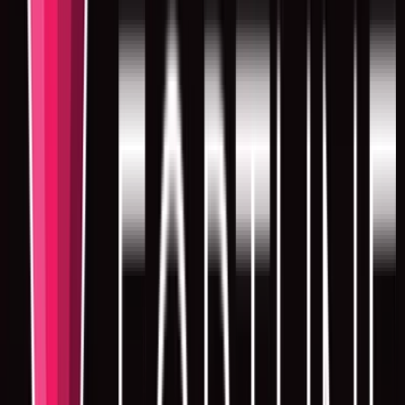
Payout
+3 days
time
Slot
917
Games
Live
83
casino
VIP
Yes
program
Online
2003
Since
Alderney Gambling Control, Kahnawake Gaming
Licenses
Commission, AGCO
Visa
MasterCard