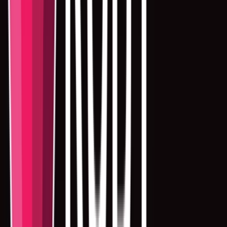
Play
Deposit spins
DEPOSIT C$10 & GET 10 FREE SPINS
Play
2nd Deposit
100% Up To C$250
Play
3rd Deposit
100% Up To C$250
Play
All Rubyfortune Casino Promotions