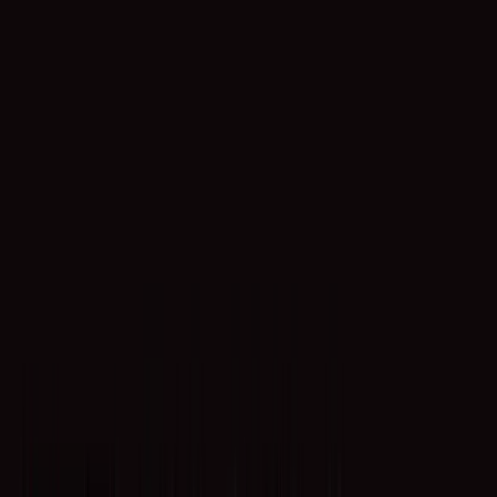
Fast Payout Casinos
Fastest Withdrawal Casinos Canada
All Casino Reviews
All Casino Reviews for Canada
Crypto
All Crypto Casinos in Canada 2026
About Us
About Us