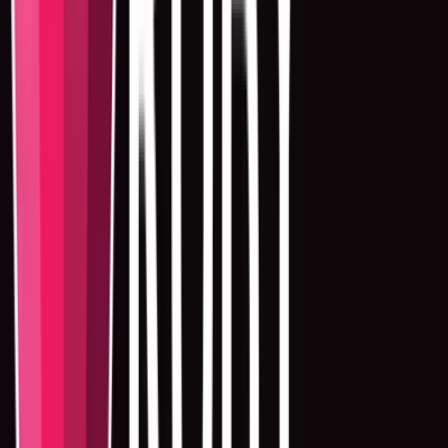
In this review, we examine Ruby Fortune Casino's
operations for Canadian players. You'll find information
about available games, deposit and withdrawal options,
licensing, security features and customer support channels.
Advertiser Disclosure
:
We may earn a commission from
casino paid partnerships, with no extra cost to you. Our
reviews remain independent.
Learn more
Bonuses
Overview
Reviews
Alpha Review
Ranking
Rubyfortune Casino Active Bonuses
Free spins
100 Free Spins No Deposit on Western Reels
Play
1st deposit
100% UP TO C$250 + 10 FREE SPINS