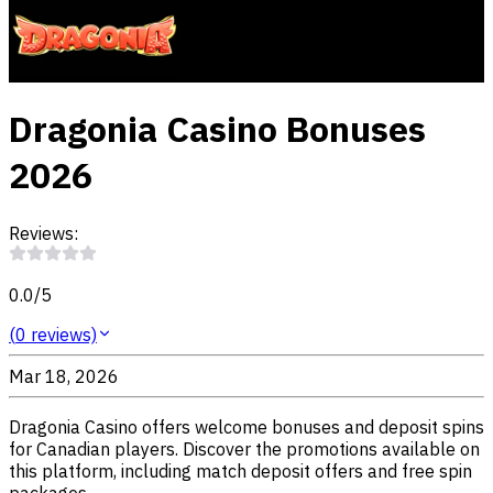
Dragonia Casino Bonuses
2026
Reviews:
0.0
/5
(
0
reviews)
Mar 18, 2026
Dragonia Casino offers welcome bonuses and deposit spins
for Canadian players. Discover the promotions available on
this platform, including match deposit offers and free spin
packages.