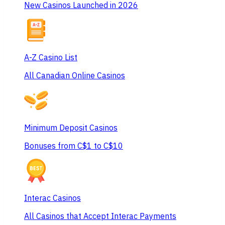
New Casinos Launched in 2026
A-Z Casino List
All Canadian Online Casinos
Minimum Deposit Casinos
Bonuses from C$1 to C$10
Interac Casinos
All Casinos that Accept Interac Payments