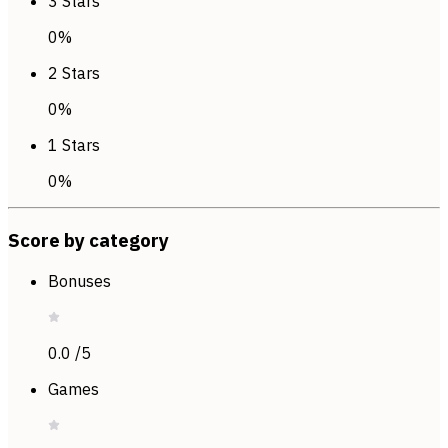
3 Stars
0%
2 Stars
0%
1 Stars
0%
Score by category
Bonuses
0.0
/
5
Games