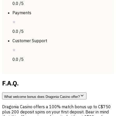
0.0
/
5
Payments
0.0
/
5
Customer Support
0.0
/
5
F.A.Q.
What welcome bonus does Dragonia Casino offer?
Dragonia Casino offers a 100% match bonus up to C$750
plus 200 deposit spins on your first deposit. Bear in mind