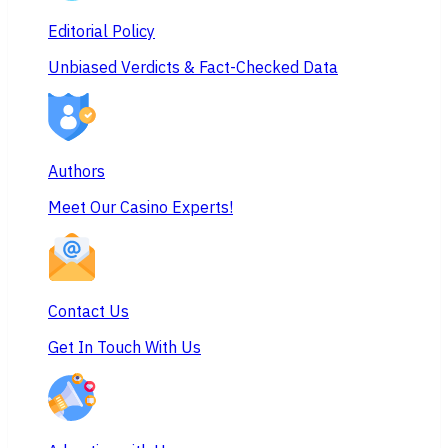
Editorial Policy
Unbiased Verdicts & Fact-Checked Data
Authors
Meet Our Casino Experts!
Contact Us
Get In Touch With Us