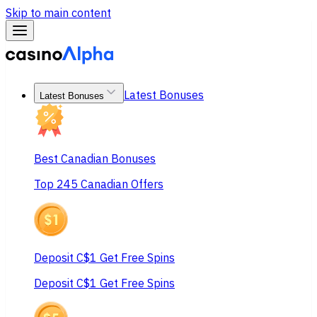
Skip to main content
Latest Bonuses
Latest Bonuses
Best Canadian Bonuses
Top 245 Canadian Offers
Deposit C$1 Get Free Spins
Deposit C$1 Get Free Spins