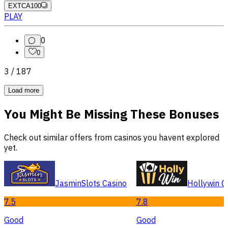
EXTCA100
PLAY
0
0
3
/
187
Load more
You Might Be Missing These Bonuses
Check out similar offers from casinos you havent explored
yet.
JasminSlots Casino
Hollywin C
7.5
7.8
Good
Good