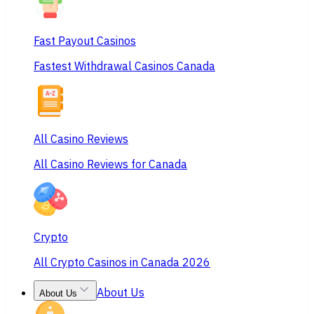
Fast Payout Casinos
Fastest Withdrawal Casinos Canada
All Casino Reviews
All Casino Reviews for Canada
Crypto
All Crypto Casinos in Canada 2026
About Us
About Us