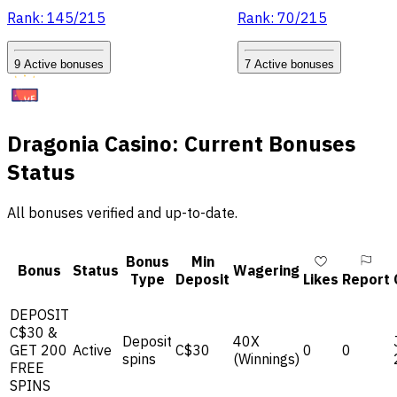
Rank
:
145
/
215
Rank
:
70
/
215
9 Active bonuses
7 Active bonuses
Dragonia Casino: Current Bonuses
Status
All bonuses verified and up-to-date.
Bonus
Min
Bonus
Status
Wagering
Type
Deposit
Likes
Report
DEPOSIT
C$30 &
Deposit
40X
GET 200
Active
C$30
0
0
spins
(Winnings)
FREE
SPINS