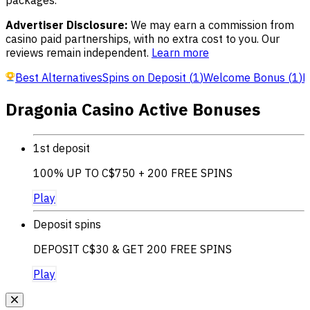
Advertiser Disclosure
:
We may earn a commission from
casino paid partnerships, with no extra cost to you. Our
reviews remain independent.
Learn more
Best Alternatives
Spins on Deposit
(
1
)
Welcome Bonus
(
1
)
F
Dragonia Casino Active Bonuses
1st deposit
100% UP TO C$750 + 200 FREE SPINS
Play
Deposit spins
DEPOSIT C$30 & GET 200 FREE SPINS
Play