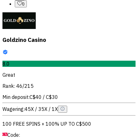
0
Goldzino Casino
8.0
Great
Rank
:
46
/
215
Min deposit
:
C$40 / C$30
Wagering
:
45X / 35X / 1X
100 FREE SPINS + 100% UP TO C$500
Code
: