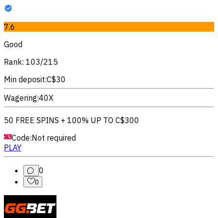
7.6
Good
Rank
:
103
/
215
Min deposit
:
C$30
Wagering
:
40X
50 FREE SPINS + 100% UP TO C$300
Code
:
Not required
PLAY
0
0