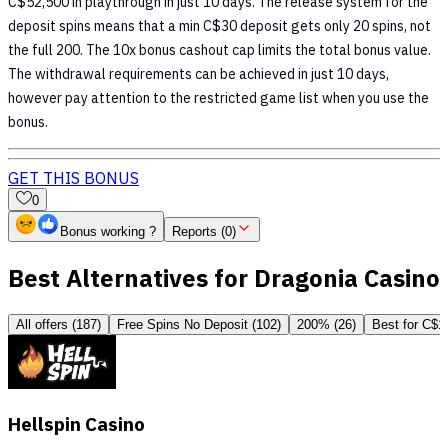
C$52,500 in playthrough in just 10 days. The release system for the
deposit spins means that a min C$30 deposit gets only 20 spins, not
the full 200. The 10x bonus cashout cap limits the total bonus value.
The withdrawal requirements can be achieved in just 10 days,
however pay attention to the restricted game list when you use the
bonus.
GET THIS BONUS
0
Bonus working ?
Reports (0)
Best Alternatives for Dragonia Casino
All offers
(
187
)
Free Spins No Deposit
(
102
)
200%
(
26
)
Best for C$1
Hellspin Casino