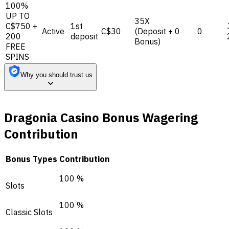
100%
UP TO
35X
C$750 +
1st
Active
C$30
(Deposit +
0
0
200
deposit
Bonus)
FREE
SPINS
Why you should trust us
Dragonia Casino review is based on real account testing,
verified licensing checks, actual deposit/withdrawal tests,
Dragonia Casino Bonus Wagering
and customer support interaction. All ratings reflect our
47-factor assessment system and hands-on platform
Contribution
analysis.
30
Bonus Types
Contribution
Experts
100 %
Slots
10+
100 %
Classic Slots
Years Experience