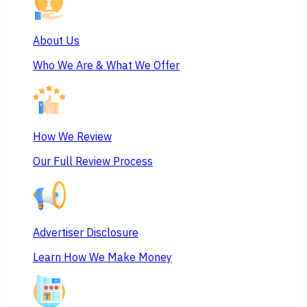
About Us
Who We Are & What We Offer
How We Review
Our Full Review Process
Advertiser Disclosure
Learn How We Make Money