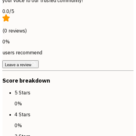
your voice to our trusted community!
0.0
/5
(0 reviews)
0%
users recommend
Leave a review
Score breakdown
5 Stars
0%
4 Stars
0%