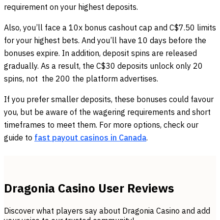
requirement on your highest deposits.
Also, you’ll face a 10x bonus cashout cap and C$7.50 limits
for your highest bets. And you’ll have 10 days before the
bonuses expire. In addition, deposit spins are released
gradually. As a result, the C$30 deposits unlock only 20
spins, not the 200 the platform advertises.
If you prefer smaller deposits, these bonuses could favour
you, but be aware of the wagering requirements and short
timeframes to meet them. For more options, check our
guide to
fast payout casinos in Canada
.
Dragonia Casino User Reviews
Discover what players say about Dragonia Casino and add