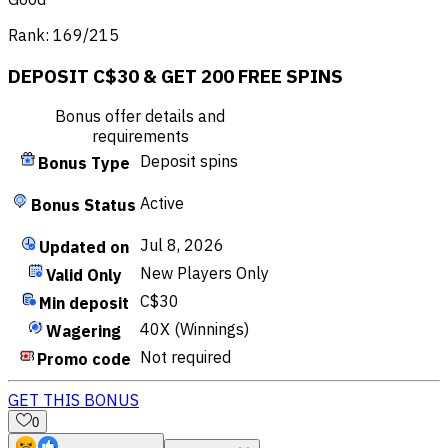
Rank
:
169
/
215
DEPOSIT C$30 & GET 200 FREE SPINS
Bonus offer details and
requirements
Deposit spins
Bonus Type
Active
Bonus Status
Jul 8, 2026
Updated on
New Players Only
Valid Only
C$30
Min deposit
40X (Winnings)
Wagering
Not required
Promo code
GET THIS BONUS
0