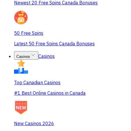
Newest 20 Free Spins Canada Bonuses
50 Free Spins
Latest 50 Free Spins Canada Bonuses
Casinos
Casinos
Top Canadian Casinos
#1 Best Online Casinos in Canada
New Casinos 2026