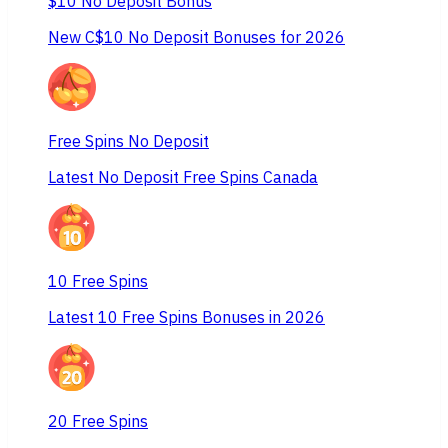
$10 No Deposit Bonus
New C$10 No Deposit Bonuses for 2026
Free Spins No Deposit
Latest No Deposit Free Spins Canada
10 Free Spins
Latest 10 Free Spins Bonuses in 2026
20 Free Spins