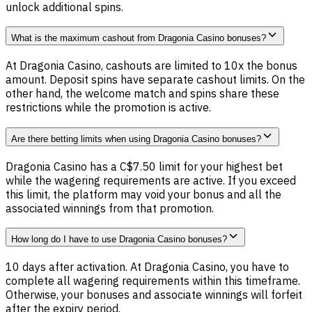
unlock additional spins.
What is the maximum cashout from Dragonia Casino bonuses?
At Dragonia Casino, cashouts are limited to 10x the bonus
amount. Deposit spins have separate cashout limits. On the
other hand, the welcome match and spins share these
restrictions while the promotion is active.
Are there betting limits when using Dragonia Casino bonuses?
Dragonia Casino has a C$7.50 limit for your highest bet
while the wagering requirements are active. If you exceed
this limit, the platform may void your bonus and all the
associated winnings from that promotion.
How long do I have to use Dragonia Casino bonuses?
10 days after activation. At Dragonia Casino, you have to
complete all wagering requirements within this timeframe.
Otherwise, your bonuses and associate winnings will forfeit
after the expiry period.