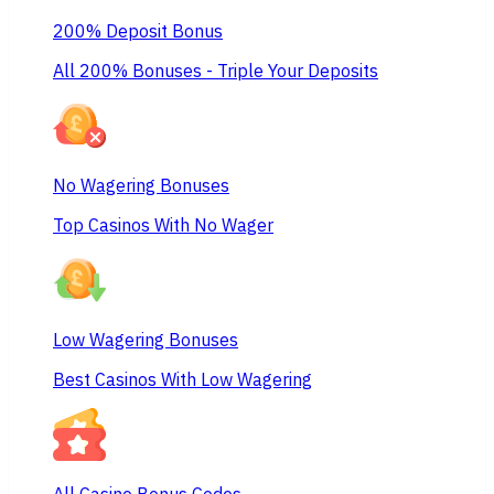
200% Deposit Bonus
All 200% Bonuses - Triple Your Deposits
No Wagering Bonuses
Top Casinos With No Wager
Low Wagering Bonuses
Best Casinos With Low Wagering