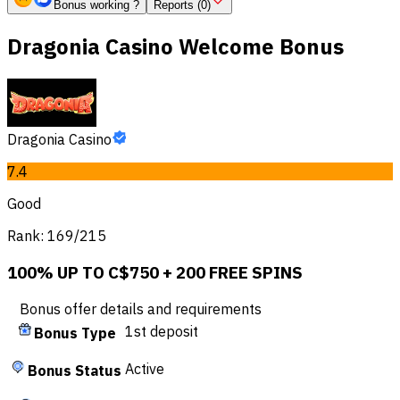
Bonus working ?
Reports (0)
Dragonia Casino Welcome Bonus
Dragonia Casino
7.4
Good
Rank
:
169
/
215
100% UP TO C$750 + 200 FREE SPINS
Bonus offer details and requirements
1st deposit
Bonus Type
Active
Bonus Status