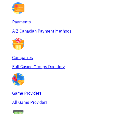
Payments
A-Z Canadian Payment Methods
Companies
Full Casino Groups Directory
Game Providers
All Game Providers