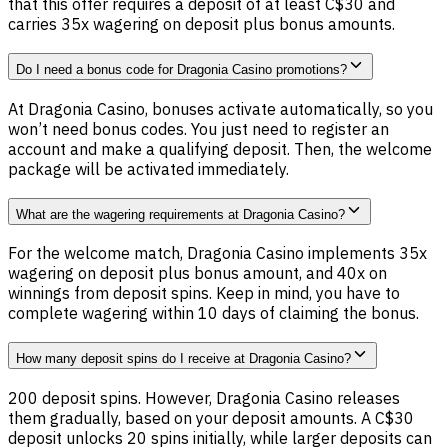
that this offer requires a deposit of at least C$30 and
carries 35x wagering on deposit plus bonus amounts.
Do I need a bonus code for Dragonia Casino promotions?
At Dragonia Casino, bonuses activate automatically, so you
won’t need bonus codes. You just need to register an
account and make a qualifying deposit. Then, the welcome
package will be activated immediately.
What are the wagering requirements at Dragonia Casino?
For the welcome match, Dragonia Casino implements 35x
wagering on deposit plus bonus amount, and 40x on
winnings from deposit spins. Keep in mind, you have to
complete wagering within 10 days of claiming the bonus.
How many deposit spins do I receive at Dragonia Casino?
200 deposit spins. However, Dragonia Casino releases
them gradually, based on your deposit amounts. A C$30
deposit unlocks 20 spins initially, while larger deposits can