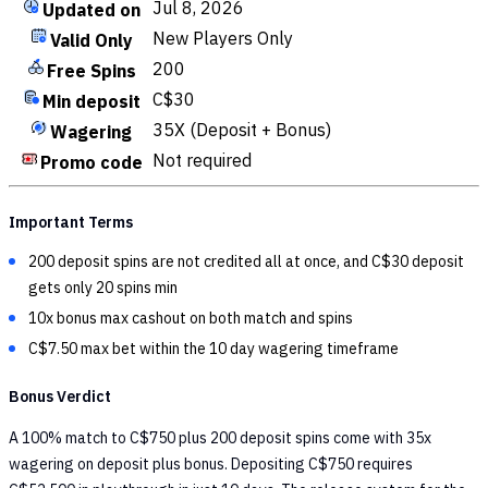
Jul 8, 2026
Updated on
New Players Only
Valid Only
200
Free Spins
C$30
Min deposit
35X (Deposit + Bonus)
Wagering
Not required
Promo code
Important Terms
200 deposit spins are not credited all at once, and C$30 deposit
gets only 20 spins min
10x bonus max cashout on both match and spins
C$7.50 max bet within the 10 day wagering timeframe
Bonus Verdict
A 100% match to C$750 plus 200 deposit spins come with 35x
wagering on deposit plus bonus. Depositing C$750 requires