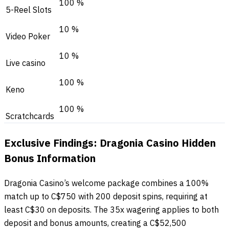
100 %
351
5-Reel Slots
Casinos Reviewed
10 %
Video Poker
467
10 %
Bonuses Analyzed
Live casino
100 %
Keno
100 %
Scratchcards
Exclusive Findings: Dragonia Casino Hidden
Bonus Information
Dragonia Casino’s welcome package combines a 100%
match up to C$750 with 200 deposit spins, requiring at
least C$30 on deposits. The 35x wagering applies to both
deposit and bonus amounts, creating a C$52,500