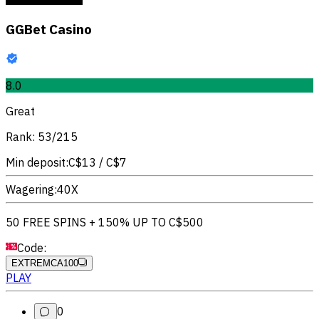
GGBet Casino
8.0
Great
Rank
:
53
/
215
Min deposit
:
C$13 / C$7
Wagering
:
40X
50 FREE SPINS + 150% UP TO C$500
Code
:
EXTREMCA100
PLAY
0