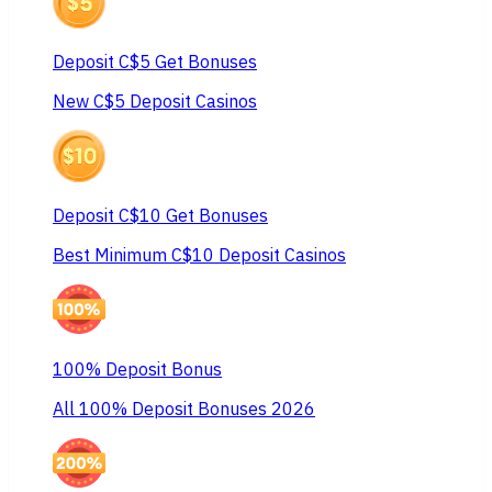
Deposit C$5 Get Bonuses
New C$5 Deposit Casinos
Deposit C$10 Get Bonuses
Best Minimum C$10 Deposit Casinos
100% Deposit Bonus
All 100% Deposit Bonuses 2026