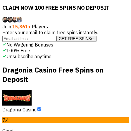
CLAIM NOW 100 FREE SPINS NO DEPOSIT
Join
15,861+
Players.
Enter your email to claim free spins instantly.
GET FREE SPINS
No Wagering Bonuses
100% Free
Unsubscribe anytime
Dragonia Casino Free Spins on
Deposit
Dragonia Casino
7.4
Good