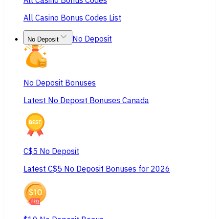
All Casino Bonus Codes
All Casino Bonus Codes List
No Deposit
No Deposit
No Deposit Bonuses
Latest No Deposit Bonuses Canada
C$5 No Deposit
Latest C$5 No Deposit Bonuses for 2026