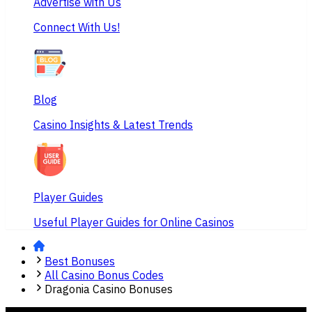
Advertise with Us
Connect With Us!
Blog
Casino Insights & Latest Trends
Player Guides
Useful Player Guides for Online Casinos
Best Bonuses
All Casino Bonus Codes
Dragonia Casino Bonuses